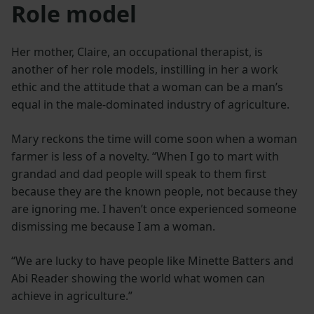
Role model
Her mother, Claire, an occupational therapist, is
another of her role models, instilling in her a work
ethic and the attitude that a woman can be a man’s
equal in the male-dominated industry of agriculture.
Mary reckons the time will come soon when a woman
farmer is less of a novelty. “When I go to mart with
grandad and dad people will speak to them first
because they are the known people, not because they
are ignoring me. I haven’t once experienced someone
dismissing me because I am a woman.
“We are lucky to have people like Minette Batters and
Abi Reader showing the world what women can
achieve in agriculture.”