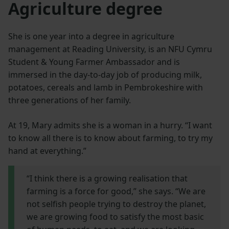
Agriculture degree
She is one year into a degree in agriculture
management at Reading University, is an NFU Cymru
Student & Young Farmer Ambassador and is
immersed in the day-to-day job of producing milk,
potatoes, cereals and lamb in Pembrokeshire with
three generations of her family.
At 19, Mary admits she is a woman in a hurry. “I want
to know all there is to know about farming, to try my
hand at everything.”
“I think there is a growing realisation that
farming is a force for good,” she says. “We are
not selfish people trying to destroy the planet,
we are growing food to satisfy the most basic