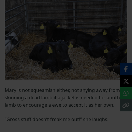
Mary is not squeamish either, not shying away from
skinning a dead lamb if a jacket is needed for another
lamb to encourage a ewe to accept it as her own.
“Gross stuff doesn’t freak me out!” she laughs.