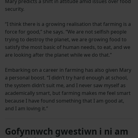
Mary predicts a shift in attitude amid issues over food
security.
“I think there is a growing realisation that farming is a
force for good,” she says. “We are not selfish people
trying to destroy the planet, we are growing food to
satisfy the most basic of human needs, to eat, and we
are looking after the planet while we do that.”
Embarking on a career in farming has also given Mary
a personal boost. “I didn’t try hard enough at school,
the system didn’t suit me, and I never saw myself as
academically smart, but farming makes me feel smart
because I have found something that I am good at,
and I am loving it.”
Gofynnwch gwestiwn i ni am