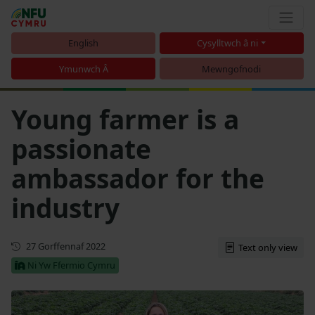
English
Cysylltwch â ni
Ymunwch Â
Mewngofnodi
Young farmer is a
passionate
ambassador for the
industry
Cyhoeddwyd gyntaf
27 Gorffennaf 2022
Text only view
Ni Yw Ffermio Cymru