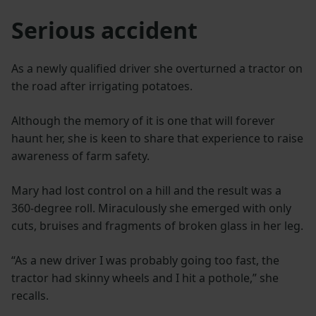
Serious accident
As a newly qualified driver she overturned a tractor on
the road after irrigating potatoes.
Although the memory of it is one that will forever
haunt her, she is keen to share that experience to raise
awareness of farm safety.
Mary had lost control on a hill and the result was a
360-degree roll. Miraculously she emerged with only
cuts, bruises and fragments of broken glass in her leg.
“As a new driver I was probably going too fast, the
tractor had skinny wheels and I hit a pothole,” she
recalls.