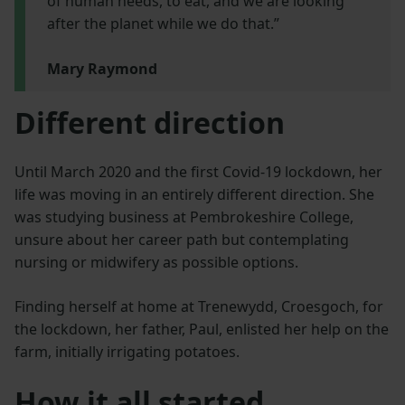
of human needs, to eat, and we are looking
after the planet while we do that.”
Mary Raymond
Different direction
Until March 2020 and the first Covid-19 lockdown, her
life was moving in an entirely different direction. She
was studying business at Pembrokeshire College,
unsure about her career path but contemplating
nursing or midwifery as possible options.
Finding herself at home at Trenewydd, Croesgoch, for
the lockdown, her father, Paul, enlisted her help on the
farm, initially irrigating potatoes.
How it all started