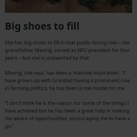
Big shoes to fill
She has big shoes to fill in that public-facing role – her
grandfather, Meurig, served as NFU president for four
years – but she is undaunted by that.
Meurig, she says, has been a ‘massive inspiration’. “I
have grown up with Grandad having a prominent role
in farming politics, he has been a role model for me.
“I don’t think he is the reason for some of the things I
have achieved but he has been a great help in making
me aware of opportunities, encouraging me to have a
go.”