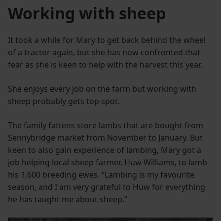
Working with sheep
It took a while for Mary to get back behind the wheel
of a tractor again, but she has now confronted that
fear as she is keen to help with the harvest this year.
She enjoys every job on the farm but working with
sheep probably gets top spot.
The family fattens store lambs that are bought from
Sennybridge market from November to January. But
keen to also gain experience of lambing, Mary got a
job helping local sheep farmer, Huw Williams, to lamb
his 1,600 breeding ewes. “Lambing is my favourite
season, and I am very grateful to Huw for everything
he has taught me about sheep.”