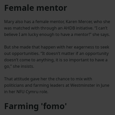
Female mentor
Mary also has a female mentor, Karen Mercer, who she
was matched with through an AHDB initiative. “I can’t
believe I am lucky enough to have a mentor!” she says.
But she made that happen with her eagerness to seek
out opportunities. “It doesn’t matter if an opportunity
doesn’t come to anything, it is so important to have a
go,” she insists.
That attitude gave her the chance to mix with
politicians and farming leaders at Westminster in June
in her NFU Cymru role.
Farming 'fomo'