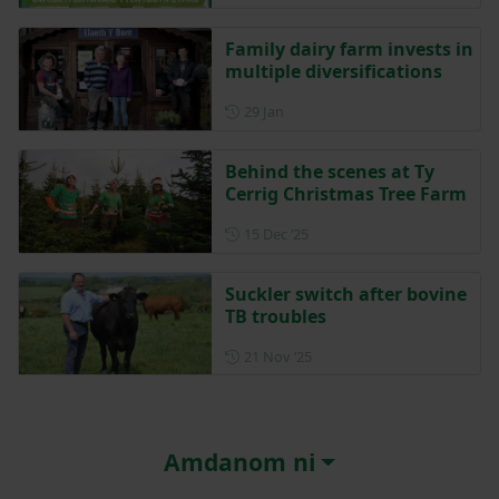
Family dairy farm invests in
multiple diversifications
Posted on 29 January
29 Jan
Behind the scenes at Ty
Cerrig Christmas Tree Farm
Posted on 15 December 202
15 Dec ‘25
Suckler switch after bovine
TB troubles
Posted on 21 November 202
21 Nov ‘25
Amdanom ni