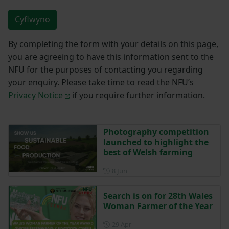
Cyflwyno
By completing the form with your details on this page,
you are agreeing to have this information sent to the
NFU for the purposes of contacting you regarding
your enquiry. Please take time to read the NFU’s
Privacy Notice
if you require further information.
Photography competition
launched to highlight the
best of Welsh farming
Posted on 8 June
8 Jun
Search is on for 28th Wales
Woman Farmer of the Year
Posted on 29 April
29 Apr