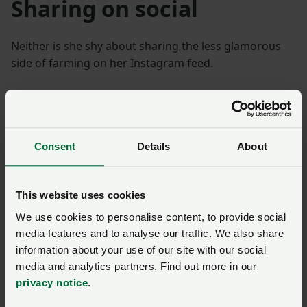
Sharing on social
Neither is she shy about sharing the less glamorous
side of farming on her Instagram feed.
“I posted a picture of a white lamb wearing a black
coat from another lamb and it provoked quite a
reaction, but it was an opportunity to explain why we
do it, how it will save another lamb’s life.”
Consent
Details
About
Mary is active on Instagram and Twitter and has seen
This website uses cookies
an increase in followers on those platforms since she
started using them to inform people about
We use cookies to personalise content, to provide social
agriculture.
media features and to analyse our traffic. We also share
information about your use of our site with our social
Hub of information
media and analytics partners. Find out more in our
privacy notice
.