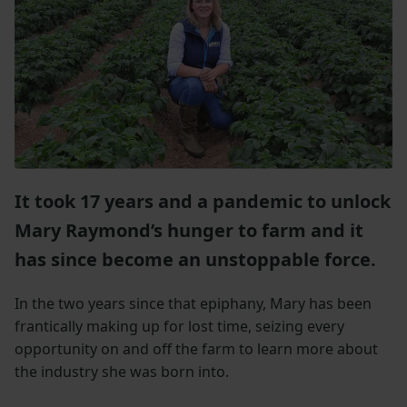
It took 17 years and a pandemic to unlock
Mary Raymond’s hunger to farm and it
has since become an unstoppable force.
In the two years since that epiphany, Mary has been
frantically making up for lost time, seizing every
opportunity on and off the farm to learn more about
the industry she was born into.