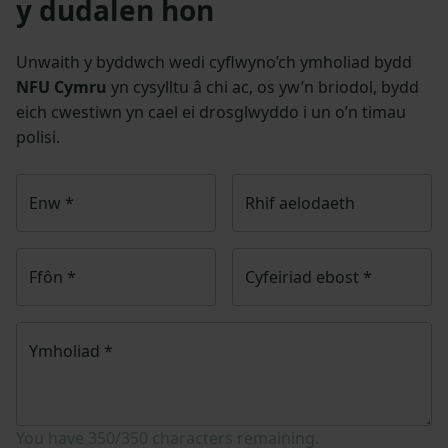
y dudalen hon
Unwaith y byddwch wedi cyflwyno’ch ymholiad bydd
NFU Cymru
yn cysylltu â chi ac, os yw’n briodol, bydd
eich cwestiwn yn cael ei drosglwyddo i un o’n timau
polisi.
Enw
*
Rhif aelodaeth
Ffôn
*
Cyfeiriad ebost
*
Ymholiad
*
You have
350/350
characters remaining.