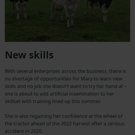
New skills
With several enterprises across the business, there is
no shortage of opportunities for Mary to learn new
skills and no job she doesn’t want to try her hand at –
she is about to add artificial insemination to her
skillset with training lined up this summer.
She is also regaining her confidence at the wheel of
the tractor ahead of the 2022 harvest after a serious
accident in 2020.