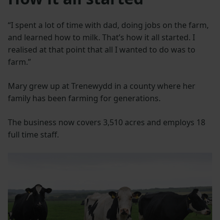
“I spent a lot of time with dad, doing jobs on the farm,
and learned how to milk. That’s how it all started. I
realised at that point that all I wanted to do was to
farm.”
Mary grew up at Trenewydd in a county where her
family has been farming for generations.
The business now covers 3,510 acres and employs 18
full time staff.