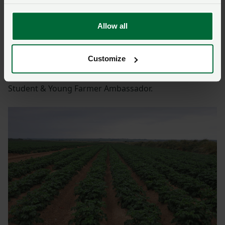
“Once I explain things to people they generally listen
and understand, my Instagram page has become a
hub of information.”
Allow all
She also uses her Twitter account to campaign on
Customize
behalf of the industry, more so since she became
involved in farming politics in her role as NFU Cymru
Student & Young Farmer Ambassador.