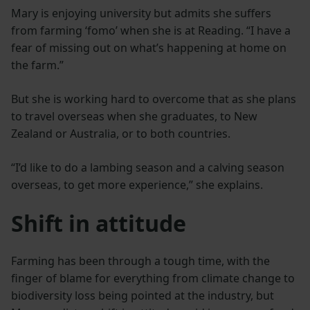
Mary is enjoying university but admits she suffers
from farming ‘fomo’ when she is at Reading. “I have a
fear of missing out on what’s happening at home on
the farm.”
But she is working hard to overcome that as she plans
to travel overseas when she graduates, to New
Zealand or Australia, or to both countries.
“I’d like to do a lambing season and a calving season
overseas, to get more experience,” she explains.
Shift in attitude
Farming has been through a tough time, with the
finger of blame for everything from climate change to
biodiversity loss being pointed at the industry, but