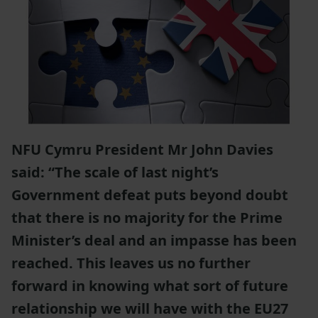
NFU Cymru President Mr John Davies
said: “The scale of last night’s
Government defeat puts beyond doubt
that there is no majority for the Prime
Minister’s deal and an impasse has been
reached. This leaves us no further
forward in knowing what sort of future
relationship we will have with the EU27