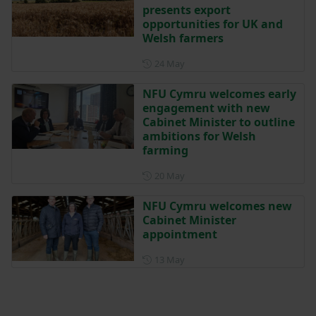
presents export
opportunities for UK and
Welsh farmers
Posted on 24 May
24 May
NFU Cymru welcomes early
engagement with new
Cabinet Minister to outline
ambitions for Welsh
farming
Posted on 20 May
20 May
NFU Cymru welcomes new
Cabinet Minister
appointment
Posted on 13 May
13 May