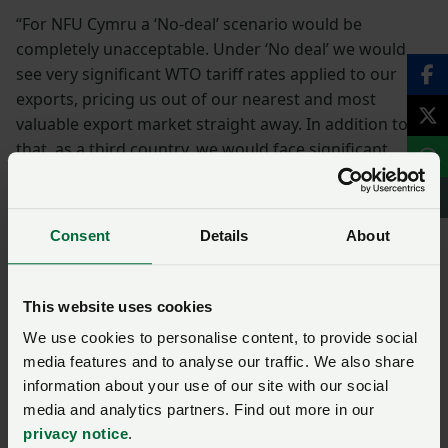
“For NFU Cymru a ‘No-deal’ scenario would be
completely unacceptable. Under ‘No deal’ we would
see very significant WTO tariff rates applied to our
exports, pricing us out of our nearest and most
valuable export market straight away. In addition to
that, as a third country, we would face significant
regulatory barriers when it comes to exporting to the
EU27, further eroding our competitive position.”
Consent
Details
About
EU
exports
President
This website uses cookies
Gofynnwch gwestiwn i ni am
We use cookies to personalise content, to provide social
media features and to analyse our traffic. We also share
y dudalen hon
information about your use of our site with our social
media and analytics partners. Find out more in our
Unwaith y byddwch wedi cyflwyno’ch ymholiad bydd
privacy notice
.