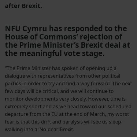
after Brexit.
NFU Cymru has responded to the
House of Commons’ rejection of
the Prime Minister’s Brexit deal at
the meaningful vote stage.
“The Prime Minister has spoken of opening up a
dialogue with representatives from other political
parties in order to try and find a way forward. The next
few days will be critical, and we will continue to
monitor developments very closely. However, time is
extremely short and as we head toward our scheduled
departure from the EU at the end of March, my worst
fear is that this drift and paralysis will see us sleep-
walking into a ‘No-deal’ Brexit.