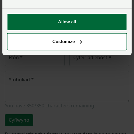
NFU Cymru
yn cysylltu â chi ac, os yw’n briodol, bydd
eich cwestiwn yn cael ei drosglwyddo i un o’n timau
polisi.
Allow all
Enw
*
Rhif aelodaeth
Customize
Ffôn
*
Cyfeiriad ebost
*
Ymholiad
*
You have
350/350
characters remaining.
Cyflwyno