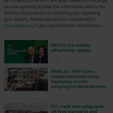
By completing the form with your details on this page,
you are agreeing to have this information sent to the
NFU for the purposes of contacting you regarding
your enquiry. Please take time to read the NFU’s
Privacy Notice
if you require further information.
WATCH: Our weekly
officeholder update
Posted 6 days ago
6d
RWAS 26 | NFU Cymru
display evidences heavy
regulatory burden
weighing on Welsh farmers
Posted on 19 July
19 Jul
GCC trade deal safeguards
UK food standards and