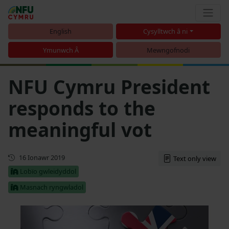
English
Cysylltwch â ni
Ymunwch Â
Mewngofnodi
NFU Cymru President
responds to the
meaningful vot
Cyhoeddwyd gyntaf
16 Ionawr 2019
Text only view
Lobïo gwleidyddol
Masnach ryngwladol