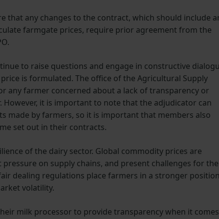
ire that any changes to the contract, which should include a
lculate farmgate prices, require prior agreement from the
PO.
inue to raise questions and engage in constructive dialog
price is formulated. The office of the Agricultural Supply
or any farmer concerned about a lack of transparency or
However, it is important to note that the adjudicator can
ints made by farmers, so it is important that members also
e set out in their contracts.
esilience of the dairy sector. Global commodity prices are
t pressure on supply chains, and present challenges for the
air dealing regulations place farmers in a stronger positio
ket volatility.
heir milk processor to provide transparency when it comes