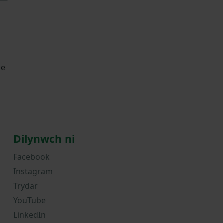
se
Dilynwch ni
Facebook
Instagram
Trydar
YouTube
LinkedIn