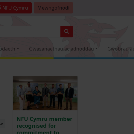
Â
NFU Cymru
Mewngofnodi
odaeth
Gwasanaethau ac adnoddau
Gwobrau a
NFU Cymru member
ew
recognised for
commitment to