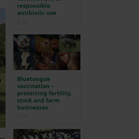
responsible
antibiotic use
Posted 1 day ago
1d
Bluetongue
vaccination –
protecting fertility,
stock and farm
businesses
Posted 6 days ago
6d