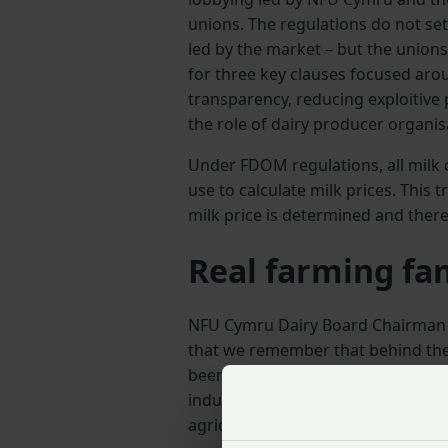
unions. The regulations do not set
led by the market – but the union
for three key clauses focused aro
transparency, reducing exploitive
the role of dairy producer organis
Under FDOM regulations, all milk c
use to calculate milk prices. Thi
milk price is determined and there
Real farming fa
NFU Cymru Dairy Board Chairman Jo
that we remember that behind the
been notified of a drop in income 
industry with concerns about the i
agricultural support schemes in 