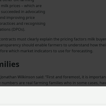
 milk prices – which are
s succeeded in advocating
und improving price
 practices and recognising
ations (DPOs).
ontracts must clearly explain the pricing factors milk buye
s transparency should enable farmers to understand how thei
fore which market indicators to use for forecasting.
milies
nathan Wilkinson said: “First and foremost, it is importan
 numbers are real farming families who in some cases, ha
of up to 18%. This comes at a challenging time for the
mpact of the family farming tax and significant changes to
Wales.