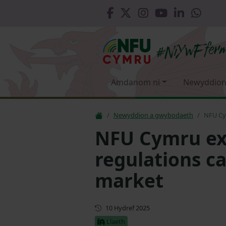
Amdanom ni
Newyddion
Newyddion a gwybodaeth
NFU Cy
NFU Cymru e
regulations ca
market
Cyhoeddwyd gyntaf
10 Hydref 2025
Llaeth