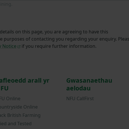
ining.
etails on this page, you are agreeing to have this
he purposes of contacting you regarding your enquiry. Plea
y Notice
if you require further information.
afleoedd arall yr
Gwasanaethau
FU
aelodau
FU Online
NFU CallFirst
ountryside Online
ack British Farming
ried and Tested