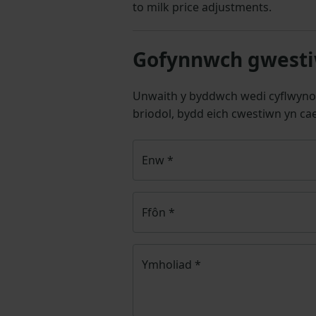
to milk price adjustments.
Gofynnwch gwestiw
Unwaith y byddwch wedi cyflwyno
briodol, bydd eich cwestiwn yn cae
Enw
*
Ffôn
*
Ymholiad
*