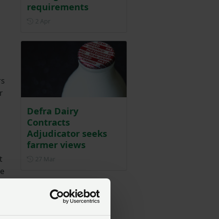
requirements
Posted on 2 April
2 Apr
rs
r
Defra Dairy
Contracts
Adjudicator seeks
farmer views
t
Posted on 27 March
27 Mar
ve