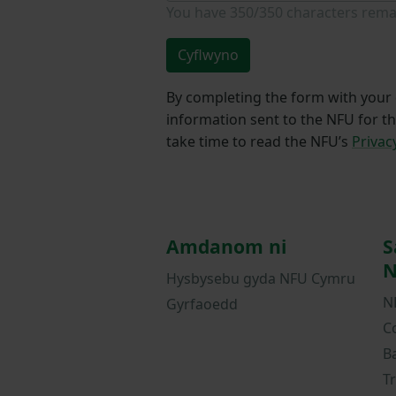
You have
350/350
characters rema
Cyflwyno
By completing the form with your d
information sent to the NFU for t
take time to read the NFU’s
Privac
Amdanom ni
S
N
Hysbysebu gyda NFU Cymru
N
Gyrfaoedd
C
B
T