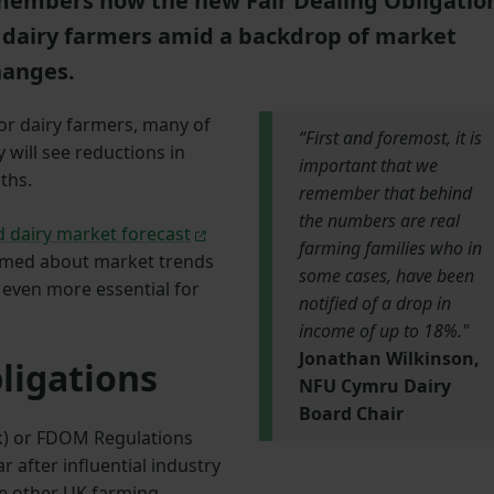
embers how the new Fair Dealing Obligatio
d dairy farmers amid a backdrop of market
hanges.
or dairy farmers, many of
“First and foremost, it is
will see reductions in
important that we
ths.
remember that behind
the numbers are real
 dairy market forecast
farming families who in
ormed about market trends
some cases, have been
 even more essential for
notified of a drop in
income of up to 18%."
Jonathan Wilkinson,
ligations
NFU Cymru Dairy
Board Chair
lk) or FDOM Regulations
ar after influential industry
e other UK farming