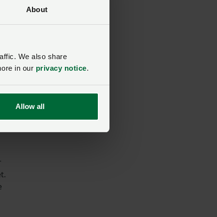
About
w
affic. We also share
more in our
privacy notice
.
Allow all
r
t.
e