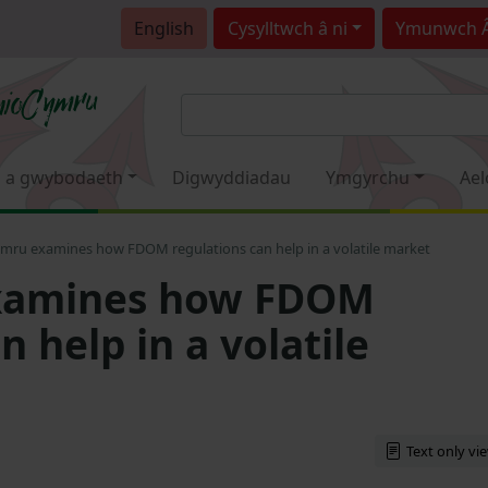
English
Cysylltwch â ni
Ymunwch 
 a gwybodaeth
Digwyddiadau
Ymgyrchu
Ael
mru examines how FDOM regulations can help in a volatile market
xamines how FDOM
n help in a volatile
Text only vi