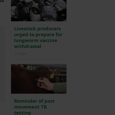
ns
Livestock producers
urged to prepare for
lungworm vaccine
withdrawal
Posted on 24 July
24 Jul
Reminder of post
movement TB
testing