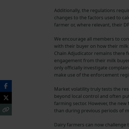
Additionally, the regulations requ
changes to the factors used to ca
farmer or, where relevant, their D
We encourage all members to cont
with their buyer on how their milk 
Chain Adjudicator remains there f
engagement from their milk buyer. 
only officially investigate compla
make use of the enforcement regim
Market volatility truly tests the r
beyond local control and often pu
farming sector. However, the new f
than during previous periods of mar
Dairy farmers can now challenge t