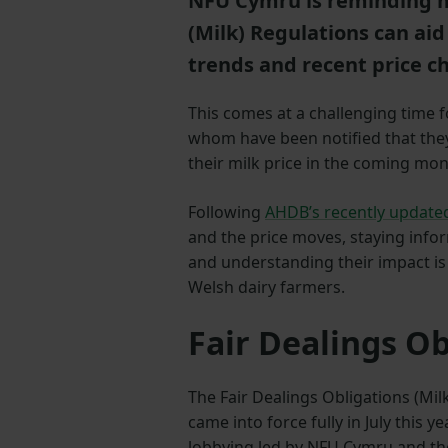
NFU Cymru is reminding m
(Milk) Regulations can ai
trends and recent price c
This comes at a challenging time f
whom have been notified that they 
their milk price in the coming mon
Following
AHDB’s recently updated
and the price moves, staying inf
and understanding their impact is
Welsh dairy farmers.
Fair Dealings Ob
The Fair Dealings Obligations (Mi
came into force fully in July this ye
lobbying led by NFU Cymru and th