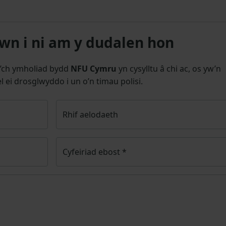
n i ni am y dudalen hon
’ch ymholiad bydd
NFU Cymru
yn cysylltu â chi ac, os yw’n
l ei drosglwyddo i un o’n timau polisi.
Rhif aelodaeth
Cyfeiriad ebost
*