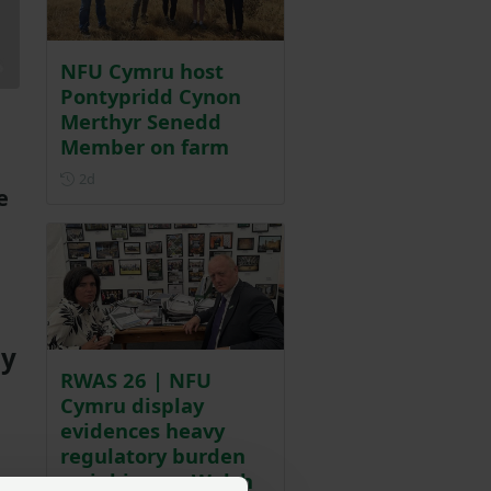
NFU Cymru host
Pontypridd Cynon
Merthyr Senedd
Member on farm
Posted 2 days ago
2d
e
ty
RWAS 26 | NFU
Cymru display
evidences heavy
regulatory burden
weighing on Welsh