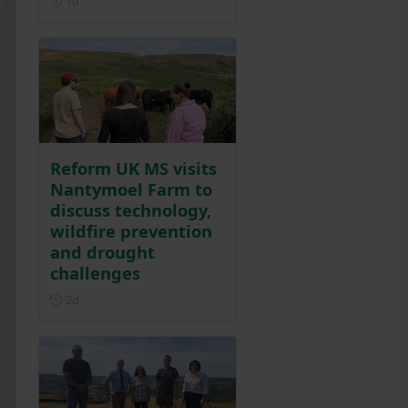
1d
Reform UK MS visits
Nantymoel Farm to
discuss technology,
wildfire prevention
and drought
challenges
Posted 2 days ago
2d