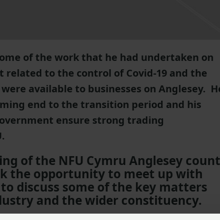
some of the work that he had undertaken on
t related to the control of Covid-19 and the
were available to businesses on Anglesey. H
ming end to the transition period and his
 Government ensure strong trading
.
ing of the NFU Cymru Anglesey coun
 the opportunity to meet up with
to discuss some of the key matters
dustry and the wider constituency.