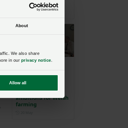
farmers
Posted on 19 July
19 Jul
en
and
About
affic. We also share
more in our
privacy notice
.
NFU Cymru
welcomes early
engagement with
Allow all
new Cabinet
Minister to outline
ambitions for Welsh
farming
f
Posted on 20 May
20 May