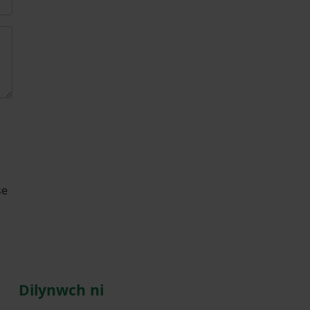
se
Dilynwch ni