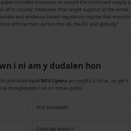
 paper includes measures to secure the continued supply o
or all in society; measures that target support at the active
tionate and evidence-based regulatory regime that ensures
ive with farmers across the UK, the EU and globally.”
n i ni am y dudalen hon
’ch ymholiad bydd
NFU Cymru
yn cysylltu â chi ac, os yw’n
l ei drosglwyddo i un o’n timau polisi.
Rhif aelodaeth
Cyfeiriad ebost
*