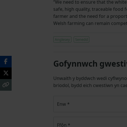
“We need to ensure that the white
safe, high quality, traceable food f
farmer and the need for a propor
Welsh farming can remain competit
Anglesey
Senedd
Gofynnwch gwestiw
Unwaith y byddwch wedi cyflwyno
briodol, bydd eich cwestiwn yn cae
Enw
*
Ffôn
*