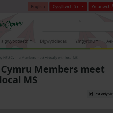
English
Cysylltwch â ni
Ymunwch 
 a gwybodaeth
Digwyddiadau
Ymgyrchu
Ael
ey NFU Cymru Members meet virtually with local MS
U Cymru Members meet
 local MS
Text only vi