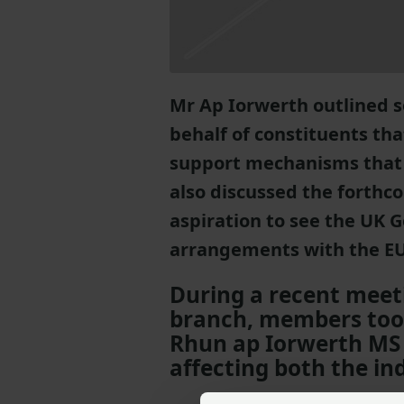
Mr Ap Iorwerth outlined 
behalf of constituents tha
support mechanisms that 
also discussed the forthco
aspiration to see the UK
arrangements with the EU
During a recent meet
branch, members took
Rhun ap Iorwerth MS 
affecting both the in