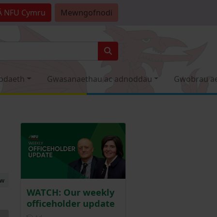
Â
NFU Cymru
Mewngofnodi
odaeth
Gwasanaethau ac adnoddau
Gwobrau a
ew
WATCH: Our weekly
officeholder update
Posted 1 day ago