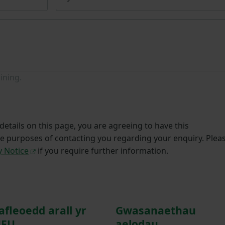
ining.
etails on this page, you are agreeing to have this
he purposes of contacting you regarding your enquiry. Plea
y Notice
if you require further information.
afleoedd arall yr
Gwasanaethau
FU
aelodau