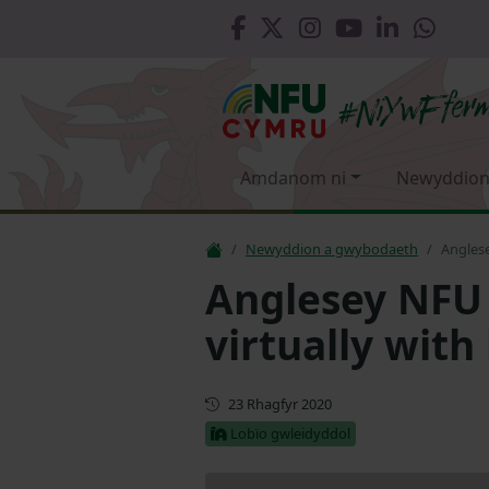
Amdanom ni
Newyddion
Newyddion a gwybodaeth
Angles
Anglesey NF
virtually with
Cyhoeddwyd gyntaf
23 Rhagfyr 2020
Lobïo gwleidyddol