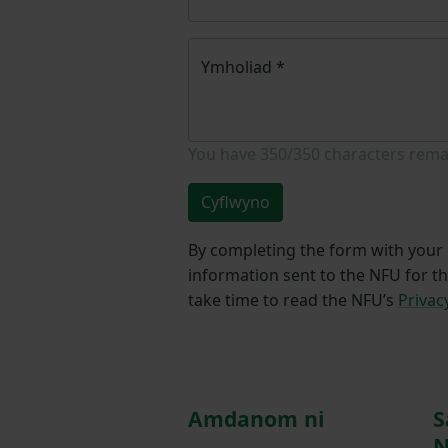
Ymholiad
*
You have
350/350
characters rema
Cyflwyno
By completing the form with your d
information sent to the NFU for t
take time to read the NFU’s
Privac
Amdanom ni
S
N