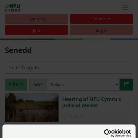
Cymraeg
Contact
Join
Log in
Senedd
Filters
Sort
Hearing of NFU Cymru's
judicial review
Posted on 26 October 2021
26 Oct ‘21
Welsh Government funding