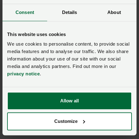
announcement welcomed
Posted on 21 September 202
Consent
Details
About
21 Sep ‘21
NFU Cymru President tells
This website uses cookies
MPs family farms must be
We use cookies to personalise content, to provide social
Posted on 24 November 202
24 Nov ‘21
media features and to analyse our traffic. We also share
information about your use of our site with our social
Union writes to Deputy
media and analytics partners. Find out more in our
Climate Change Minister
privacy notice
.
Posted on 9 November 2021
9 Nov ‘21
Union welcomes Welsh
Allow all
Government BPS budget
2022 announcement
Posted on 23 December 202
23 Dec ‘21
Customize