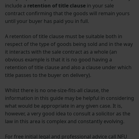
include a
retention of title clause
in your sale
contract confirming that the goods will remain yours
until your buyer has paid you in full.
A retention of title clause must be suitable both in
respect of the type of goods being sold and in the way
it interacts with the sale contract as a whole (an
obvious example is that it is no good having a
retention of title clause and also a clause under which
title passes to the buyer on delivery).
Whilst there is no one-size-fits-all clause, the
information in this guide may be helpful in considering
what would be appropriate in any given case. It is,
however, a very good idea to consult a solicitor as the
law in this area is complex and constantly evolving.
For free initial legal and professional advice call NFU