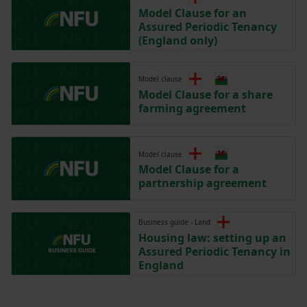
Model Clause for an
Assured Periodic Tenancy
(England only)
Model clause
Model Clause for a share
farming agreement
Model clause
Model Clause for a
partnership agreement
Business guide - Land
Housing law: setting up an
Assured Periodic Tenancy in
England