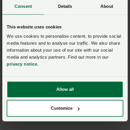
Gofynnwch gwestiwn i ni am
Consent
Details
About
y dudalen hon
This website uses cookies
Unwaith y byddwch wedi cyflwyno’ch ymholiad bydd
NFU Cymru
yn cysylltu â chi ac, os yw’n briodol, bydd
We use cookies to personalise content, to provide social
eich cwestiwn yn cael ei drosglwyddo i un o’n timau
media features and to analyse our traffic. We also share
polisi.
information about your use of our site with our social
media and analytics partners. Find out more in our
privacy notice
.
Enw
*
Rhif aelodaeth
Allow all
Ffôn
*
Cyfeiriad ebost
*
Customize
Ymholiad
*