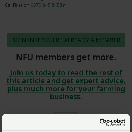
CallFirst on
0370 845 8458
SIGN IN IF YOU’RE ALREADY A MEMBER
NFU members get more.
Join us today to read the rest of
this article and get expert advice,
plus much more for your farming
business.