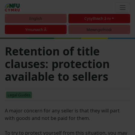
English
Cysylltwch â ni
Ymunwch Â
Mewngofnodi
Retention of title
clauses: protection
available to sellers
Legal Guides
A major concern for any seller is that they will part
with goods and not be paid for them.
To try to protect yourself from this situation, you may