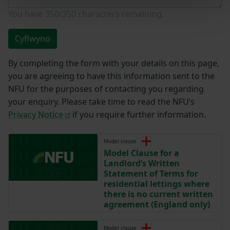
You have
350/350
characters remaining.
Cyflwyno
By completing the form with your details on this page,
you are agreeing to have this information sent to the
NFU for the purposes of contacting you regarding
your enquiry. Please take time to read the NFU’s
Privacy Notice
if you require further information.
Model clause
Model Clause for a
Landlord’s Written
Statement of Terms for
residential lettings where
there is no current written
agreement (England only)
Model clause