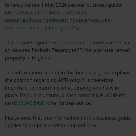
tenancy before 1 May 2026 see our business guide:
https://www.nfuonline.com/member-
resources/housing-law-setting-up-an-assured-
shorthold-tenancy-in-england/
.
This business guide explains how landlords can set up
an Assured Periodic Tenancy (APT) for a private rented
property in England.
The information set out in this business guide explains
the position regarding APTs only. It is therefore
important to determine what tenancy you have in
place. If you are unsure, please contact NFU CallFirst
on
0370 845 8458
for further advice.
Please note that the information in this business guide
applies to properties let in England only.