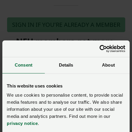
SIGN IN IF YOU’RE ALREADY A MEMBER
NFU members get more.
Join us today to read the rest of
this article and get expert advice,
Consent
Details
About
plus much more for your farming
business.
This website uses cookies
We use cookies to personalise content, to provide social
media features and to analyse our traffic. We also share
information about your use of our site with our social
media and analytics partners. Find out more in our
Gofynnwch gwestiwn i ni am
privacy notice
.
y dudalen hon