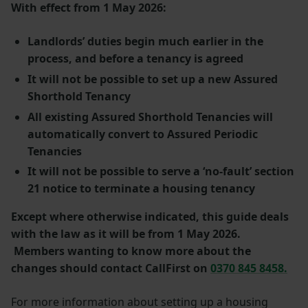
With effect from 1 May 2026:
Landlords’ duties begin much earlier in the
process, and before a tenancy is agreed
It will not be possible to set up a new Assured
Shorthold Tenancy
All existing Assured Shorthold Tenancies will
automatically convert to Assured Periodic
Tenancies
It will not be possible to serve a ‘no-fault’ section
21 notice to terminate a housing tenancy
Except where otherwise indicated, this guide deals
with the law as it will be from 1 May 2026.
Members wanting to know more about the
changes should contact CallFirst on
0370 845 8458.
For more information about setting up a housing