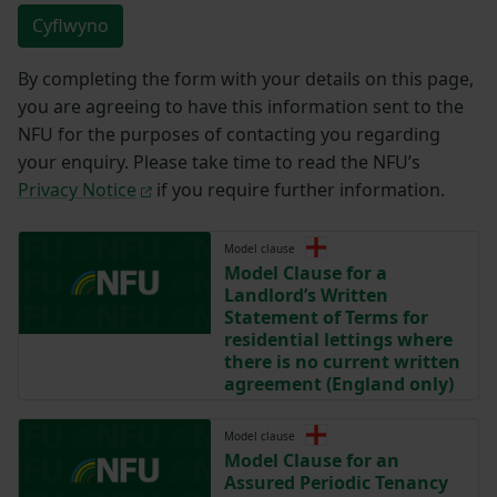
Cyflwyno
By completing the form with your details on this page,
you are agreeing to have this information sent to the
NFU for the purposes of contacting you regarding
your enquiry. Please take time to read the NFU’s
Privacy Notice
if you require further information.
Model clause
Model Clause for a
Landlord’s Written
Statement of Terms for
residential lettings where
there is no current written
agreement (England only)
Model clause
Model Clause for an
Assured Periodic Tenancy