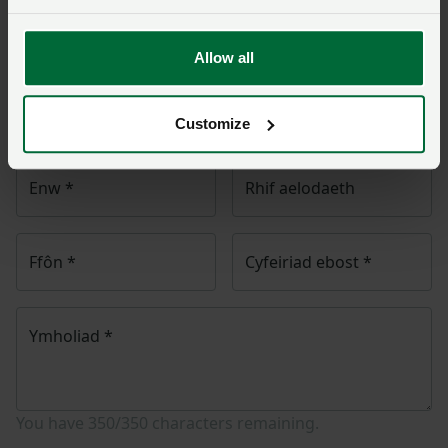
Unwaith y byddwch wedi cyflwyno’ch ymholiad bydd
Allow all
NFU Cymru
yn cysylltu â chi ac, os yw’n briodol, bydd
eich cwestiwn yn cael ei drosglwyddo i un o’n timau
polisi.
Customize
Enw
*
Rhif aelodaeth
Ffôn
*
Cyfeiriad ebost
*
Ymholiad
*
You have
350/350
characters remaining.