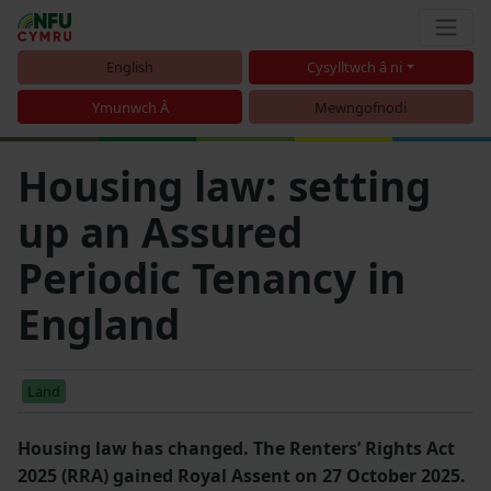
English
Cysylltwch â ni
Ymunwch Â
Mewngofnodi
Housing law: setting
up an Assured
Periodic Tenancy in
England
Land
Housing law has changed. The Renters’ Rights Act
2025 (RRA) gained Royal Assent on 27 October 2025.