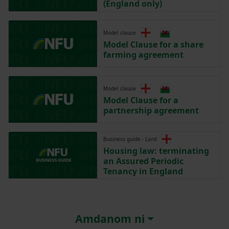
(England only)
Model clause
Model Clause for a share
farming agreement
Model clause
Model Clause for a
partnership agreement
Business guide - Land
Housing law: terminating
an Assured Periodic
Tenancy in England
Amdanom ni