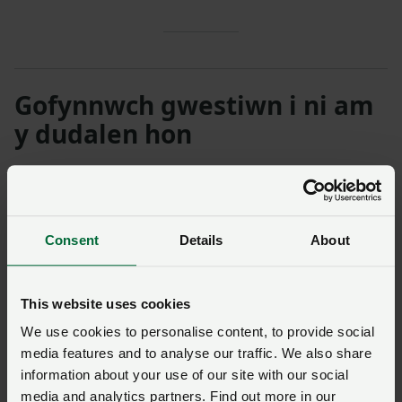
Gofynnwch gwestiwn i ni am
y dudalen hon
Unwaith y byddwch wedi cyflwyno’ch ymholiad bydd
NFU Cymru
yn cysylltu â chi ac, os yw’n briodol, bydd
eich cwestiwn yn cael ei drosglwyddo i un o’n timau
Consent
Details
About
polisi.
This website uses cookies
Enw
*
Rhif aelodaeth
We use cookies to personalise content, to provide social
media features and to analyse our traffic. We also share
Ffôn
*
Cyfeiriad ebost
*
information about your use of our site with our social
media and analytics partners. Find out more in our