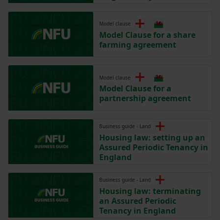
Model clause
Model Clause for a share
farming agreement
Model clause
Model Clause for a
partnership agreement
Business guide - Land
Housing law: setting up an
Assured Periodic Tenancy in
England
Business guide - Land
Housing law: terminating
an Assured Periodic
Tenancy in England