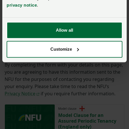
privacy notice
.
Ymholiad
*
Allow all
You have
350/350
characters remaining.
Customize
Cyflwyno
By completing the form with your details on this page,
you are agreeing to have this information sent to the
NFU for the purposes of contacting you regarding
your enquiry. Please take time to read the NFU’s
Privacy Notice
if you require further information.
Model clause
Model Clause for an
Assured Periodic Tenancy
(England only)