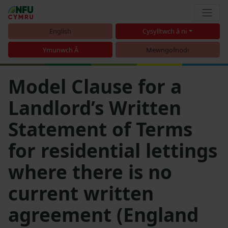
English
Cysylltwch â ni
Ymunwch Â
Mewngofnodi
Model Clause for a
Landlord’s Written
Statement of Terms
for residential lettings
where there is no
current written
agreement (England