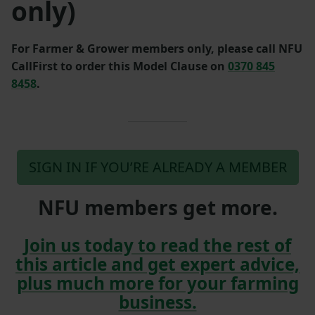
only)
For Farmer & Grower members only, please call NFU
CallFirst to order this Model Clause on
0370 845
8458
.
SIGN IN IF YOU’RE ALREADY A MEMBER
NFU members get more.
Join us today to read the rest of
this article and get expert advice,
plus much more for your farming
business.