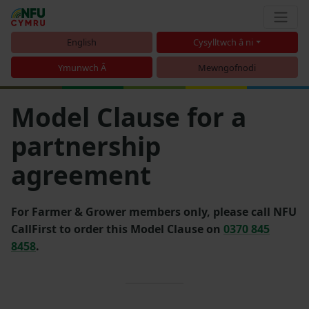
English
Cysylltwch â ni
Ymunwch Â
Mewngofnodi
Model Clause for a
partnership
agreement
For Farmer & Grower members only, please call NFU
CallFirst to order this Model Clause on
0370 845
8458
.