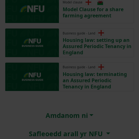
Model clause
Model Clause for a share
farming agreement
Business guide - Land
Housing law: setting up an
Assured Periodic Tenancy in
England
Business guide - Land
Housing law: terminating
an Assured Periodic
Tenancy in England
Amdanom ni
Safleoedd arall yr NFU