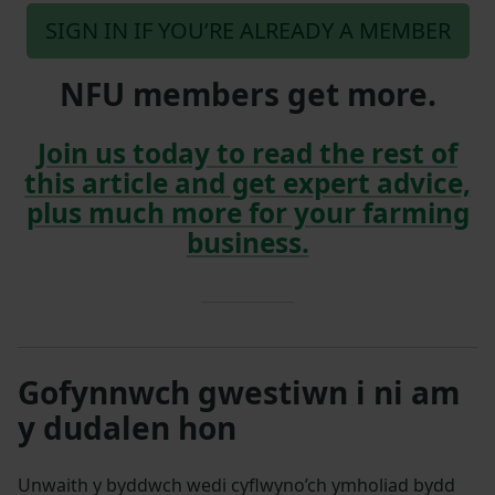
SIGN IN IF YOU’RE ALREADY A MEMBER
NFU members get more.
Join us today to read the rest of
this article and get expert advice,
plus much more for your farming
business.
Gofynnwch gwestiwn i ni am
y dudalen hon
Unwaith y byddwch wedi cyflwyno’ch ymholiad bydd