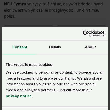
NFU Cymru
yn cysylltu â chi ac, os yw’n briodol, bydd
eich cwestiwn yn cael ei drosglwyddo i un o’n timau
polisi.
Enw
*
Rhif aelodaeth
Consent
Details
About
Ffôn
*
Cyfeiriad ebost
*
This website uses cookies
Ymholiad
*
We use cookies to personalise content, to provide social
media features and to analyse our traffic. We also share
information about your use of our site with our social
You have
350/350
characters remaining.
media and analytics partners. Find out more in our
privacy notice
.
Cyflwyno