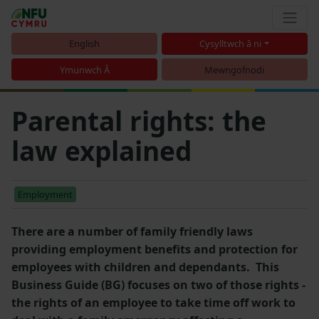
English
Cysylltwch â ni
Ymunwch Â
Mewngofnodi
Parental rights: the
law explained
Employment
There are a number of family friendly laws
providing employment benefits and protection for
employees with children and dependants. This
Business Guide (BG) focuses on two of those rights -
the rights of an employee to take time off work to