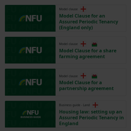
Model clause
Model Clause for an
Assured Periodic Tenancy
(England only)
Model clause
Model Clause for a share
farming agreement
Model clause
Model Clause for a
partnership agreement
Business guide - Land
Housing law: setting up an
Assured Periodic Tenancy in
England