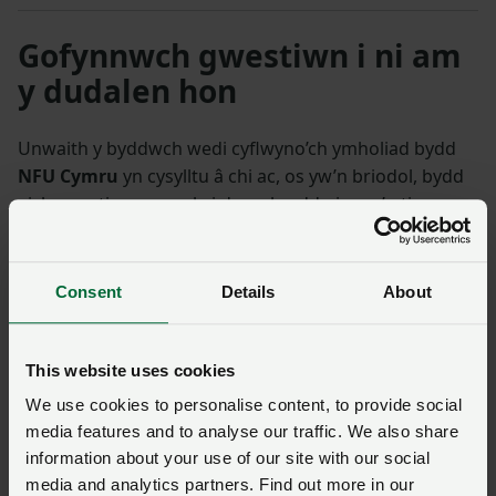
Gofynnwch gwestiwn i ni am
y dudalen hon
Unwaith y byddwch wedi cyflwyno’ch ymholiad bydd
NFU Cymru
yn cysylltu â chi ac, os yw’n briodol, bydd
eich cwestiwn yn cael ei drosglwyddo i un o’n timau
polisi.
Consent
Details
About
Enw
*
Rhif aelodaeth
This website uses cookies
Ffôn
*
Cyfeiriad ebost
*
We use cookies to personalise content, to provide social
media features and to analyse our traffic. We also share
information about your use of our site with our social
Ymholiad
*
media and analytics partners. Find out more in our