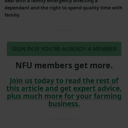
deal with a family emergency affecting a
dependant and the right to spend quality time with
family.
SIGN IN IF YOU’RE ALREADY A MEMBER
NFU members get more.
Join us today to read the rest of
this article and get expert advice,
plus much more for your farming
business.