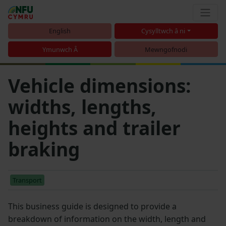
English
Cysylltwch â ni
Ymunwch Â
Mewngofnodi
Vehicle dimensions:
widths, lengths,
heights and trailer
braking
Transport
This business guide is designed to provide a
breakdown of information on the width, length and