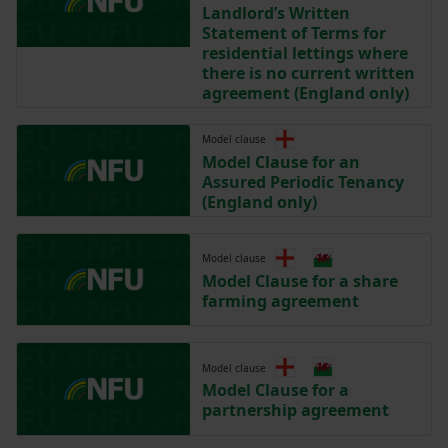
Landlord’s Written
Statement of Terms for
residential lettings where
there is no current written
agreement (England only)
Model clause
Model Clause for an
Assured Periodic Tenancy
(England only)
Model clause
Model Clause for a share
farming agreement
Model clause
Model Clause for a
partnership agreement