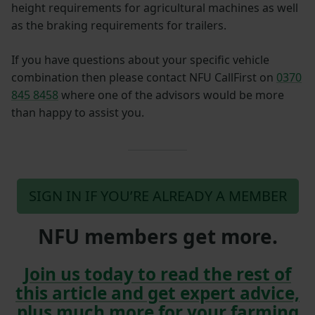
height requirements for agricultural machines as well
as the braking requirements for trailers.
If you have questions about your specific vehicle
combination then please contact NFU CallFirst on
0370
845 8458
where one of the advisors would be more
than happy to assist you.
SIGN IN IF YOU’RE ALREADY A MEMBER
NFU members get more.
Join us today to read the rest of
this article and get expert advice,
plus much more for your farming