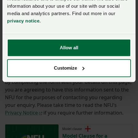
Ffôn
*
Cyfeiriad ebost
*
information about your use of our site with our social
media and analytics partners. Find out more in our
privacy notice
.
Ymholiad
*
Allow all
You have
350/350
characters remaining.
Cyflwyno
Customize
By completing the form with your details on this page,
you are agreeing to have this information sent to the
NFU for the purposes of contacting you regarding
your enquiry. Please take time to read the NFU’s
Privacy Notice
if you require further information.
Model clause
Model Clause for a