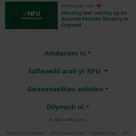
Business guide - Land
Housing law: setting up an
Assured Periodic Tenancy in
England
Amdanom ni
Safleoedd arall yr NFU
Gwasanaethau aelodau
Dilynwch ni
© 2026 – NFU Cymru
Terms and conditions
NFU Privacy Notice
Cookies policy
NFU