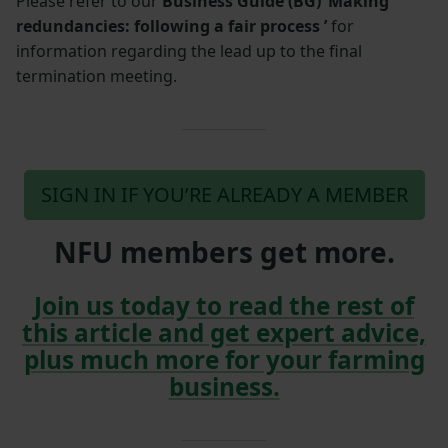
Please refer to our
Business Guide (BG) ‘Making
redundancies: following a fair process ’
for
information regarding the lead up to the final
termination meeting.
SIGN IN IF YOU’RE ALREADY A MEMBER
NFU members get more.
Join us today to read the rest of
this article and get expert advice,
plus much more for your farming
business.