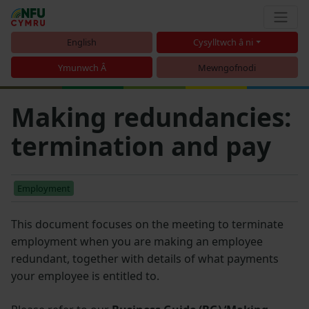
English
Cysylltwch â ni
Ymunwch Â
Mewngofnodi
Making redundancies:
termination and pay
Employment
This document focuses on the meeting to terminate
employment when you are making an employee
redundant, together with details of what payments
your employee is entitled to.