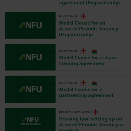
agreement (England only)
Model clause
Model Clause for an
Assured Periodic Tenancy
(England only)
Model clause
Model Clause for a share
farming agreement
Model clause
Model Clause for a
partnership agreement
Business guide - Land
Housing law: setting up an
Assured Periodic Tenancy in
England