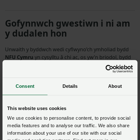
Gofynnwch gwestiwn i ni am
y dudalen hon
Unwaith y byddwch wedi cyflwyno’ch ymholiad bydd
NFU Cymru
yn cysylltu â chi ac, os yw’n briodol, bydd
eich cwestiwn yn cael ei drosglwyddo i un o’n timau
polisi.
Consent
Details
About
Enw
*
Rhif aelodaeth
This website uses cookies
Ffôn
*
Cyfeiriad ebost
*
We use cookies to personalise content, to provide social
media features and to analyse our traffic. We also share
information about your use of our site with our social
Ymholiad
*