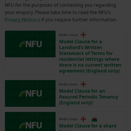
NFU for the purposes of contacting you regarding
your enquiry. Please take time to read the NFU’s
Privacy Notice
if you require further information.
Model clause
Model Clause for a
Landlord’s Written
Statement of Terms for
residential lettings where
there is no current written
agreement (England only)
Model clause
Model Clause for an
Assured Periodic Tenancy
(England only)
Model clause
Model Clause for a share