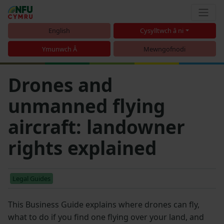
English
Cysylltwch â ni
Ymunwch Â
Mewngofnodi
Drones and
unmanned flying
aircraft: landowner
rights explained
Legal Guides
This Business Guide explains where drones can fly,
what to do if you find one flying over your land, and