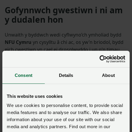
Gofynnwch gwestiwn i ni am
y dudalen hon
Unwaith y byddwch wedi cyflwyno’ch ymholiad bydd
NFU Cymru
yn cysylltu â chi ac, os yw’n briodol, bydd
eich cwestiwn yn cael ei drosglwyddo i un o’n timau
polisi.
Consent
Details
About
Enw
*
Rhif aelodaeth
This website uses cookies
Ffôn
*
Cyfeiriad ebost
*
We use cookies to personalise content, to provide social
media features and to analyse our traffic. We also share
Ymholiad
*
information about your use of our site with our social
media and analytics partners. Find out more in our