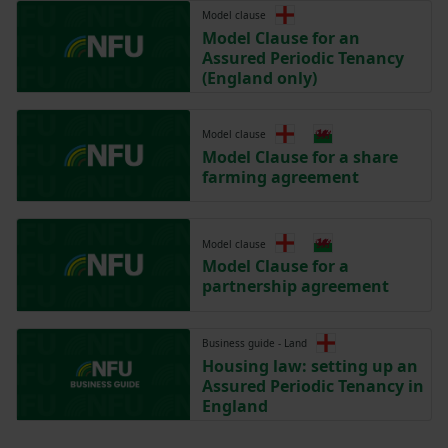
Model clause
Model Clause for an
Assured Periodic Tenancy
(England only)
Model clause
Model Clause for a share
farming agreement
Model clause
Model Clause for a
partnership agreement
Business guide - Land
Housing law: setting up an
Assured Periodic Tenancy in
England