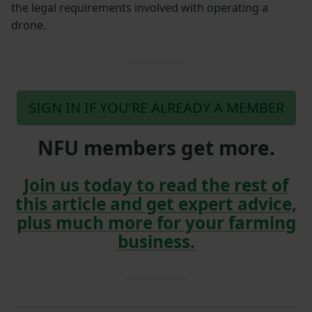
the legal requirements involved with operating a
drone.
SIGN IN IF YOU’RE ALREADY A MEMBER
NFU members get more.
Join us today to read the rest of
this article and get expert advice,
plus much more for your farming
business.