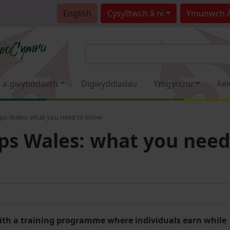
English
Cysylltwch â ni
Ymunwch 
 a gwybodaeth
Digwyddiadau
Ymgyrchu
Ael
ips Wales: what you need to know
ps Wales: what you need
 with a training programme where individuals earn while