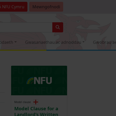
Â
NFU Cymru
Mewngofnodi
odaeth
Gwasanaethau ac adnoddau
Gwobrau a
Model clause
Model Clause for a
Landlord’s Written