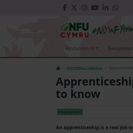
Amdanom ni
Newyddion
Adnoddau i aelodau
Apprenticesh
Apprenticeshi
to know
Employment
An apprenticeship is a real job