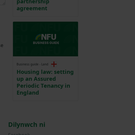
partnership
agreement
se
Business guide - Land
Housing law: setting
up an Assured
Periodic Tenancy in
England
Dilynwch ni