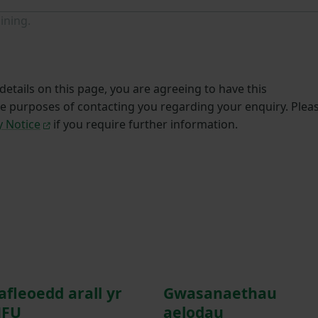
ining.
etails on this page, you are agreeing to have this
he purposes of contacting you regarding your enquiry. Plea
y Notice
if you require further information.
afleoedd arall yr
Gwasanaethau
FU
aelodau