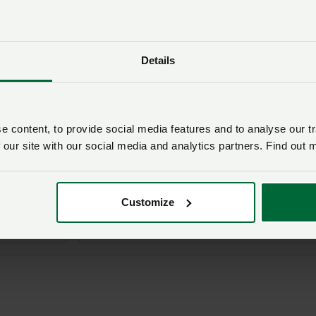
Details
n i ni am y dudalen hon
’ch ymholiad bydd
NFU Cymru
yn cysylltu â chi ac, os yw’n
l ei drosglwyddo i un o’n timau polisi.
 content, to provide social media features and to analyse our tr
 our site with our social media and analytics partners. Find out 
Rhif aelodaeth
Customize
Cyfeiriad ebost
*