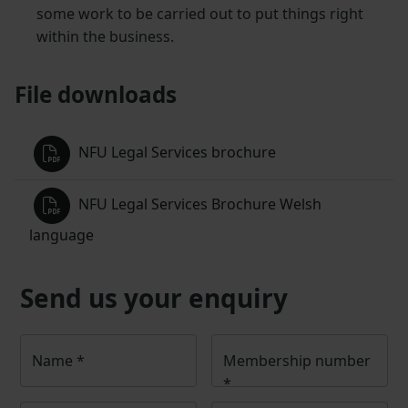
some work to be carried out to put things right
within the business.
File downloads
NFU Legal Services brochure
NFU Legal Services Brochure Welsh
language
Send us your enquiry
Name
*
Membership number
*