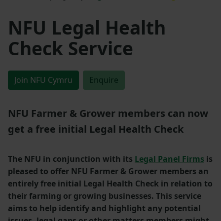
NFU Legal Health
Check Service
Join NFU Cymru
Enquire
NFU Farmer & Grower members can now
get a free initial Legal Health Check
The NFU in conjunction with its
Legal Panel Firms
is
pleased to offer NFU Farmer & Grower members an
entirely free initial Legal Health Check in relation to
their farming or growing businesses. This service
aims to help identify and highlight any potential
issues, legal gaps or other matters members might