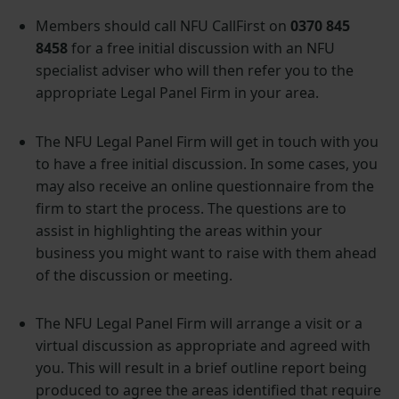
Members should call NFU CallFirst on
0370 845
8458
for a free initial discussion with an NFU
specialist adviser who will then refer you to the
appropriate Legal Panel Firm in your area.
The NFU Legal Panel Firm will get in touch with you
to have a free initial discussion. In some cases, you
may also receive an online questionnaire from the
firm to start the process. The questions are to
assist in highlighting the areas within your
business you might want to raise with them ahead
of the discussion or meeting.
The NFU Legal Panel Firm will arrange a visit or a
virtual discussion as appropriate and agreed with
you. This will result in a brief outline report being
produced to agree the areas identified that require