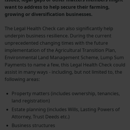
want to address to help secure their farming,
growing or diversification businesses.
The Legal Health Check can also significantly help
underpin business resilience. During the current
unprecedented changing times with the future
implementation of the Agricultural Transition Plan,
Environmental Land Management Scheme, Lump Sum
Payments to name a few, this Legal Health Check could
assist in many ways - including, but not limited to, the
following areas:
Property matters (includes ownership, tenancies,
land registration)
Estate planning (includes Wills, Lasting Powers of
Attorney, Trust Deeds etc.)
Business structures