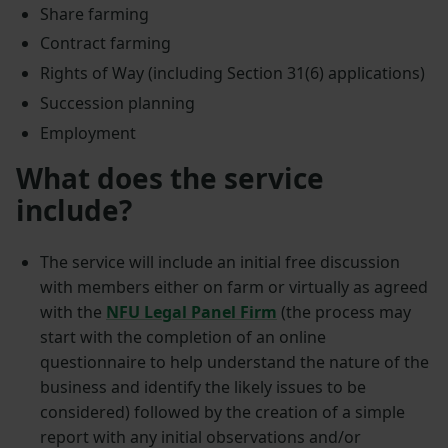
Share farming
Contract farming
Rights of Way (including Section 31(6) applications)
Succession planning
Employment
What does the service
include?
The service will include an initial free discussion
with members either on farm or virtually as agreed
with the
NFU Legal Panel Firm
(the process may
start with the completion of an online
questionnaire to help understand the nature of the
business and identify the likely issues to be
considered) followed by the creation of a simple
report with any initial observations and/or