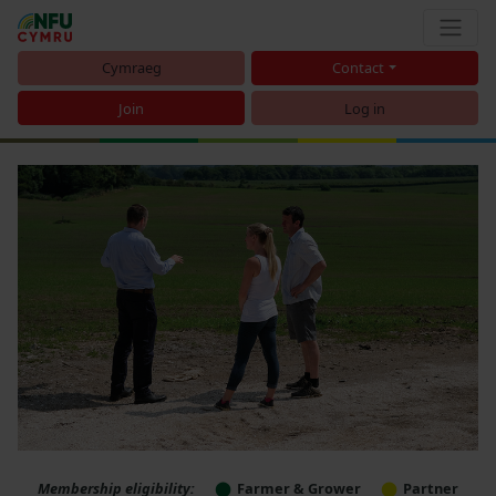
Cymraeg
Contact
Join
Log in
Membership eligibility:
Farmer & Grower
Partner