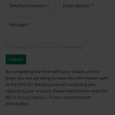
Telephone number
*
Email address
*
Message
*
You have
350/350
characters remaining.
Submit
By completing the form with your details on this
page, you are agreeing to have this information sent
to the NFU for the purposes of contacting you
regarding your enquiry. Please take time to read the
NFU’s
Privacy Notice
if you require further
information.