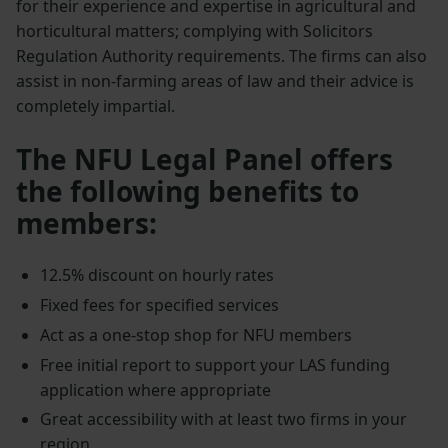
for their experience and expertise in agricultural and
horticultural matters; complying with Solicitors
Regulation Authority requirements. The firms can also
assist in non-farming areas of law and their advice is
completely impartial.
The NFU Legal Panel offers
the following benefits to
members:
12.5% discount on hourly rates
Fixed fees for specified services
Act as a one-stop shop for NFU members
Free initial report to support your LAS funding
application where appropriate
Great accessibility with at least two firms in your
region