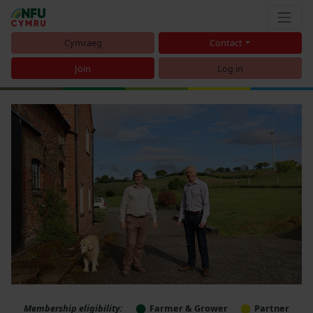
Cymraeg
Contact
Join
Log in
Membership eligibility:
Farmer & Grower
Partner