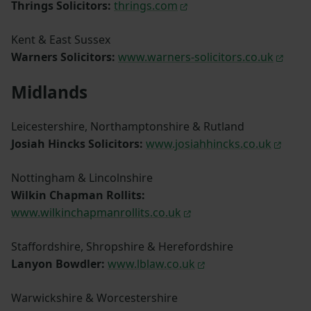
Thrings Solicitors:
thrings.com
Kent & East Sussex
Warners Solicitors:
www.warners-solicitors.co.uk
Midlands
Leicestershire, Northamptonshire & Rutland
Josiah Hincks Solicitors:
www.josiahhincks.co.uk
Nottingham & Lincolnshire
Wilkin Chapman Rollits:
www.wilkinchapmanrollits.co.uk
Staffordshire, Shropshire & Herefordshire
Lanyon Bowdler:
www.lblaw.co.uk
Warwickshire & Worcestershire