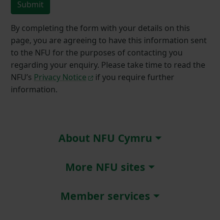
Submit
By completing the form with your details on this
page, you are agreeing to have this information sent
to the NFU for the purposes of contacting you
regarding your enquiry. Please take time to read the
NFU’s
Privacy Notice
if you require further
information.
About NFU Cymru
More NFU sites
Member services