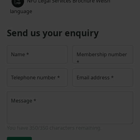
NFU Legal Services Brochure Welsh
language
Send us your enquiry
Name
*
Membership number
*
Telephone number
*
Email address
*
Message
*
You have
350/350
characters remaining.