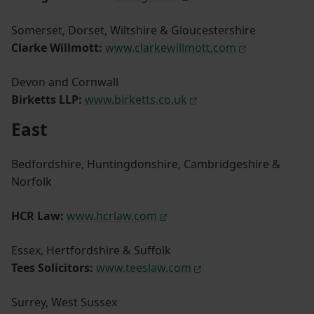
Somerset, Dorset, Wiltshire & Gloucestershire
Clarke Willmott:
www.clarkewillmott.com
Devon and Cornwall
Birketts LLP:
www.birketts.co.uk
East
Bedfordshire, Huntingdonshire, Cambridgeshire &
Norfolk
HCR Law:
www.hcrlaw.com
Essex, Hertfordshire & Suffolk
Tees Solicitors:
www.teeslaw.com
Surrey, West Sussex