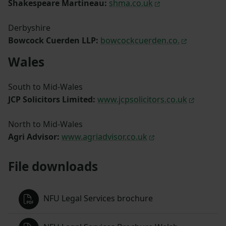
Shakespeare Martineau:
shma.co.uk
Derbyshire
Bowcock Cuerden LLP:
bowcockcuerden.co.
Wales
South to Mid-Wales
JCP Solicitors Limited:
www.jcpsolicitors.co.uk
North to Mid-Wales
Agri Advisor:
www.agriadvisor.co.uk
File downloads
NFU Legal Services brochure