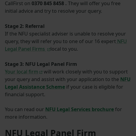
CallFirst on
0370 845 8458 .
They will offer you free
initial advice and try to resolve your query.
Stage 2: Referral
If the NFU specialist adviser is unable to resolve your
query, they will refer you to one of our 16 expert
NFU
Legal Panel Firms
local to you.
Stage 3: NFU Legal Panel Firm
Your local firm
will work closely with you to support
your query and assist with your application to the
NFU
Legal Assistance Scheme
if your case is eligible for
financial support.
You can read our
NFU Legal Services brochure
for
more information.
NFU Legal Panel Firm