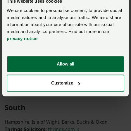
This website uses cookies
We use cookies to personalise content, to provide social
Northumberland, North Riding, Durham & Tyne and
media features and to analyse our traffic. We also share
Wear
information about your use of our site with our social
Contact CallFirst for more information:
0370 845
media and analytics partners. Find out more in our
8458
privacy notice
.
York East Riding, York West Riding & South Yorkshire
Crombie Wilkinson
Solicitors:
www.crombiewilkinson.co.uk
Allow all
Lancashire, Cumbria, Merseyside & Greater
Customize
Manchester
Napthens Solicitors:
www.napthens.co.uk
South
Hampshire, Isle of Wight, Berks, Bucks & Oxon
Thrings Solicitors:
thrings.com