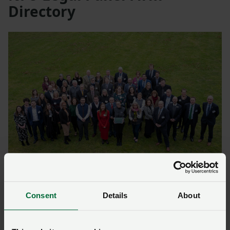
Directory
North
Consent
Details
About
Cheshire
Bowcock Cuerden LLP:
bowcockcuerden.co.uk