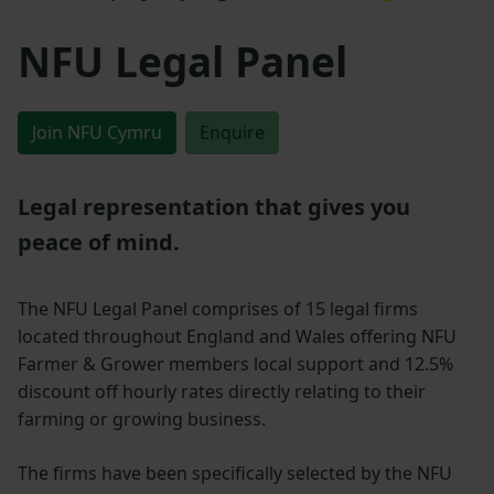
NFU Legal Panel
Join NFU Cymru
Enquire
Legal representation that gives you
peace of mind.
The NFU Legal Panel comprises of 15 legal firms
located throughout England and Wales offering NFU
Farmer & Grower members local support and 12.5%
discount off hourly rates directly relating to their
farming or growing business.
The firms have been specifically selected by the NFU