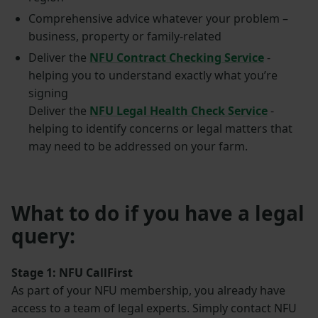
Comprehensive advice whatever your problem –
business, property or family-related
Deliver the
NFU Contract Checking Service
-
helping you to understand exactly what you’re
signing
Deliver the
NFU Legal Health Check Service
-
helping to identify concerns or legal matters that
may need to be addressed on your farm.
What to do if you have a legal
query:
Stage 1: NFU CallFirst
As part of your NFU membership, you already have
access to a team of legal experts. Simply contact NFU