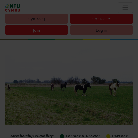
Cymraeg
Contact
Join
Log in
Membership eligibility:
Farmer & Grower
Partner