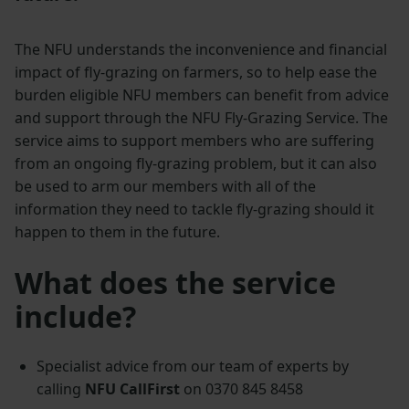
The NFU understands the inconvenience and financial
impact of fly-grazing on farmers, so to help ease the
burden eligible NFU members can benefit from advice
and support through the NFU Fly-Grazing Service. The
service aims to support members who are suffering
from an ongoing fly-grazing problem, but it can also
be used to arm our members with all of the
information they need to tackle fly-grazing should it
happen to them in the future.
What does the service
include?
Specialist advice from our team of experts by
calling
NFU CallFirst
on 0370 845 8458