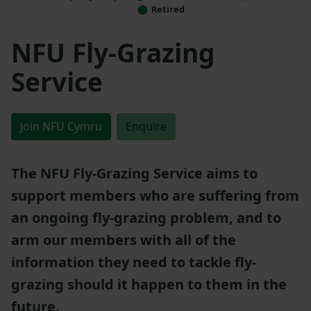
Retired
NFU Fly-Grazing
Service
Join NFU Cymru
Enquire
The NFU Fly-Grazing Service aims to
support members who are suffering from
an ongoing fly-grazing problem, and to
arm our members with all of the
information they need to tackle fly-
grazing should it happen to them in the
future.