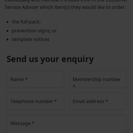
Service Adviser which item(s) they would like to order:
the full pack;
prevention signs; or
template notices
Send us your enquiry
Name
*
Membership number
*
Telephone number
*
Email address
*
Message
*