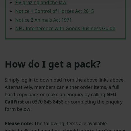
Fly‑grazing and the law
Notice 1 Control of Horses Act 2015
Notice 2 Animals Act 1971​
NFU Interference with Goods Business Guide
How do I get a pack?
Simply log in to download from the above links above.
Alternatively, members can either order items, a full
hard-copy pack or make an enquiry by calling
NFU
CallFirst
on 0370 845 8458 or completing the enquiry
form below:
Please note:
The following items are available
individually and members should inform the Customer