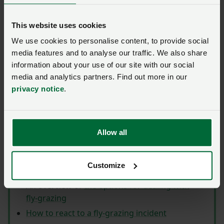
Information Pack containing information for
farmers concerned about the problem, including
This website uses cookies
useful tips on helping to prevent fly‑grazing,
We use cookies to personalise content, to provide social
guidance on what you can do if fly‑grazing occurs
media features and to analyse our traffic. We also share
on your land and signs for use on the farm. It also
information about your use of our site with our social
includes information on legislation which may be
media and analytics partners. Find out more in our
used when dealing with fly‑grazing, which will be
privacy notice
.
updated as necessary.
The following items are included
Allow all
within the pack:
Fly‑grazing prevention signs
Customize
An introduction to fly‑grazing
An overview of
the options for dealing with
fly‑grazing
How to react to a fly‑grazing incident