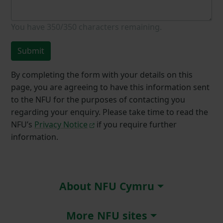
You have
350/350
characters remaining.
Submit
By completing the form with your details on this
page, you are agreeing to have this information sent
to the NFU for the purposes of contacting you
regarding your enquiry. Please take time to read the
NFU’s
Privacy Notice
if you require further
information.
About NFU Cymru
More NFU sites