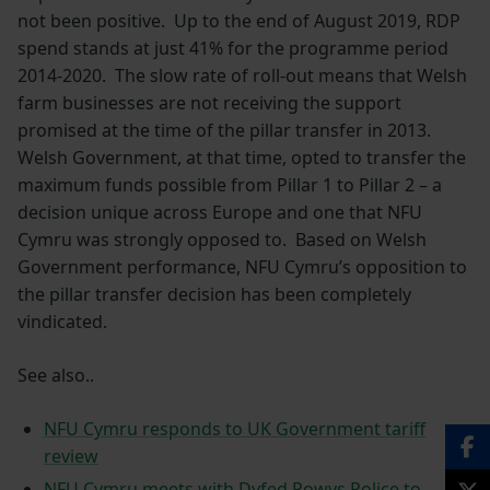
not been positive. Up to the end of August 2019, RDP
spend stands at just 41% for the programme period
2014-2020. The slow rate of roll-out means that Welsh
farm businesses are not receiving the support
promised at the time of the pillar transfer in 2013.
Welsh Government, at that time, opted to transfer the
maximum funds possible from Pillar 1 to Pillar 2 – a
decision unique across Europe and one that NFU
Cymru was strongly opposed to. Based on Welsh
Government performance, NFU Cymru’s opposition to
the pillar transfer decision has been completely
vindicated.
See also..
NFU Cymru responds to UK Government tariff
review
NFU Cymru meets with Dyfed Powys Police to