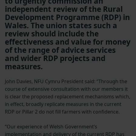
to urgently commission an
independent review of the Rural
Development Programme (RDP) in
Wales. The union states such a
review should include the
effectiveness and value for money
of the range of advice services
and wider RDP projects and
measures.
John Davies, NFU Cymru President said: “Through the
course of extensive consultation with our members it
is clear the proposed replacement mechanisms which,
in effect, broadly replicate measures in the current
RDP or Pillar 2 do not fill farmers with confidence.
“Our experience of Welsh Government’s
implementation and delivery of the current RDP has