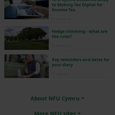
to Making Tax Digital for
Income Tax
Posted on 29 December 202
29 Dec ‘25
Hedge trimming - what are
the rules?
Posted on 18 August 2025
18 Aug ‘25
Key reminders and dates for
your diary
Posted on 9 July 2025
9 Jul ‘25
About NFU Cymru
More NFU sites