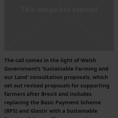
The call comes in the light of Welsh
Government’s ‘Sustainable Farming and
our Land’ consultation proposals, which
set out revised proposals for supporting
farmers after Brexit and includes
replacing the Basic Payment Scheme
(BPS) and Glastir with a Sustainable