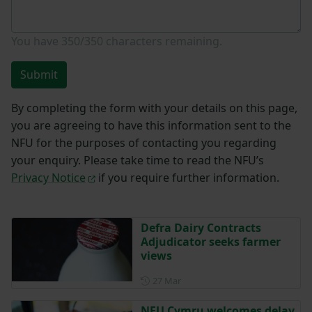
You have
350/350
characters remaining.
Submit
By completing the form with your details on this page,
you are agreeing to have this information sent to the
NFU for the purposes of contacting you regarding
your enquiry. Please take time to read the NFU’s
Privacy Notice
if you require further information.
Defra Dairy Contracts
Adjudicator seeks farmer
views
Posted on 27 March
27 Mar
NFU Cymru welcomes delay