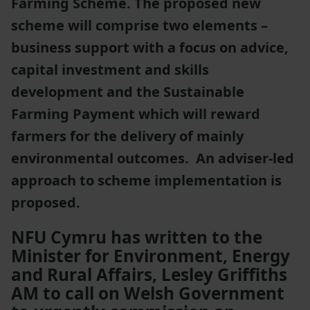
Farming Scheme. The proposed new
scheme will comprise two elements –
business support with a focus on advice,
capital investment and skills
development and the Sustainable
Farming Payment which will reward
farmers for the delivery of mainly
environmental outcomes. An adviser-led
approach to scheme implementation is
proposed.
NFU Cymru has written to the
Minister for Environment, Energy
and Rural Affairs, Lesley Griffiths
AM to call on Welsh Government