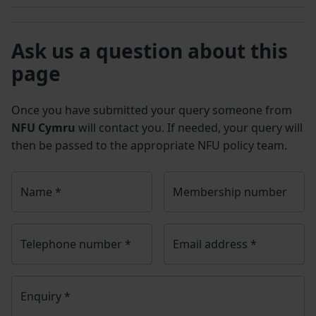
Ask us a question about this
page
Once you have submitted your query someone from
NFU Cymru
will contact you. If needed, your query will
then be passed to the appropriate NFU policy team.
Name
*
Membership number
Telephone number
*
Email address
*
Enquiry
*