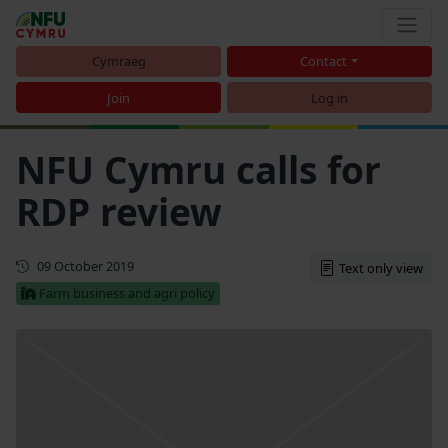
Cymraeg
Contact
Join
Log in
NFU Cymru calls for
RDP review
First published
09 October 2019
Text only view
Farm business and agri policy