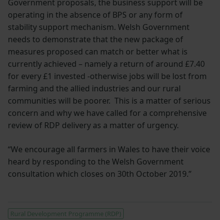
Government proposals, the business support will be
operating in the absence of BPS or any form of
stability support mechanism. Welsh Government
needs to demonstrate that the new package of
measures proposed can match or better what is
currently achieved – namely a return of around £7.40
for every £1 invested -otherwise jobs will be lost from
farming and the allied industries and our rural
communities will be poorer. This is a matter of serious
concern and why we have called for a comprehensive
review of RDP delivery as a matter of urgency.
“We encourage all farmers in Wales to have their voice
heard by responding to the Welsh Government
consultation which closes on 30th October 2019.”
Rural Development Programme (RDP)