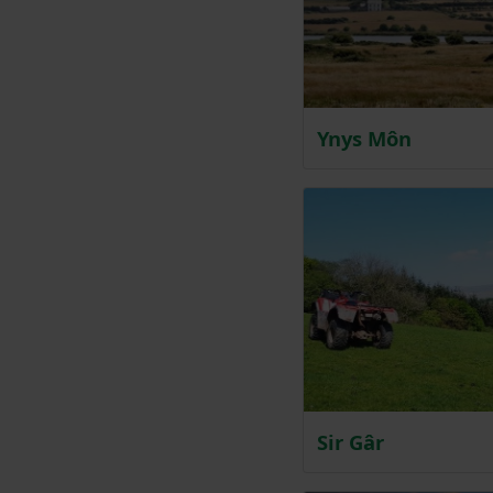
Ynys Môn
Sir Gâr