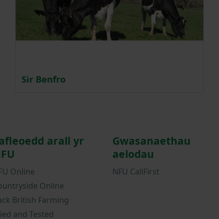
Sir Benfro
afleoedd arall yr
Gwasanaethau
FU
aelodau
FU Online
NFU CallFirst
ountryside Online
ack British Farming
ried and Tested