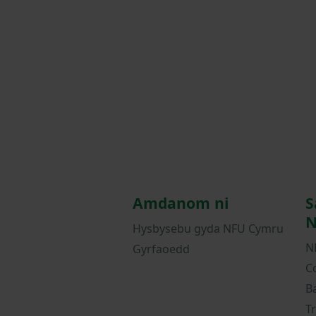
Amdanom ni
S
N
Hysbysebu gyda NFU Cymru
N
Gyrfaoedd
C
B
T