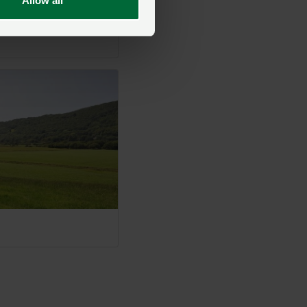
Allow all