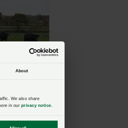
About
affic. We also share
more in our
privacy notice
.