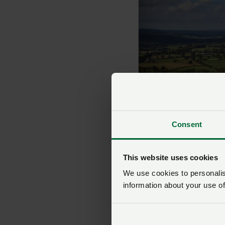
Clwyd
Consent
This website uses cookies
We use cookies to personalise
information about your use of