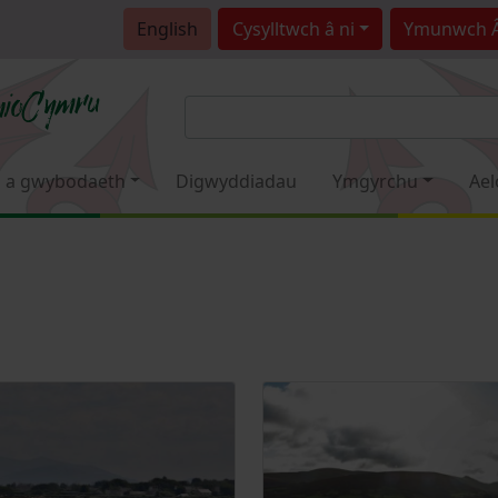
English
Cysylltwch â ni
Ymunwch 
 a gwybodaeth
Digwyddiadau
Ymgyrchu
Ael