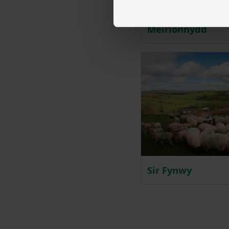
Meirionnydd
Sir Fynwy