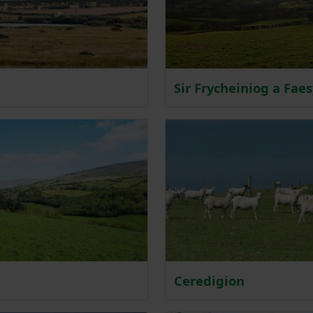
Sir Frycheiniog a Fae
Ceredigion