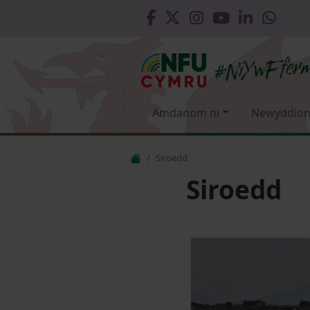
Amdanom ni
Newyddion
Siroedd
Siroedd