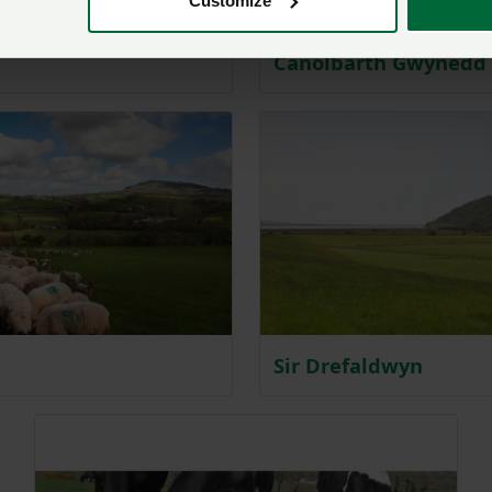
Customize
Canolbarth Gwynedd
Sir Drefaldwyn