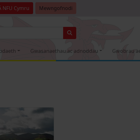
Â
NFU Cymru
Mewngofnodi
odaeth
Gwasanaethau ac adnoddau
Gwobrau a