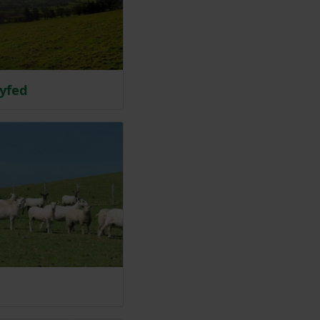
syfed