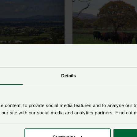
Morgannwg
Details
 content, to provide social media features and to analyse our tr
 our site with our social media and analytics partners. Find out 