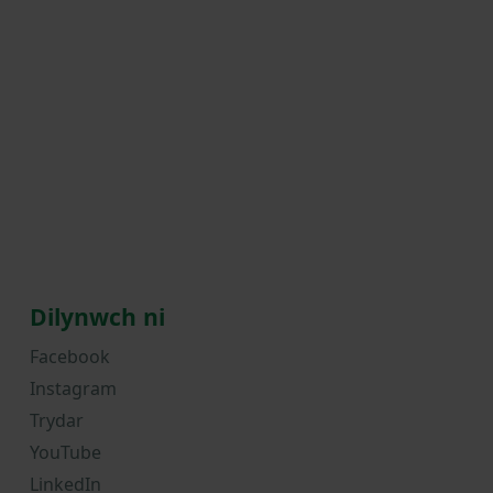
Dilynwch ni
Facebook
Instagram
Trydar
YouTube
LinkedIn