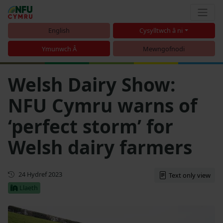
English
Cysylltwch â ni
Ymunwch Â
Mewngofnodi
Welsh Dairy Show:
NFU Cymru warns of
‘perfect storm’ for
Welsh dairy farmers
Cyhoeddwyd gyntaf
24 Hydref 2023
Text only view
Llaeth