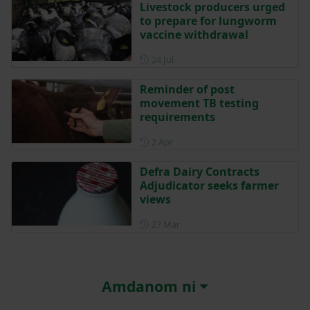
Livestock producers urged
to prepare for lungworm
vaccine withdrawal
Posted on 24 July
24 Jul
Reminder of post
movement TB testing
requirements
Posted on 2 April
2 Apr
Defra Dairy Contracts
Adjudicator seeks farmer
views
Posted on 27 March
27 Mar
Amdanom ni