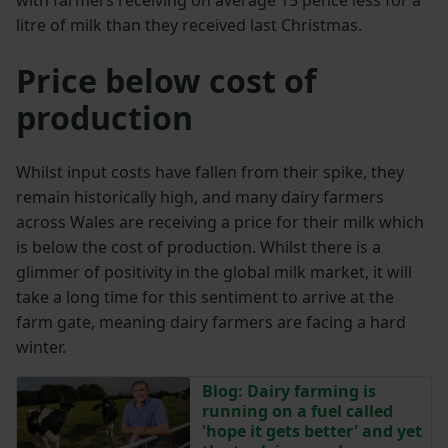
with farmers receiving on average 15 pence less for a
litre of milk than they received last Christmas.
Price below cost of
production
Whilst input costs have fallen from their spike, they
remain historically high, and many dairy farmers
across Wales are receiving a price for their milk which
is below the cost of production. Whilst there is a
glimmer of positivity in the global milk market, it will
take a long time for this sentiment to arrive at the
farm gate, meaning dairy farmers are facing a hard
winter.
Blog: Dairy farming is
running on a fuel called
'hope it gets better' and yet