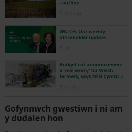
- outline
Posted on 19 October 2023
19 Oct ‘23
WATCH: Our weekly
officeholder update
Posted 6 days ago
6d
Budget cut announcement
a ‘real worry’ for Welsh
farmers, says NFU Cymru
Posted on 17 October 2023
17 Oct ‘23
Gofynnwch gwestiwn i ni am
y dudalen hon