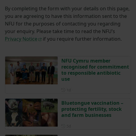
By completing the form with your details on this page,
you are agreeing to have this information sent to the
NFU for the purposes of contacting you regarding
your enquiry. Please take time to read the NFU’s
Privacy Notice
if you require further information.
NFU Cymru member
recognised for commitment
to responsible antibiotic
use
Posted 1 day ago
1d
Bluetongue vaccination –
protecting fertility, stock
and farm businesses
Posted 5 days ago
5d