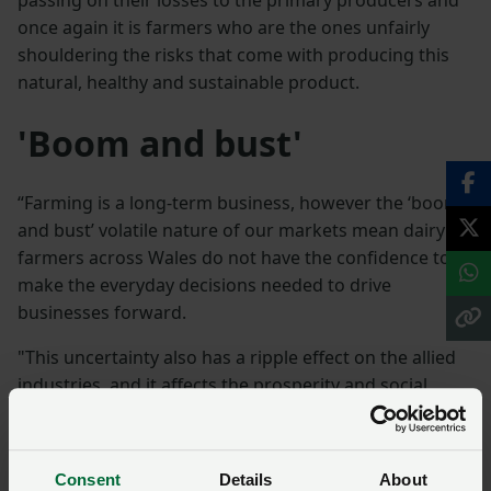
once again it is farmers who are the ones unfairly
shouldering the risks that come with producing this
natural, healthy and sustainable product.
'Boom and bust'
“Farming is a long-term business, however the ‘boom
and bust’ volatile nature of our markets mean dairy
farmers across Wales do not have the confidence to
make the everyday decisions needed to drive
businesses forward.
"This uncertainty also has a ripple effect on the allied
industries, and it affects the prosperity and social
fabric of our rural communities. We encourage
consumers to back our dairy farmers in Wales by
looking for the Welsh flag when they are shopping.”
Consent
Details
About