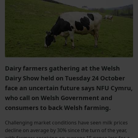
Dairy farmers gathering at the Welsh
Dairy Show held on Tuesday 24 October
face an uncertain future says NFU Cymru,
who call on Welsh Government and
consumers to back Welsh farming.
Challenging market conditions have seen milk prices
decline on average by 30% since the turn of the year,