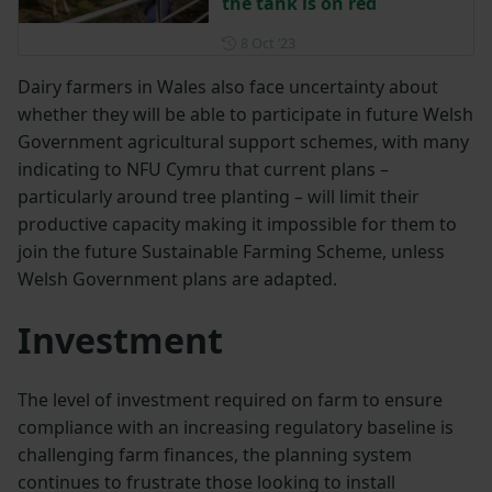
the tank is on red
Posted on 8 October 2023
8 Oct ‘23
Dairy farmers in Wales also face uncertainty about
whether they will be able to participate in future Welsh
Government agricultural support schemes, with many
indicating to NFU Cymru that current plans –
particularly around tree planting – will limit their
productive capacity making it impossible for them to
join the future Sustainable Farming Scheme, unless
Welsh Government plans are adapted.
Investment
The level of investment required on farm to ensure
compliance with an increasing regulatory baseline is
challenging farm finances, the planning system
continues to frustrate those looking to install