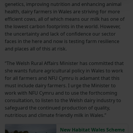
genetics, improving nutrition and enhancing animal
health, dairy farmers in Wales are striving for more
efficient cows, all of which means our milk has one of
the lowest carbon footprints in the world. However,
the uncertainty and lack of confidence our sector
faces in the here and now is testing farm resilience
and places all of this at risk.
“The Welsh Rural Affairs Minister has committed that
she wants future agricultural policy in Wales to work
for all farmers and NFU Cymru is adamant that this
must include dairy farmers. I urge the Minister to
work with NFU Cymru and to use the forthcoming
consultation, to listen to the Welsh dairy industry to
safeguard the continued production of quality,
nutritious and climate friendly milk in Wales.”
New Habitat Wales Scheme