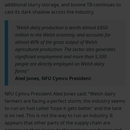
additional slurry storage, and bovine TB continues to
cast its dark shadow across the industry.
"Welsh dairy production is worth almost £850
million to the Welsh economy, and accounts for
almost 40% of the gross output of Welsh
agricultural production. The sector also generates
significant employment and more than 5,300
people are directly employed on Welsh dairy
farms"
Aled Jones, NFU Cymru President
NFU Cymru President Aled Jones said: “Welsh dairy
farmers are facing a perfect storm; the industry seems
to run on fuel called ‘hope it gets better’ and the tank
is on red. This is not the way to run an industry. It
appears that other parts of the supply chain are
passing on their losses to the primary producers and