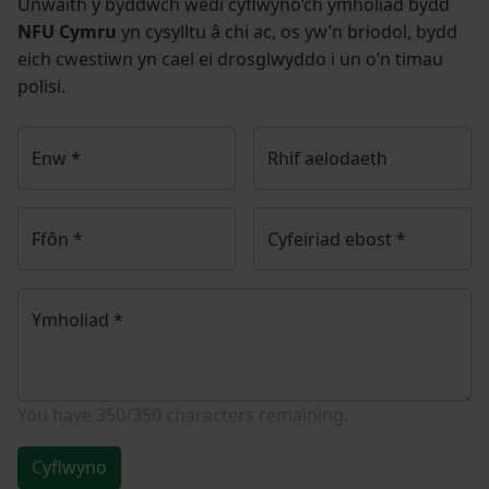
Unwaith y byddwch wedi cyflwyno’ch ymholiad bydd
NFU Cymru
yn cysylltu â chi ac, os yw’n briodol, bydd
eich cwestiwn yn cael ei drosglwyddo i un o’n timau
polisi.
Enw
*
Rhif aelodaeth
Ffôn
*
Cyfeiriad ebost
*
Ymholiad
*
You have
350/350
characters remaining.
Cyflwyno