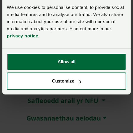
We use cookies to personalise content, to provide social
Remember me?
media features and to analyse our traffic. We also share
New / forgotten password?
information about your use of our site with our social
media and analytics partners. Find out more in our
privacy notice
.
Log in
Not a member?
Join here
.
Allow all
Customize
Amdanom ni
Safleoedd arall yr NFU
Gwasanaethau aelodau