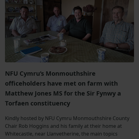
NFU Cymru’s Monmouthshire
officeholders have met on farm with
Matthew Jones MS for
the
Sir
Fynwy
a
Torfaen constituency
Kindly hosted by NFU Cymru Monmouthshire County
Chair Rob Hoggins and his family at their home at
Whitecastle, near Llanvetherine, the main topics