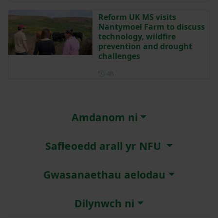
Reform UK MS visits
Nantymoel Farm to discuss
technology, wildfire
prevention and drought
challenges
Posted 4 hours ago
4h
Amdanom ni
Safleoedd arall yr NFU
Gwasanaethau aelodau
Dilynwch ni