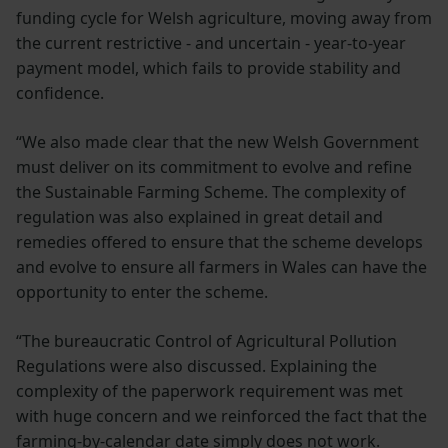
funding cycle for Welsh agriculture, moving away from
the current restrictive - and uncertain - year-to-year
payment model, which fails to provide stability and
confidence.
“We also made clear that the new Welsh Government
must deliver on its commitment to evolve and refine
the Sustainable Farming Scheme. The complexity of
regulation was also explained in great detail and
remedies offered to ensure that the scheme develops
and evolve to ensure all farmers in Wales can have the
opportunity to enter the scheme.
“The bureaucratic Control of Agricultural Pollution
Regulations were also discussed. Explaining the
complexity of the paperwork requirement was met
with huge concern and we reinforced the fact that the
farming-by-calendar date simply does not work.