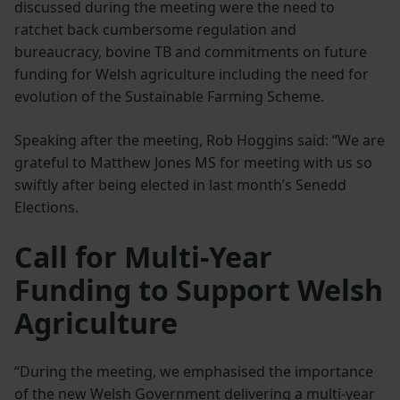
discussed during the meeting were the need to
ratchet back cumbersome regulation and
bureaucracy, bovine TB and commitments on future
funding for Welsh agriculture including the need for
evolution of the Sustainable Farming Scheme.
Speaking after the meeting, Rob Hoggins said: “We are
grateful to Matthew Jones MS for meeting with us so
swiftly after being elected in last month’s Senedd
Elections.
Call for Multi‑Year
Funding to Support Welsh
Agriculture
“During the meeting, we emphasised the importance
of the new Welsh Government delivering a multi-year