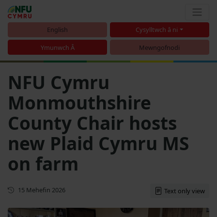
English
Cysylltwch â ni
Ymunwch Â
Mewngofnodi
NFU Cymru
Monmouthshire
County Chair hosts
new Plaid Cymru MS
on farm
Cyhoeddwyd gyntaf
15 Mehefin 2026
Text only view