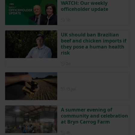
WATCH: Our weekly
officeholder update
Posted 1 hour ago
1h
UK should ban Brazilian
beef and chicken imports if
they pose a human health
risk
Posted 2 days ago
2d
Posted on 15 July
15 Jul
A summer evening of
community and celebration
at Bryn Carrog Farm
Posted 4 hours ago
4h