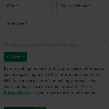
Ffôn
*
Cyfeiriad ebost
*
Ymholiad
*
You have
350/350
characters remaining.
Cyflwyno
By completing the form with your details on this page,
you are agreeing to have this information sent to the
NFU for the purposes of contacting you regarding
your enquiry. Please take time to read the NFU’s
Privacy Notice
if you require further information.