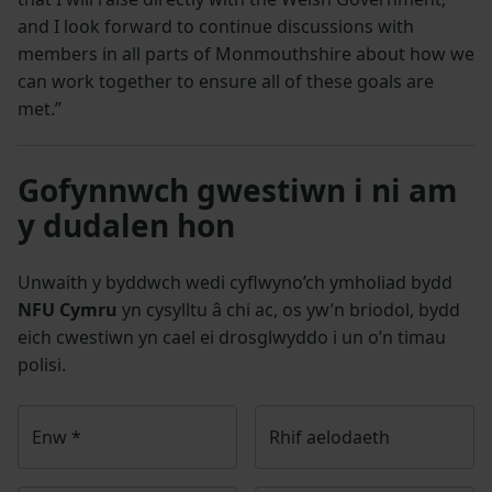
and I look forward to continue discussions with
members in all parts of Monmouthshire about how we
can work together to ensure all of these goals are
met.”
Gofynnwch gwestiwn i ni am
y dudalen hon
Unwaith y byddwch wedi cyflwyno’ch ymholiad bydd
NFU Cymru
yn cysylltu â chi ac, os yw’n briodol, bydd
eich cwestiwn yn cael ei drosglwyddo i un o’n timau
polisi.
Enw
*
Rhif aelodaeth