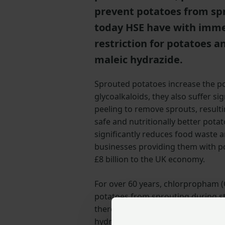
prevent potatoes from spro
today HSE have with imme
restriction for potatoes 
maleic hydrazide.
Sprouted potatoes increase the pot
glycoalkaloids, they also suffer s
peeling to remove sprouts, result
safe and nutritionally better pota
significantly reduces food waste 
businesses providing them with po
£8 billion to the UK economy.
For over 60 years, chlorpropham (
potatoes from sprouting during s
there is currently no direct altern
hydrazide is one of tools that ca