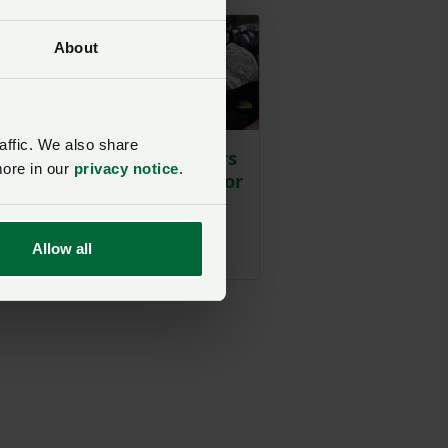
About
n
e
affic. We also share
Livestock producers
g
more in our
privacy notice
.
urged to prepare for
l
lungworm vaccine
withdrawal
t
Allow all
Posted on 24 July
24 Jul