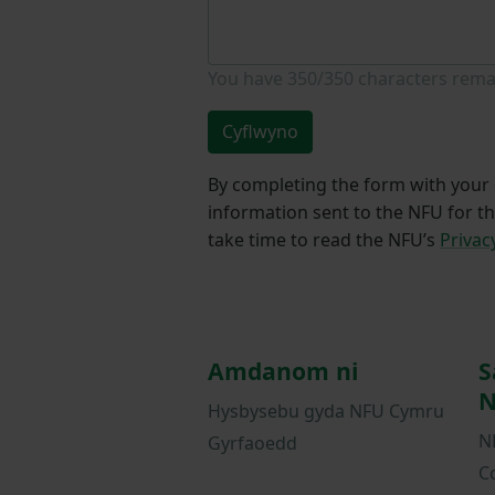
You have
350/350
characters rema
Cyflwyno
By completing the form with your d
information sent to the NFU for t
take time to read the NFU’s
Privac
Amdanom ni
S
N
Hysbysebu gyda NFU Cymru
N
Gyrfaoedd
C