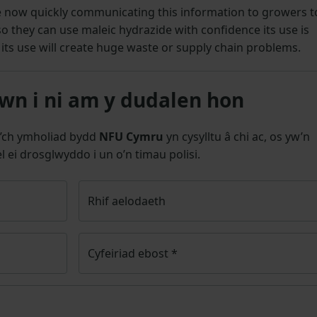
e now quickly communicating this information to growers t
 they can use maleic hydrazide with confidence its use is
its use will create huge waste or supply chain problems.
n i ni am y dudalen hon
’ch ymholiad bydd
NFU Cymru
yn cysylltu â chi ac, os yw’n
l ei drosglwyddo i un o’n timau polisi.
Rhif aelodaeth
Cyfeiriad ebost
*