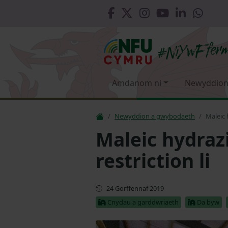
Amdanom ni
Newyddion
Newyddion a gwybodaeth
Maleic 
Maleic hydrazi
restriction li
Cyhoeddwyd gyntaf
24 Gorffennaf 2019
Cnydau a garddwriaeth
Da byw