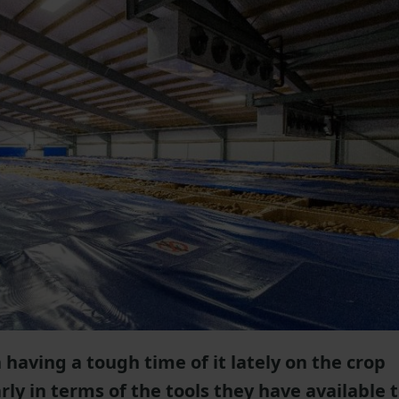
having a tough time of it lately on the crop
rly in terms of the tools they have available 