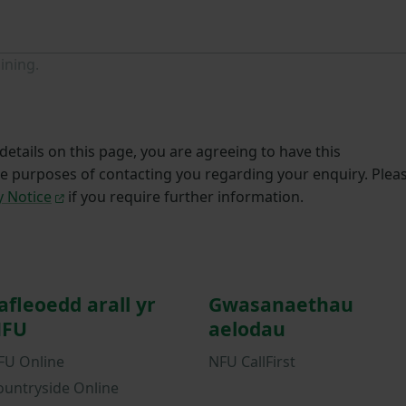
ining.
etails on this page, you are agreeing to have this
he purposes of contacting you regarding your enquiry. Plea
y Notice
if you require further information.
afleoedd arall yr
Gwasanaethau
FU
aelodau
FU Online
NFU CallFirst
ountryside Online