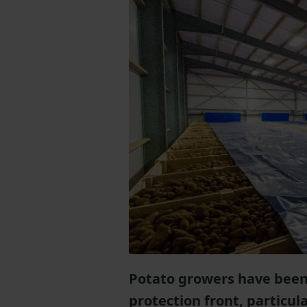
Potato growers have been 
protection front, particula