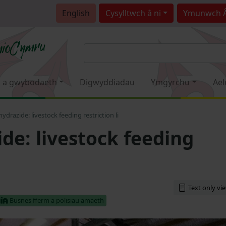
English
Cysylltwch â ni
Ymunwch 
 a gwybodaeth
Digwyddiadau
Ymgyrchu
Ael
hydrazide: livestock feeding restriction li
de: livestock feeding
Text only vi
Busnes fferm a polisiau amaeth