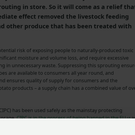
uting in store. So it will come as a relief tha
diate effect removed the livestock feeding
and other produce that has been treated with
ential risk of exposing people to naturally-produced toxic
ignificant moisture and volume loss, and require excessive
ing in unnecessary waste. Suppressing this sprouting ensur
toes are available to consumers all year round, and
and ensures quality of supply for consumers and the
tato products – a supply chain has a combined value of ov
CIPC) has been used safely as the mainstay protecting
torage.
CIPC is in the process of being banned in the EU
a
ative to it available to farmers within the UK. However malei
n be used as part of a package of measures to manage