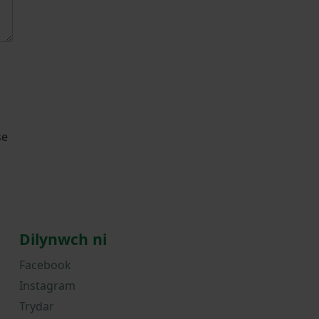
se
Dilynwch ni
Facebook
Instagram
Trydar