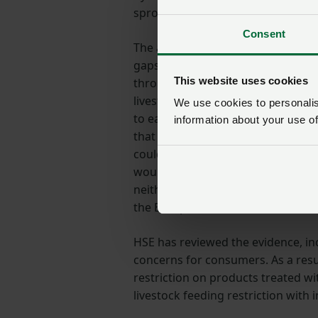
sprouting, making its availability v
Consent
The availability of maleic hydra
gaps around the safety of a break
This website uses cookies
through feeding potato waste and 
livestock feeding was to be put in
We use cookies to personalise
to easily separate treated and non
information about your use of
that waste to livestock would eith
could not be used as livestock fee
would effectively be prevented fro
neither option was tenable and w
the European Commission to seek a
HSE has reviewed the evidence, in
concerns for consumers. As a resul
restriction on products treated w
livestock feeding restriction with 