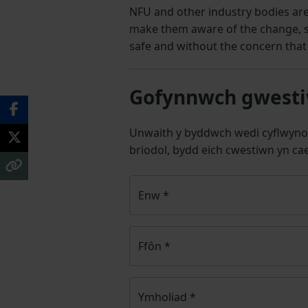
NFU and other industry bodies ar
make them aware of the change, so
safe and without the concern that 
Gofynnwch gwestiw
Unwaith y byddwch wedi cyflwyno
briodol, bydd eich cwestiwn yn cae
Enw
*
Ffôn
*
Ymholiad
*