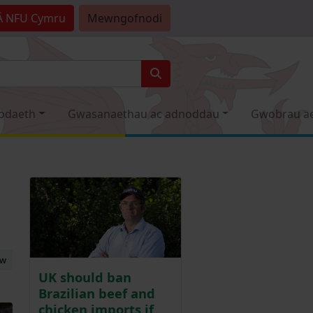
Â
NFU Cymru
Mewngofnodi
odaeth
Gwasanaethau ac adnoddau
Gwobrau a
ew
UK should ban
Brazilian beef and
chicken imports if