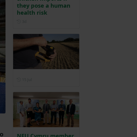
they pose a human
health risk
Posted 3 days ago
3d
Posted on 15 July
15 Jul
to
NFU Cymru member