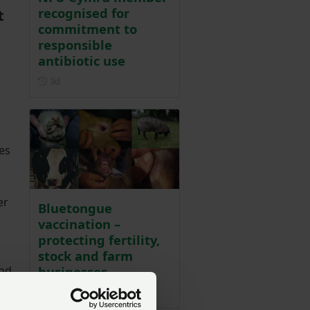
recognised for
t
commitment to
responsible
antibiotic use
Posted 3 days ago
3d
es
er
Bluetongue
vaccination –
protecting fertility,
stock and farm
businesses
nd
c
Posted on 31 July
31 Jul