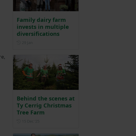
Family dairy farm
invests in multiple
diversifications
Posted on 29 January
29 Jan
re,
Behind the scenes at
Ty Cerrig Christmas
Tree Farm
Posted on 15 December 2025
15 Dec ‘25