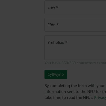
Enw
*
Ffôn
*
Ymholiad
*
You have
350/350
characters rema
Cyflwyno
By completing the form with your d
information sent to the NFU for t
take time to read the NFU’s
Privac