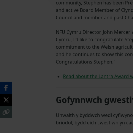
community, Stephen has been Presi
and active Board Member of Clyn
Council and member and past Ch
NFU Cymru Director, John Mercer, 
Cymru, I'd like to congratulate St
commitment to the Welsh agricult
and he continues to show this com
Congratulations
Stephen."
Read about the Lantra Award w
Gofynnwch gwestiw
Unwaith y byddwch wedi cyflwyno
briodol, bydd eich cwestiwn yn cae