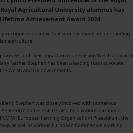
U Cymru President and Fellow of the Royal
 Royal Agricultural University alumnus has
Lifetime Achievement Award 2024.
ry, recognises an individual who has made an outstanding
lsh agriculture.
farmers and their impact on modernising Welsh agricultu
airy farmer, Stephen has been a leading rural advocate,
h the Welsh and UK governments.
sident, Stephen was closely involved with numerous
g CAP Reform and Brexit. He also held various European
f COPA (European Farming Organisation) Praesidium, the
roup as well as various European Commission working