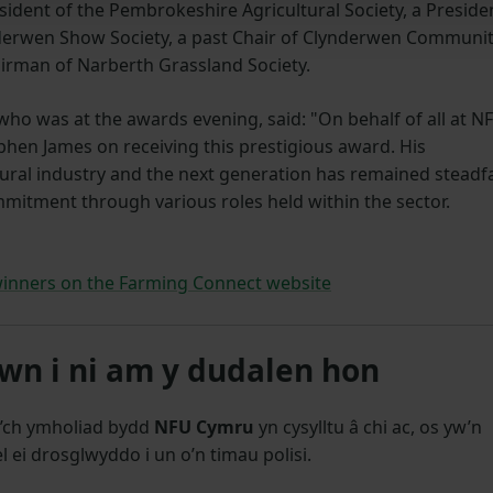
dent of the Pembrokeshire Agricultural Society, a Preside
derwen Show Society, a past Chair of Clynderwen Communi
airman of Narberth Grassland Society.
who was at the awards evening, said: "On behalf of all at N
ephen James on receiving this prestigious award. His
ural industry
and the next generation
has remained steadf
mitment through various roles held within the sector.
inners on the Farming Connect website
n i ni am y dudalen hon
’ch ymholiad bydd
NFU Cymru
yn cysylltu â chi ac, os yw’n
l ei drosglwyddo i un o’n timau polisi.