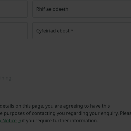
Rhif aelodaeth
Cyfeiriad ebost
*
ining.
etails on this page, you are agreeing to have this
he purposes of contacting you regarding your enquiry. Plea
y Notice
if you require further information.