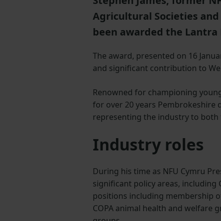
Stephen James, former NF
Agricultural Societies and
been awarded the Lantra 
The award, presented on 16 Janua
and significant contribution to We
Renowned for championing young 
for over 20 years Pembrokeshire d
representing the industry to bot
Industry roles
During his time as NFU Cymru Pre
significant policy areas, includin
positions including membership o
COPA animal health and welfare g
groups.