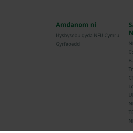
Amdanom ni
S
N
Hysbysebu gyda NFU Cymru
N
Gyrfaoedd
C
B
T
C
L
U
N
T
N