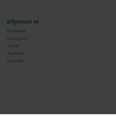
Dilynwch ni
Facebook
Instagram
Trydar
YouTube
LinkedIn