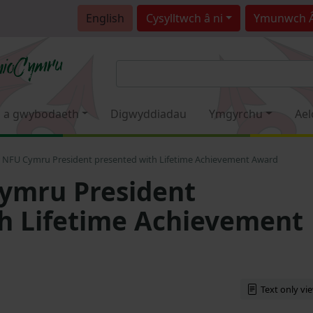
English
Cysylltwch â ni
Ymunwch 
 a gwybodaeth
Digwyddiadau
Ymgyrchu
Ael
 NFU Cymru President presented with Lifetime Achievement Award
ymru President
h Lifetime Achievement
Text only vi