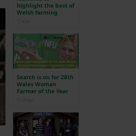
highlight the best of
Welsh farming
Posted on 8 June
8 Jun
Search is on for 28th
Wales Woman
Farmer of the Year
Posted on 29 April
29 Apr