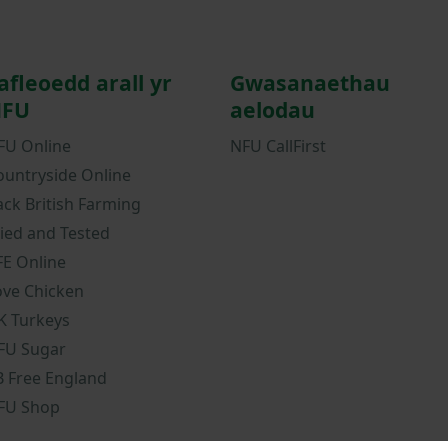
afleoedd arall yr
Gwasanaethau
FU
aelodau
FU Online
NFU CallFirst
ountryside Online
ack British Farming
ried and Tested
FE Online
ove Chicken
K Turkeys
FU Sugar
B Free England
FU Shop