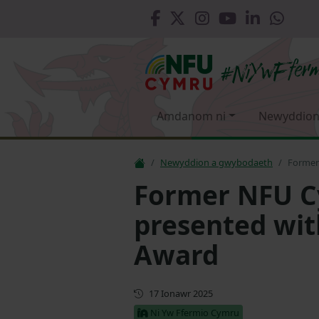
Amdanom ni
Newyddion
Newyddion a gwybodaeth
Former
Former NFU C
presented wit
Award
Cyhoeddwyd gyntaf
17 Ionawr 2025
Ni Yw Ffermio Cymru