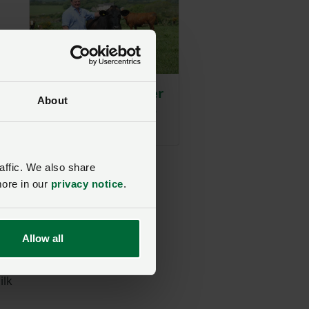
he
d
Suckler switch after
About
bovine TB troubles
Posted on 21 November 2025
21 Nov ‘25
affic. We also share
more in our
privacy notice
.
o
Allow all
ilk