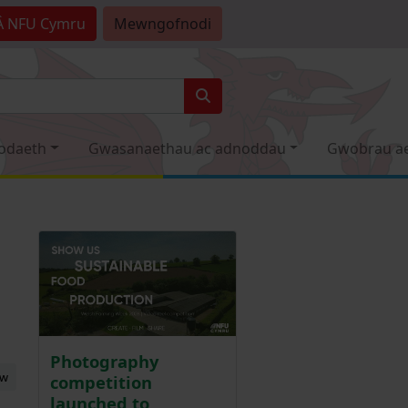
Â
NFU Cymru
Mewngofnodi
odaeth
Gwasanaethau ac adnoddau
Gwobrau a
Photography
ew
competition
launched to