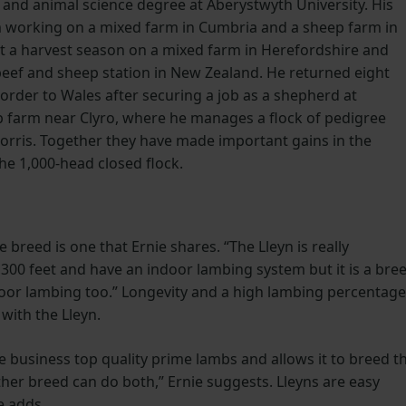
 and animal science degree at Aberystwyth University. His
m working on a mixed farm in Cumbria and a sheep farm in
t a harvest season on a mixed farm in Herefordshire and
 beef and sheep station in New Zealand. He returned eight
rder to Wales after securing a job as a shepherd at
 farm near Clyro, where he manages a flock of pedigree
orris. Together they have made important gains in the
he 1,000-head closed flock.
e breed is one that Ernie shares. “The Lleyn is really
,300 feet and have an indoor lambing system but it is a bre
oor lambing too.” Longevity and a high lambing percentage
with the Lleyn.
e business top quality prime lambs and allows it to breed t
her breed can do both,” Ernie suggests. Lleyns are easy
e adds.