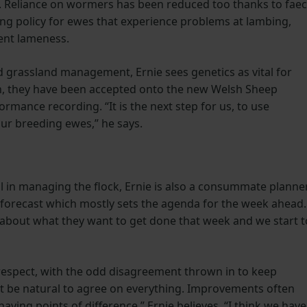
e. Reliance on wormers has been reduced too thanks to faec
lling policy for ewes that experience problems at lambing,
ent lameness.
nd grassland management, Ernie sees genetics as vital for
ch, they have been accepted onto the new Welsh Sheep
mance recording. “It is the next step for us, to use
ur breeding ewes,” he says.
ail in managing the flock, Ernie is also a consummate planner
r forecast which mostly sets the agenda for the week ahead. 
 about what they want to get done that week and we start t
 respect, with the odd disagreement thrown in to keep
n’t be natural to agree on everything. Improvements often
ving points of di­fference,” Ernie believes. “I think we have