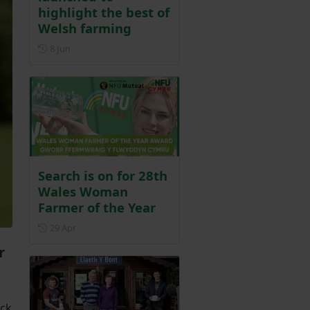
highlight the best of
Welsh farming
Posted on 8 June
8 Jun
Search is on for 28th
Wales Woman
Farmer of the Year
Posted on 29 April
29 Apr
r
ock