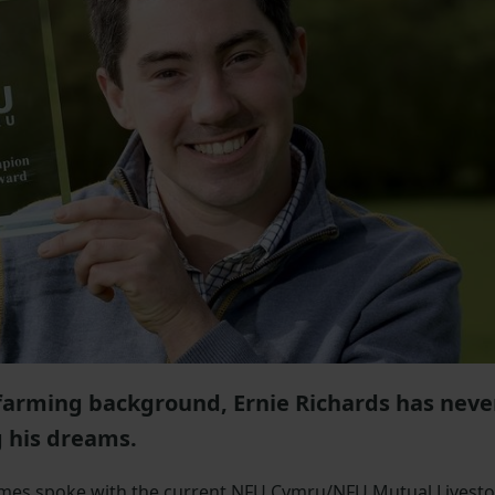
farming background, Ernie Richards has neve
g his dreams.
ames spoke with the current NFU Cymru/NFU Mutual Livest