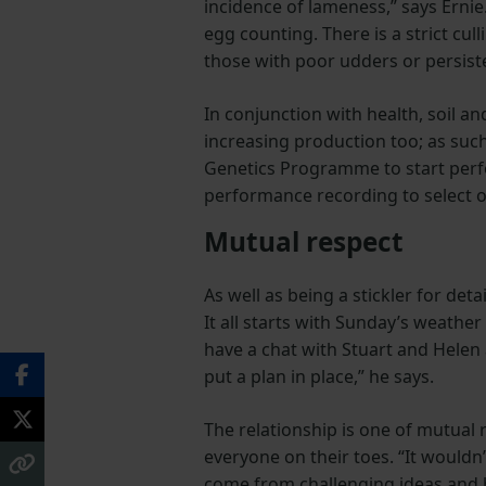
incidence of lameness,” says Erni
egg counting. There is a strict cu
those with poor udders or persist
In conjunction with health, soil a
increasing production too; as su
Genetics Programme to start perfor
performance recording to select o
Mutual respect
As well as being a stickler for det
It all starts with Sunday’s weathe
have a chat with Stuart and Helen
put a plan in place,” he says.
The relationship is one of mutual
everyone on their toes. “It would
come from challenging ideas and ha