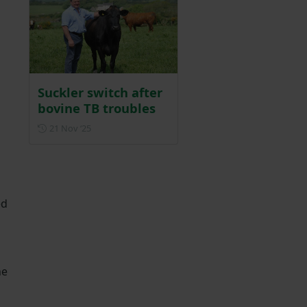
Suckler switch after
bovine TB troubles
Posted on 21 November 2025
21 Nov ‘25
ed
he