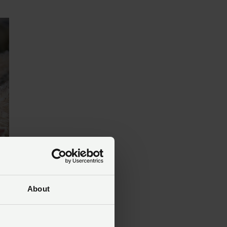
About