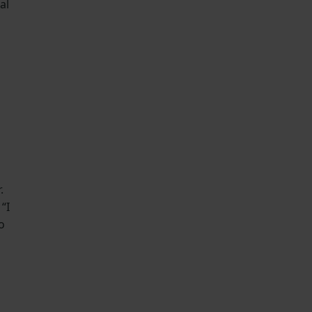
al
.
“I
o