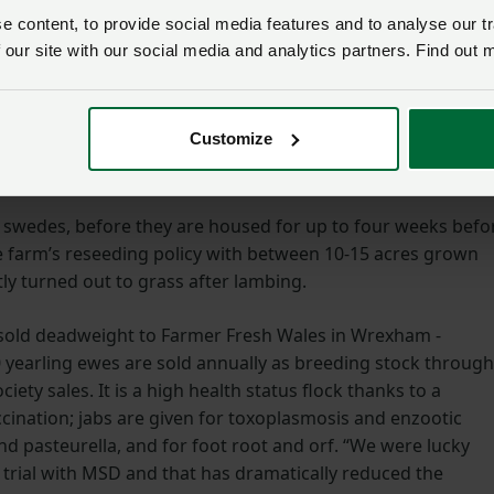
 content, to provide social media features and to analyse our tr
 our site with our social media and analytics partners. Find out 
Customize
 swedes, before they are housed for up to four weeks befo
the farm’s reseeding policy with between 10-15 acres grown
ly turned out to grass after lambing.
 sold deadweight to Farmer Fresh Wales in Wrexham -
 yearling ewes are sold annually as breeding stock through
iety sales. It is a high health status flock thanks to a
nation; jabs are given for toxoplasmosis and enzootic
and pasteurella, and for foot root and orf. “We were lucky
 trial with MSD and that has dramatically reduced the