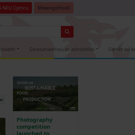
Â
NFU Cymru
Mewngofnodi
odaeth
Gwasanaethau ac adnoddau
Gwobrau a
ew
Photography
competition
launched to