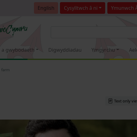
English
Cysylltwch â ni
Ymunwch 
 a gwybodaeth
Digwyddiadau
Ymgyrchu
Ael
o farm
Text only vi