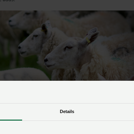
Details