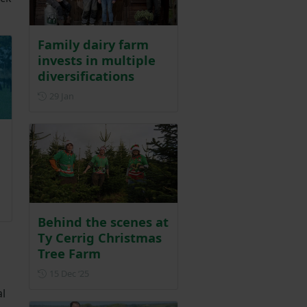
Family dairy farm
invests in multiple
diversifications
Posted on 29 January
29 Jan
r 2025
Behind the scenes at
Ty Cerrig Christmas
Tree Farm
Posted on 15 December 2025
15 Dec ‘25
al