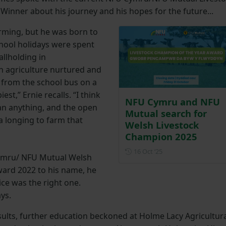
inner about his journey and his hopes for the future...
arming, but he was born to
hool holidays were spent
llholding in
in agriculture nurtured and
t from the school bus on a
est,” Ernie recalls. “I think
NFU Cymru and NFU
han anything, and the open
Mutual search for
 a longing to farm that
Welsh Livestock
Champion 2025
Posted on 16 Octobe
16 Oct ‘25
ymru/ NFU Mutual Welsh
ward 2022 to his name, he
ce was the right one.
ays.
sults, further education beckoned at Holme Lacy Agricultur