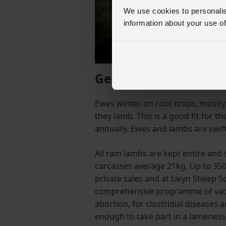
We use cookies to personalise
information about your use of
Genetics are vital
Ewes winter on root crops, mostly
they lamb. This is a good fit for 
annually. Ewes and lambs are swift
All ram lambs are kept entire and
carcasses average 21kg. Up to 350
private sales and at Lleyn Sheep Soc
comprehensive programme of vacci
abortion, for clostridial diseases 
enough to take part in a lameness