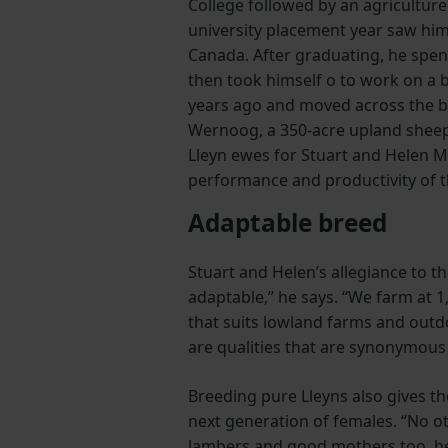
College followed by an agriculture
university placement year saw hi
Canada. After graduating, he spen
then took himself o­ to work on a
years ago and moved across the bo
Wernoog, a 350-acre upland sheep
Lleyn ewes for Stuart and Helen M
performance and productivity of t
Adaptable breed
Stuart and Helen’s allegiance to th
adaptable,” he says. “We farm at 1
that suits lowland farms and outd
are qualities that are synonymous 
Breeding pure Lleyns also gives th
next generation of females. “No ot
lambers and good mothers too, h