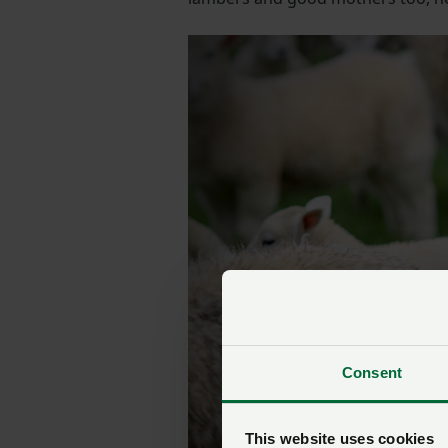
Consent
This website uses cookies