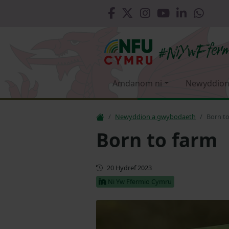
Amdanom ni
Newyddion
Newyddion a gwybodaeth
Born t
Born to farm
Cyhoeddwyd gyntaf
20 Hydref 2023
Ni Yw Ffermio Cymru