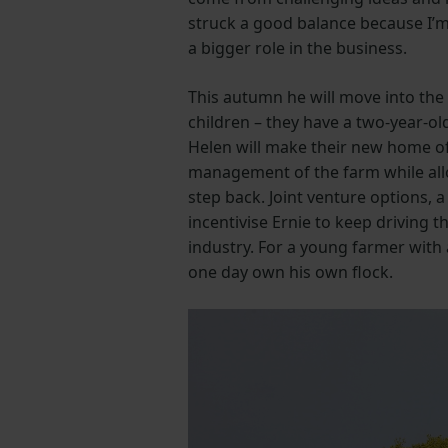
struck a good balance because I’m s
a bigger role in the business.
This autumn he will move into the
children – they have a two-year-ol
Helen will make their new home off­
management of the farm while allo
step back. Joint venture options, a
incentivise Ernie to keep driving 
industry. For a young farmer with 
one day own his own flock.