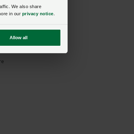
affic. We also share
more in our
privacy notice
.
Allow all
re