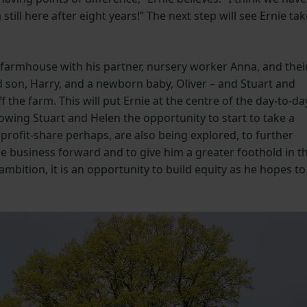
till here after eight years!” The next step will see Ernie tak
 farmhouse with his partner, nursery worker Anna, and thei
d son, Harry, and a newborn baby, Oliver – and Stuart and
 the farm. This will put Ernie at the centre of the day-to-da
wing Stuart and Helen the opportunity to start to take a
 profit-share perhaps, are also being explored, to further
the business forward and to give him a greater foothold in t
ambition, it is an opportunity to build equity as he hopes to