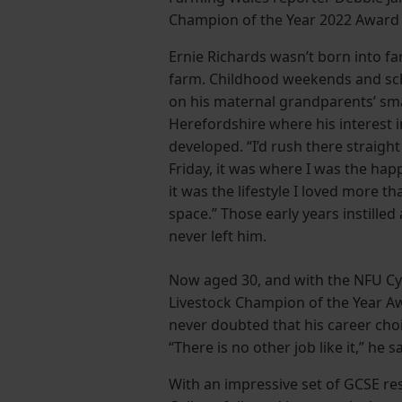
Champion of the Year 2022 Award W
Ernie Richards wasn’t born into f
farm. Childhood weekends and sc
on his maternal grandparents’ sma
Herefordshire where his interest 
developed. “I’d rush there straigh
Friday, it was where I was the happi
it was the lifestyle I loved more t
space.” Those early years instilled
never left him.
Now aged 30, and with the NFU C
Livestock Champion of the Year A
never doubted that his career choi
“There is no other job like it,” he s
With an impressive set of GCSE re