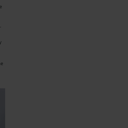
e
r
y
he