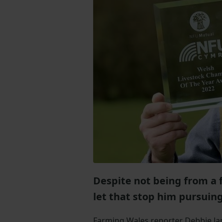
Despite not being from a 
let that stop him pursuin
Farming Wales reporter Debbie J