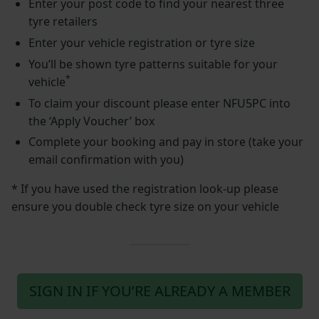
Enter your post code to find your nearest three
tyre retailers
Enter your vehicle registration or tyre size
You’ll be shown tyre patterns suitable for your
*
vehicle
To claim your discount please enter NFU5PC into
the ‘Apply Voucher’ box
Complete your booking and pay in store (take your
email confirmation with you)
* If you have used the registration look-up please
ensure you double check tyre size on your vehicle
SIGN IN IF YOU’RE ALREADY A MEMBER