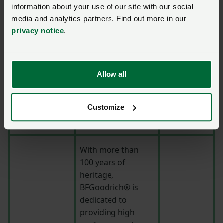
durability across
information about your use of our site with our social
media and analytics partners. Find out more in our
the full spectrum
privacy notice
.
of driving
situations, the
mission is to
demonstrate its
Allow all
commitment with
General Tire's
strapline ‘Anywhere
Customize
is Possible’.
With more than
100 years of
heritage,
BFGoodrich® is
dedicated to
providing high