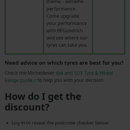
theme – extreme
performance.
Come upgrade
your performance
with BFGoodrich
and see where our
tyres can take you.
Need advice on which tyres are best for you?
Check the Micheldever
4x4 and SUV Tyre & Wheel
Range guide
to help you with your decision.
How do I get the
discount?
Log in to reveal the postcode checker below