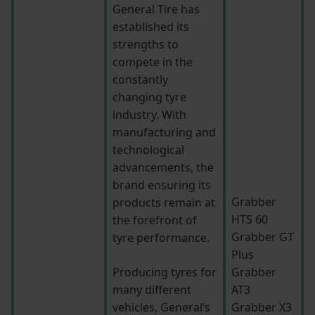
General Tire has
established its
strengths to
compete in the
constantly
changing tyre
industry. With
manufacturing and
technological
advancements, the
brand ensuring its
Grabber
products remain at
HTS 60
the forefront of
Grabber GT
tyre performance.
Plus
Producing tyres for
Grabber
many different
AT3
vehicles, General’s
Grabber X3