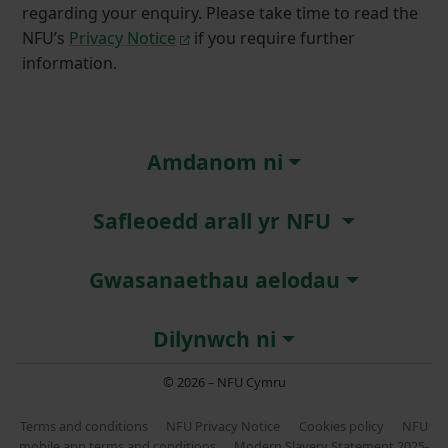
regarding your enquiry. Please take time to read the
NFU’s
Privacy Notice
if you require further
information.
Amdanom ni
Safleoedd arall yr NFU
Gwasanaethau aelodau
Dilynwch ni
© 2026 – NFU Cymru
Terms and conditions
NFU Privacy Notice
Cookies policy
NFU
mobile app terms and conditions
Modern Slavery Statement 2025-