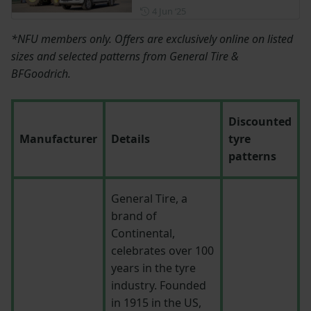
Posted on 4 June 2025
4 Jun ‘25
*NFU members only. Offers are exclusively online on listed
sizes and selected patterns from General Tire &
BFGoodrich.
Discounted
Manufacturer
Details
tyre
patterns
General Tire, a
brand of
Continental,
celebrates over 100
years in the tyre
industry. Founded
in 1915 in the US,