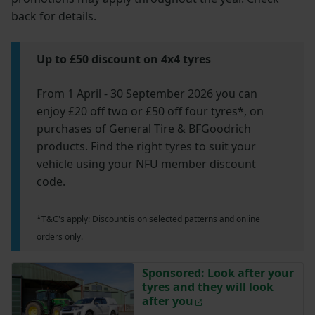
back for details.
Up to £50 discount on 4x4 tyres
From 1 April - 30 September 2026 you can
enjoy £20 off two or £50 off four tyres*, on
purchases of General Tire & BFGoodrich
products. Find the right tyres to suit your
vehicle using your NFU member discount
code.
*T&C's apply: Discount is on selected patterns and online
orders only.
Sponsored: Look after your
tyres and they will look
after you