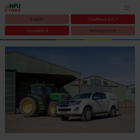
English
Cysylltwch â ni
Ymunwch Â
Mewngofnodi