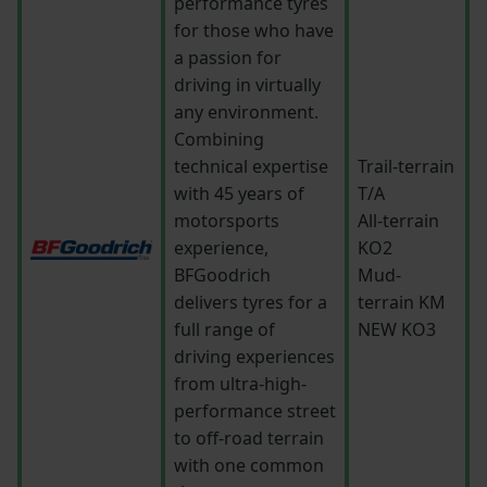
performance tyres
for those who have
a passion for
driving in virtually
any environment.
Combining
technical expertise
Trail-terrain
with 45 years of
T/A
motorsports
All-terrain
experience,
KO2
BFGoodrich
Mud-
delivers tyres for a
terrain KM
full range of
NEW KO3
driving experiences
from ultra-high-
performance street
to off-road terrain
with one common