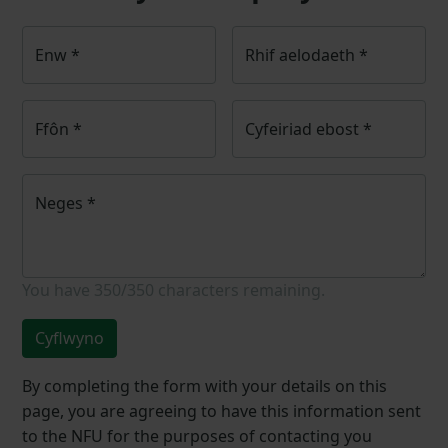
Enw
*
Rhif aelodaeth
*
Ffôn
*
Cyfeiriad ebost
*
Neges
*
You have
350/350
characters remaining.
Cyflwyno
By completing the form with your details on this
page, you are agreeing to have this information sent
to the NFU for the purposes of contacting you