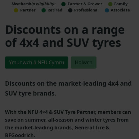
Membership eligibility:
Farmer & Grower
Family
Partner
Retired
Professional
Associate
Discounts on a range
of 4x4 and SUV tyres
Ymunwch â NFU Cymru
Holwch
Discounts on the market-leading 4x4 and
SUV tyre brands.
With the NFU 4×4 & SUV Tyre Partner, members can
save on summer, all-season and winter tyres from
the market-leading brands, General Tire &
BFGoodrich.