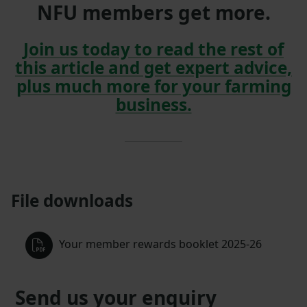
NFU members get more.
Join us today to read the rest of
this article and get expert advice,
plus much more for your farming
business.
File downloads
Your member rewards booklet 2025-26
Send us your enquiry