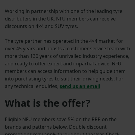
Working in partnership with one of the leading tyre
distributers in the UK, NFU members can receive
discounts on 4×4 and SUV tyres.
The tyre partner has operated in the 4×4 market for
over 45 years and boasts a customer service team with
more than 130 years of unrivalled industry experience,
and ready to offer expert and impartial advice. NFU
members can access information to help guide them
into purchasing tyres to suit their driving needs. For
any technical enquiries,
send us an email
.
What is the offer?
Eligible NFU members save 5% on the RRP on the
brands and patterns below. Double discount
promotions may apply throughout the year. Check