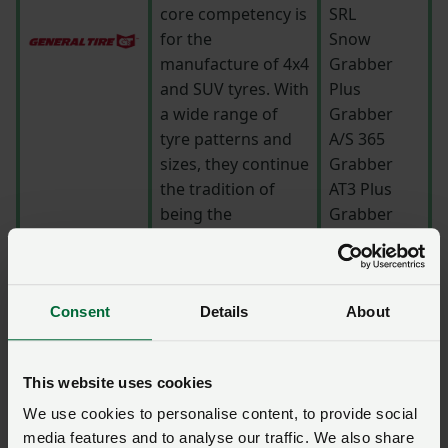
core competency is
SRL
for the
Snow
manufacture of 4x4
Grabber
and SUV tyres. With
Plus
a wide range of
Grabber
tyre patterns and
A/S 365
sizes, they continue
Grabber
the tradition of
AT3 Plus
being the
Grabber
customers’ choice
Cross A/S
when it comes to
quality, value and
Consent
Details
About
performance.
To convey all
This website uses cookies
aspects of
performance,
We use cookies to personalise content, to provide social
handling and
media features and to analyse our traffic. We also share