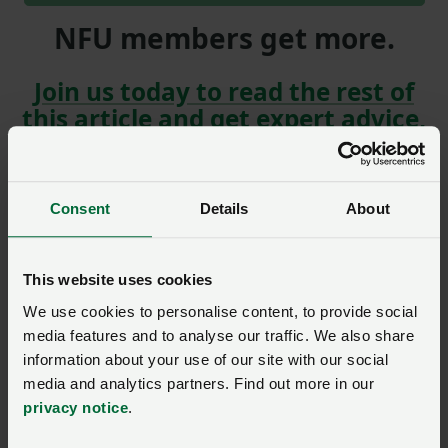
NFU members get more.
Join us today to read the rest of
this article and get expert advice,
plus much more for your farming
business.
Consent
Details
About
This website uses cookies
Gofynnwch gwestiwn i ni am
We use cookies to personalise content, to provide social
y dudalen hon
media features and to analyse our traffic. We also share
information about your use of our site with our social
media and analytics partners. Find out more in our
Unwaith y byddwch wedi cyflwyno’ch ymholiad bydd
privacy notice
.
NFU Cymru
yn cysylltu â chi ac, os yw’n briodol, bydd
eich cwestiwn yn cael ei drosglwyddo i un o’n timau