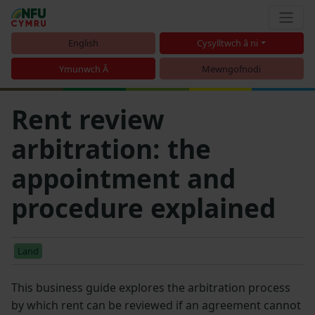
English
Cysylltwch â ni
Ymunwch Â
Mewngofnodi
Rent review
arbitration: the
appointment and
procedure explained
Land
This business guide explores the arbitration process
by which rent can be reviewed if an agreement cannot