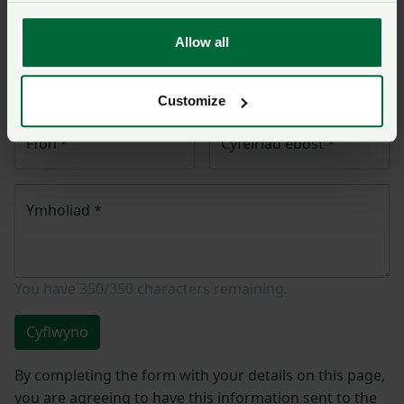
polisi.
Allow all
Enw
*
Rhif aelodaeth
Customize
Ffôn
*
Cyfeiriad ebost
*
Ymholiad
*
You have
350/350
characters remaining.
Cyflwyno
By completing the form with your details on this page,
you are agreeing to have this information sent to the