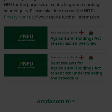
NFU for the purposes of contacting you regarding
your enquiry. Please take time to read the NFU’s
Privacy Notice
if you require further information.
Business guide - Land
Agricultural Holdings Act
tenancies: an overview
Business guide - Land
Rent reviews for
Agricultural Holdings Act
tenancies: understanding
the procedure
Amdanom ni