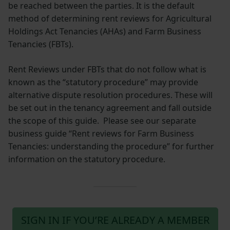
be reached between the parties. It is the default
method of determining rent reviews for Agricultural
Holdings Act Tenancies (AHAs) and Farm Business
Tenancies (FBTs).
Rent Reviews under FBTs that do not follow what is
known as the “statutory procedure” may provide
alternative dispute resolution procedures. These will
be set out in the tenancy agreement and fall outside
the scope of this guide. Please see our separate
business guide “Rent reviews for Farm Business
Tenancies: understanding the procedure” for further
information on the statutory procedure.
SIGN IN IF YOU’RE ALREADY A MEMBER