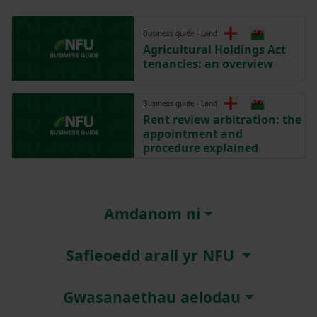
Business guide - Land
Agricultural Holdings Act
tenancies: an overview
Business guide - Land
Rent review arbitration: the
appointment and
procedure explained
Amdanom ni
Safleoedd arall yr NFU
Gwasanaethau aelodau