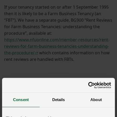
If your tenancy started on or after 1 September 1995
then it is likely to be a Farm Business Tenancy (an
“FBT”). We have a separate guide, BG900 “Rent Reviews
for Farm Business Tenancies: understanding the
procedure”, available at:
https://www.nfuonline.com/member-resources/rent-
reviews-for-farm-business-tenancies-understanding-
the-procedure/
which contains information on how
rent reviews are handled with FBTs.
SIGN IN IF YOU’RE ALREADY A MEMBER
Consent
Details
About
NFU members get more.