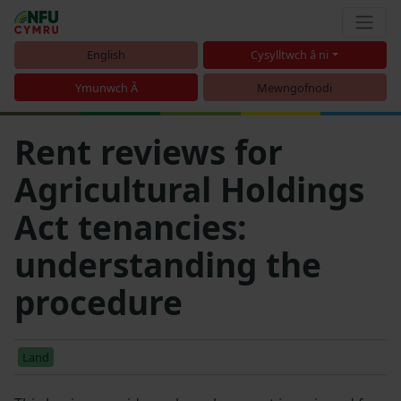
English
Cysylltwch â ni
Ymunwch Â
Mewngofnodi
Rent reviews for
Agricultural Holdings
Act tenancies:
understanding the
procedure
Land