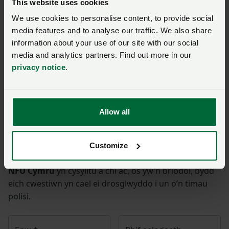
Join us today to read the rest of
This website uses cookies
this article and get expert advice,
We use cookies to personalise content, to provide social
plus much more for your farming
media features and to analyse our traffic. We also share
business.
information about your use of our site with our social
media and analytics partners. Find out more in our
privacy notice
.
Gofynnwch gwestiwn i ni am
Allow all
y dudalen hon
Customize
Unwaith y byddwch wedi cyflwyno’ch ymholiad bydd
NFU Cymru
yn cysylltu â chi ac, os yw’n briodol, bydd
eich cwestiwn yn cael ei drosglwyddo i un o’n timau
polisi.