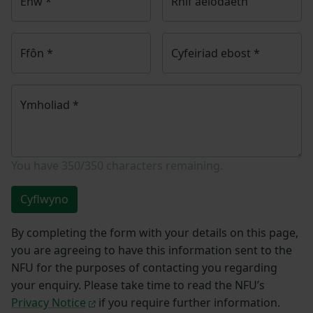
Enw
*
Rhif aelodaeth
Ffôn
*
Cyfeiriad ebost
*
Ymholiad
*
You have
350/350
characters remaining.
Cyflwyno
By completing the form with your details on this page,
you are agreeing to have this information sent to the
NFU for the purposes of contacting you regarding
your enquiry. Please take time to read the NFU’s
Privacy Notice
if you require further information.