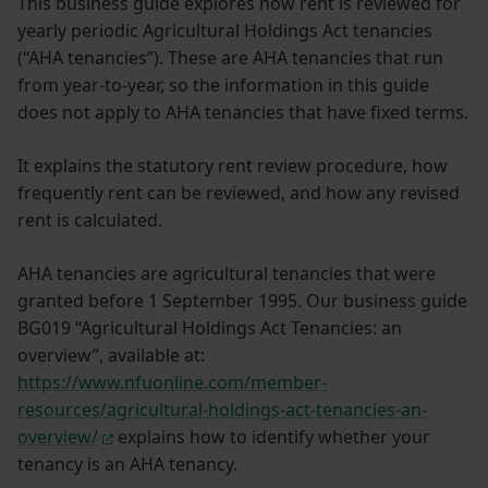
This business guide explores how rent is reviewed for
yearly periodic Agricultural Holdings Act tenancies
(“AHA tenancies”). These are AHA tenancies that run
from year-to-year, so the information in this guide
does not apply to AHA tenancies that have fixed terms.
It explains the statutory rent review procedure, how
frequently rent can be reviewed, and how any revised
rent is calculated.
AHA tenancies are agricultural tenancies that were
granted before 1 September 1995. Our business guide
BG019 “Agricultural Holdings Act Tenancies: an
overview”, available at:
https://www.nfuonline.com/member-
resources/agricultural-holdings-act-tenancies-an-
overview/
explains how to identify whether your
tenancy is an AHA tenancy.