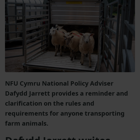
NFU Cymru National Policy Adviser
Dafydd Jarrett provides a reminder and
clarification on the rules and
requirements for anyone transporting
farm animals.