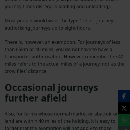
journey times disregard loading and unloading).
Most people would want the type 1 short journey -
authorising journeys up to eight hours.
There is, however, an exemption. For journeys of less
than 65km or 40 miles, you do not have to have a
transporter authorisation. However, remember the 40
miles refers to the actual miles of a journey, not ‘as the
crow flies’ distance.
Occasional journeys
further afield
Also, for farms whose normal market or abattoir or
land are within 40 miles of the holding, it is easy to
forget that the exemption will not apply to those