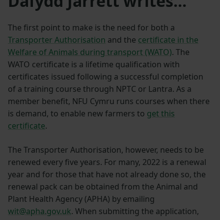
Dafydd Jarrett writes...
The first point to make is the need for both a
Transporter Authorisation
and the
certificate in the
Welfare of Animals during transport (WATO)
. The
WATO certificate is a lifetime qualification with
certificates issued following a successful completion
of a training course through NPTC or Lantra. As a
member benefit, NFU Cymru runs courses when there
is demand, to enable new farmers to
get this
certificate
.
The Transporter Authorisation, however, needs to be
renewed every five years. For many, 2022 is a renewal
year and for those that have not already done so, the
renewal pack can be obtained from the Animal and
Plant Health Agency (APHA) by emailing
wit@apha.gov.uk
. When submitting the application,