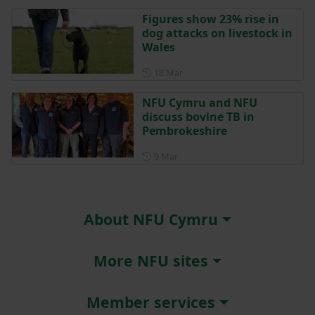
Figures show 23% rise in
dog attacks on livestock in
Wales
Posted on 18 March
18 Mar
NFU Cymru and NFU
discuss bovine TB in
Pembrokeshire
Posted on 9 March
9 Mar
About NFU Cymru
More NFU sites
Member services