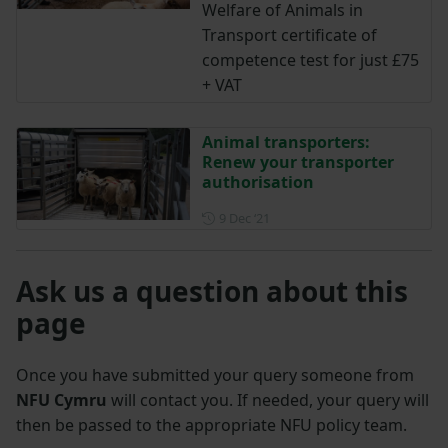
Welfare of Animals in
Transport certificate of
competence test for just £75
+ VAT
Animal transporters:
Renew your transporter
authorisation
Posted on 9 December 2021
9 Dec ‘21
Ask us a question about this
page
Once you have submitted your query someone from
NFU Cymru
will contact you. If needed, your query will
then be passed to the appropriate NFU policy team.