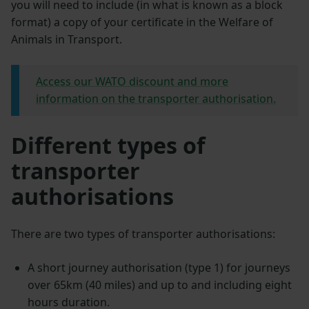
you will need to include (in what is known as a block
format) a copy of your certificate in the Welfare of
Animals in Transport.
Access our WATO discount and more
information on the transporter authorisation.
Different types of
transporter
authorisations
There are two types of transporter authorisations:
A short journey authorisation (type 1) for journeys
over 65km (40 miles) and up to and including eight
hours duration.