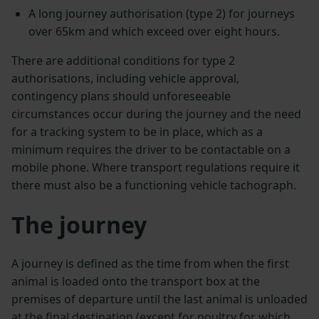
A long journey authorisation (type 2) for journeys
over 65km and which exceed over eight hours.
There are additional conditions for type 2
authorisations, including vehicle approval,
contingency plans should unforeseeable
circumstances occur during the journey and the need
for a tracking system to be in place, which as a
minimum requires the driver to be contactable on a
mobile phone. Where transport regulations require it
there must also be a functioning vehicle tachograph.
The journey
A journey is defined as the time from when the first
animal is loaded onto the transport box at the
premises of departure until the last animal is unloaded
at the final destination (except for poultry for which