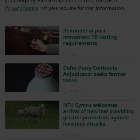
your enquiry. Please take time to read the NFU’s
Privacy Notice
if you require further information.
Reminder of post
movement TB testing
requirements
Posted on 2 April
2 Apr
Defra Dairy Contracts
Adjudicator seeks farmer
views
Posted on 27 March
27 Mar
NFU Cymru welcomes
arrival of new law providing
greater protection against
livestock attacks
Posted on 18 March
18 Mar