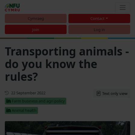
Cymraeg
Contact
Join
Log in
Transporting animals -
do you know the
rules?
First published
22 September 2022
Text only view
Farm business and agri policy
Animal health