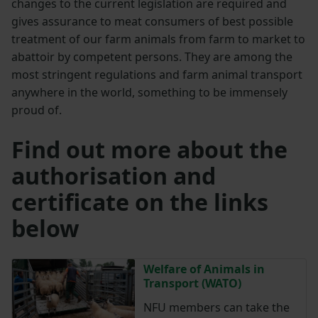
changes to the current legislation are required and
gives assurance to meat consumers of best possible
treatment of our farm animals from farm to market to
abattoir by competent persons. They are among the
most stringent regulations and farm animal transport
anywhere in the world, something to be immensely
proud of.
Find out more about the
authorisation and
certificate on the links
below
Welfare of Animals in
Transport (WATO)
NFU members can take the