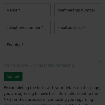
Name
*
Membership number
Telephone number
*
Email address
*
Enquiry
*
You have
350/350
characters remaining.
Submit
By completing the form with your details on this page,
you are agreeing to have this information sent to the
NFU for the purposes of contacting you regarding