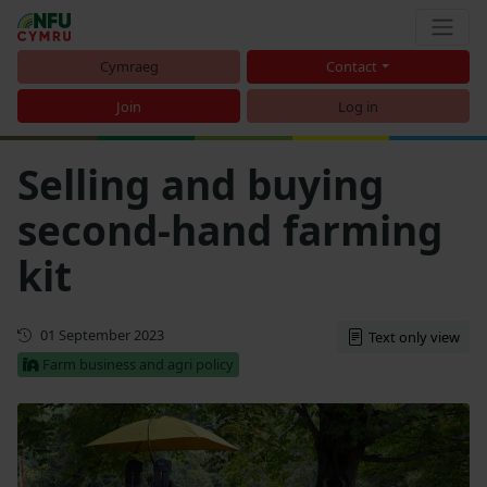
Cymraeg
Contact
Join
Log in
Selling and buying
second-hand farming
kit
First published
01 September 2023
Text only view
Farm business and agri policy