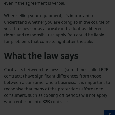
even if the agreement is verbal.
When selling your equipment, it’s important to
understand whether you are doing so in the course of
your business or as a private individual, as different
rights and responsibilities apply. You could be liable
for problems that come to light after the sale.
What the law says
Contracts between businesses (sometimes called B2B
contracts) have significant differences from those
between a consumer and a business. It is important to
recognise that many of the protections afforded to
consumers, such as cooling off periods will not apply
when entering into B2B contracts.