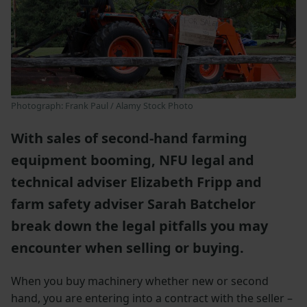
Photograph: Frank Paul / Alamy Stock Photo
With sales of second-hand farming
equipment booming, NFU legal and
technical adviser Elizabeth Fripp and
farm safety adviser Sarah Batchelor
break down the legal pitfalls you may
encounter when selling or buying.
When you buy machinery whether new or second
hand, you are entering into a contract with the seller –