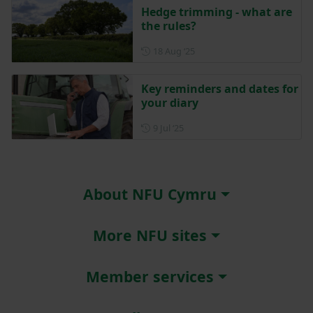
Hedge trimming - what are
the rules?
Posted on 18 August 2025
18 Aug ‘25
Key reminders and dates for
your diary
Posted on 9 July 2025
9 Jul ‘25
About NFU Cymru
More NFU sites
Member services