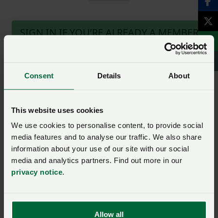
SIGN IN IF YOU’RE ALREADY A MEMBER
NFU members get more.
Consent
Details
About
Join us today to read the rest of
this article and get expert advice,
plus much more for your farming
This website uses cookies
business.
We use cookies to personalise content, to provide social
media features and to analyse our traffic. We also share
information about your use of our site with our social
media and analytics partners. Find out more in our
privacy notice
.
Ask us a question about this
page
Allow all