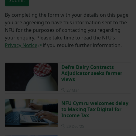
Submit
By completing the form with your details on this page,
you are agreeing to have this information sent to the
NFU for the purposes of contacting you regarding
your enquiry. Please take time to read the NFU’s
Privacy Notice
if you require further information.
Defra Dairy Contracts
Adjudicator seeks farmer
views
Posted on 27 March
27 Mar
NFU Cymru welcomes delay
to Making Tax Digital for
Income Tax
Posted on 29 December 202
29 Dec ‘25