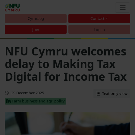
Cymraeg
Contact
Join
Log in
NFU Cymru welcomes
delay to Making Tax
Digital for Income Tax
First published
29 December 2025
Text only view
Farm business and agri policy