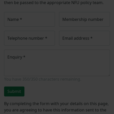
then be passed to the appropriate NFU policy team.
Name
*
Membership number
Telephone number
*
Email address
*
Enquiry
*
You have
350/350
characters remaining.
Submit
By completing the form with your details on this page,
you are agreeing to have this information sent to the