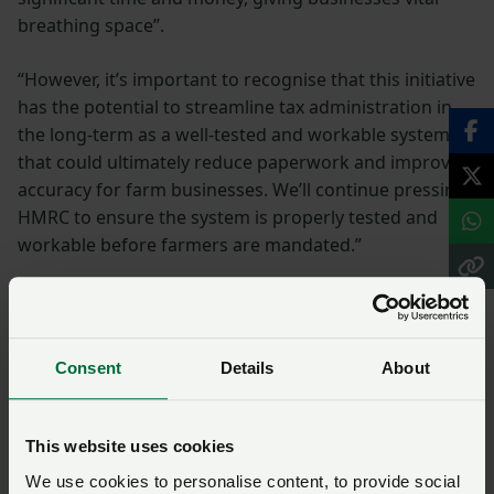
breathing space”.
“However, it’s important to recognise that this initiative
has the potential to streamline tax administration in
the long-term as a well-tested and workable system
that could ultimately reduce paperwork and improve
accuracy for farm businesses. We’ll continue pressing
HMRC to ensure the system is properly tested and
workable before farmers are mandated.”
NFU and NFU Cymru
work
Consent
Details
About
The NFU has engaged extensively with HMRC on
Making Tax Digital for Income Tax over the past few
This website uses cookies
years.
We use cookies to personalise content, to provide social