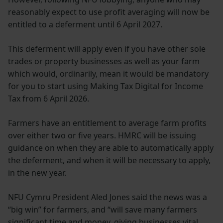
reasonably expect to use profit averaging will now be
entitled to a deferment until 6 April 2027.
This deferment will apply even if you have other sole
trades or property businesses as well as your farm
which would, ordinarily, mean it would be mandatory
for you to start using Making Tax Digital for Income
Tax from 6 April 2026.
Farmers have an entitlement to average farm profits
over either two or five years. HMRC will be issuing
guidance on when they are able to automatically apply
the deferment, and when it will be necessary to apply,
in the new year.
NFU Cymru President Aled Jones said the news was a
“big win” for farmers, and “will save many farmers
significant time and money, giving businesses vital