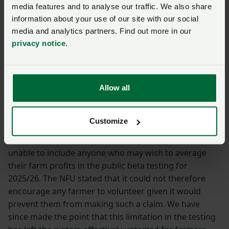
media features and to analyse our traffic. We also share
We have raised concerns over:
information about your use of our site with our social
media and analytics partners. Find out more in our
timescales for implementation
privacy notice
.
the need for a robust pilot phase to identify
problem areas
additional complexity resulting from Basis Period
Allow all
Reform for many farmers
the level of complexity with MTD reporting for
diversified farms.
Customize
In terms of the need for a robust pilot, HMRC was
unable to include anyone who may wish to average
their farm profits in the public beta testing for
2025/26. The NFU stated that it could not therefore
encourage any farmer to volunteer given it would
prevent them from making such a claim. We have
since made the point that this limitation in the testing