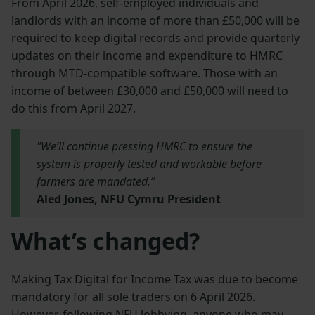
From April 2026, self-employed individuals and
landlords with an income of more than £50,000 will be
required to keep digital records and provide quarterly
updates on their income and expenditure to HMRC
through MTD-compatible software. Those with an
income of between £30,000 and £50,000 will need to
do this from April 2027.
"We’ll continue pressing HMRC to ensure the
system is properly tested and workable before
farmers are mandated.”
Aled Jones, NFU Cymru President
What’s changed?
Making Tax Digital for Income Tax was due to become
mandatory for all sole traders on 6 April 2026.
However, following NFU lobbying, anyone who may