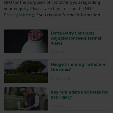
NFU for the purposes of contacting you regarding
your enquiry. Please take time to read the NFU’s
Privacy Notice
if you require further information.
Defra Dairy Contracts
Adjudicator seeks farmer
views
Posted on 27 March
27 Mar
Hedge trimming - what are
the rules?
Posted on 18 August 2025
18 Aug ‘25
Key reminders and dates for
your diary
Posted on 9 July 2025
9 Jul ‘25