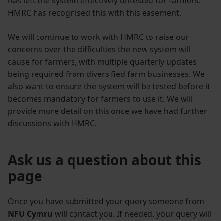
has left the system effectively untested for farmers.
HMRC has recognised this with this easement.
We will continue to work with HMRC to raise our
concerns over the difficulties the new system will
cause for farmers, with multiple quarterly updates
being required from diversified farm businesses. We
also want to ensure the system will be tested before it
becomes mandatory for farmers to use it. We will
provide more detail on this once we have had further
discussions with HMRC.
Ask us a question about this
page
Once you have submitted your query someone from
NFU Cymru
will contact you. If needed, your query will