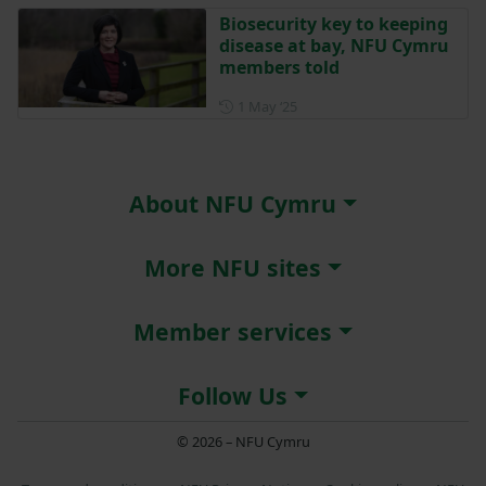
Biosecurity key to keeping
disease at bay, NFU Cymru
members told
Posted on 1 May 2025
1 May ‘25
About NFU Cymru
More NFU sites
Member services
Follow Us
© 2026 – NFU Cymru