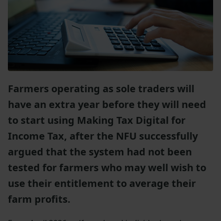
Farmers operating as sole traders will
have an extra year before they will need
to start using Making Tax Digital for
Income Tax, after the NFU successfully
argued that the system had not been
tested for farmers who may well wish to
use their entitlement to average their
farm profits.