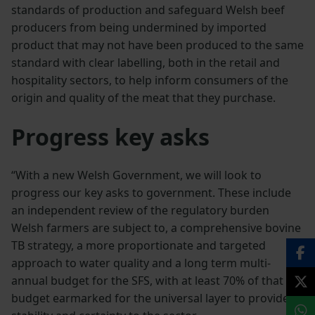
standards of production and safeguard Welsh beef
producers from being undermined by imported
product that may not have been produced to the same
standard with clear labelling, both in the retail and
hospitality sectors, to help inform consumers of the
origin and quality of the meat that they purchase.
Progress key asks
“With a new Welsh Government, we will look to
progress our key asks to government. These include
an independent review of the regulatory burden
Welsh farmers are subject to, a comprehensive bovine
TB strategy, a more proportionate and targeted
approach to water quality and a long term multi-
annual budget for the SFS, with at least 70% of that
budget earmarked for the universal layer to provide