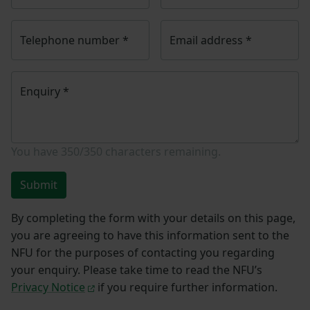
Telephone number
*
Email address
*
Enquiry
*
You have
350/350
characters remaining.
Submit
By completing the form with your details on this page,
you are agreeing to have this information sent to the
NFU for the purposes of contacting you regarding
your enquiry. Please take time to read the NFU’s
Privacy Notice
if you require further information.