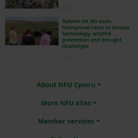
Posted 2 days ago
2d
Reform UK MS visits
Nantymoel Farm to discuss
technology, wildfire
prevention and drought
challenges
Posted 2 days ago
2d
About NFU Cymru
More NFU sites
Member services