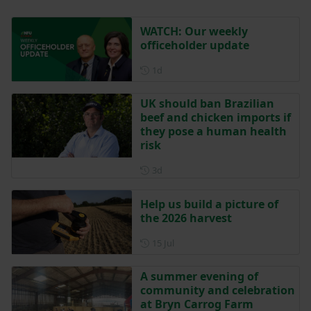
WATCH: Our weekly
officeholder update
Posted 1 day ago
1d
UK should ban Brazilian
beef and chicken imports if
they pose a human health
risk
Posted 3 days ago
3d
Help us build a picture of
the 2026 harvest
Posted on 15 July
15 Jul
A summer evening of
community and celebration
at Bryn Carrog Farm