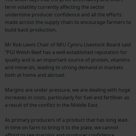
term volatility currently affecting the sector
undermine producer confidence and all the efforts
made across the supply chain to encourage farmers to
build back production.
Mr Rob Lewis Chair of NFU Cymru Livestock Board said
“PGI Welsh Beef has a well-established reputation for
quality and is an important source of protein, vitamins
and minerals, leading to strong demand in markets
both at home and abroad.
Margins are under pressure, we are dealing with huge
increases in costs, particularly for fuel and fertiliser as
a result of the conflict in the Middle East.
As primary producers of a product that has long lead-
in time on farm to bring it to the plate, we cannot
afford to see margins and producer confidence