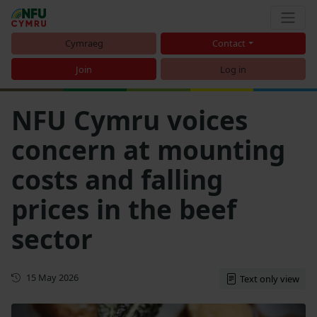
Cymraeg
Contact
Join
Log in
NFU Cymru voices
concern at mounting
costs and falling
prices in the beef
sector
First published
15 May 2026
Text only view