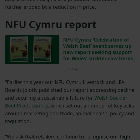
further eroded by a reduction in price.
NFU Cymru report
NFU Cymru ‘Celebration of
Welsh Beef’ event serves up
new report seeking support
for Wales’ suckler cow herds
Posted on 9 February
9 Feb
“Earlier this year our NFU Cymru Livestock and LFA
Boards jointly published our report addressing decline
and securing a sustainable future for
Welsh Suckler
Beef Production
, which set out a number of key asks
around marketing and trade, animal health, policy and
regulation.
“We ask that retailers continue to recognise our high