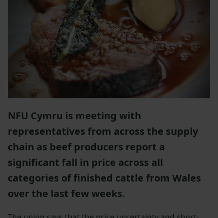
NFU Cymru is meeting with
representatives from across the supply
chain as beef producers report a
significant fall in price across all
categories of finished cattle from Wales
over the last few weeks.
The union says that the price uncertainty and short-