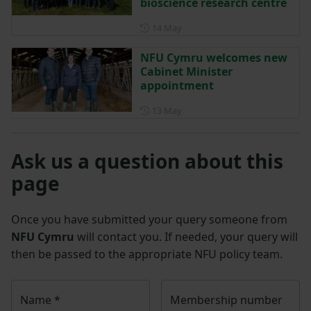
bioscience research centre
Posted on 14 May
14 May
NFU Cymru welcomes new
Cabinet Minister
appointment
Posted on 13 May
13 May
Ask us a question about this
page
Once you have submitted your query someone from
NFU Cymru
will contact you. If needed, your query will
then be passed to the appropriate NFU policy team.
Name
*
Membership number