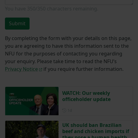
You have
350/350
characters remaining.
Submit
By completing the form with your details on this page,
you are agreeing to have this information sent to the
NFU for the purposes of contacting you regarding
your enquiry. Please take time to read the NFU’s
Privacy Notice
if you require further information.
WATCH: Our weekly
officeholder update
Posted 1 day ago
1d
UK should ban Brazilian
beef and chicken imports if
they pose a human health