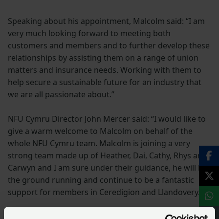
Speaking about his appointment, Malcolm said: “I am
very much looking forward to meeting both
customers and members and to further develop these
relationships by assisting them on a range of union
matters and insurance needs. Working with them to
help secure a sustainable future for an industry that
we are all passionate about.”
NFU Cymru Director John Mercer said: “I would like to
give a warm welcome to Malcolm on behalf of the
whole NFU Cymru team. Malcolm is joining a very
strong team made up of Heather, Dai, Cathy, Rhys and
Carwyn and I am sure under their guidance, he will hit
the ground running and continue to be a fantastic
support for members in Ceredigion and Llandovery.”