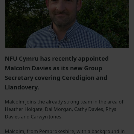
NFU Cymru has recently appointed
Malcolm Davies as its new Group
Secretary covering Ceredigion and
Llandovery.
Malcolm joins the already strong team in the area of
Heather Holgate, Dai Morgan, Cathy Davies, Rhys
Davies and Carwyn Jones.
Malcolm, from Pembrokeshire, with a background in