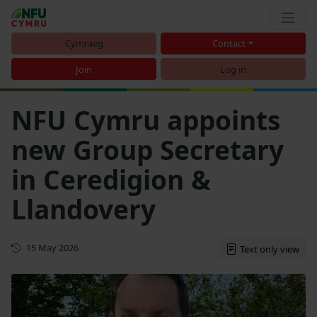
Cymraeg
Contact
Join
Log in
NFU Cymru appoints
new Group Secretary
in Ceredigion &
Llandovery
First published
15 May 2026
Text only view