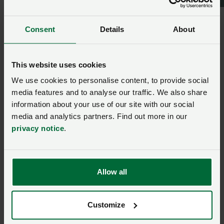
More from NFU Cymru:
Consent
Details
About
NFU Cymru welcomes new
Cabinet Minister
appointment
This website uses cookies
We use cookies to personalise content, to provide social
Posted on 13 May
13 May
media features and to analyse our traffic. We also share
NFU Cymru Next
information about your use of our site with our social
Generation Development
media and analytics partners. Find out more in our
Group visits world-leading
privacy notice
.
bioscience research centre
Posted on 14 May
14 May
Allow all
Search is on for 28th Wales
Woman Farmer of the Year
Customize
Posted on 29 April
29 Apr