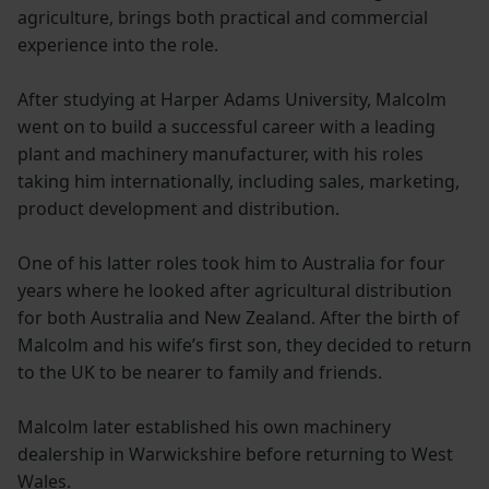
agriculture, brings both practical and commercial
experience into the role.
After studying at Harper Adams University, Malcolm
went on to build a successful career with a leading
plant and machinery manufacturer, with his roles
taking him internationally, including sales, marketing,
product development and distribution.
One of his latter roles took him to Australia for four
years where he looked after agricultural distribution
for both Australia and New Zealand. After the birth of
Malcolm and his wife’s first son, they decided to return
to the UK to be nearer to family and friends.
Malcolm later established his own machinery
dealership in Warwickshire before returning to West
Wales.