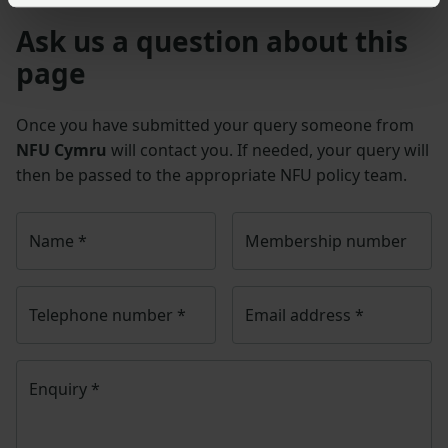
Ask us a question about this
page
Once you have submitted your query someone from
NFU Cymru
will contact you. If needed, your query will
then be passed to the appropriate NFU policy team.
Name
*
Membership number
Telephone number
*
Email address
*
Enquiry
*