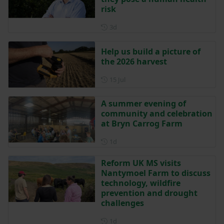
risk
Posted 3 days ago
3d
Help us build a picture of
the 2026 harvest
Posted on 15 July
15 Jul
A summer evening of
community and celebration
at Bryn Carrog Farm
Posted 1 day ago
1d
Reform UK MS visits
Nantymoel Farm to discuss
technology, wildfire
prevention and drought
challenges
Posted 1 day ago
1d