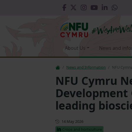
About Us
News and info
News and Information
NFU Cymru 
NFU Cymru Ne
Development G
leading biosc
First published
14 May 2026
Crops and horticulture