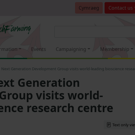
Cymraeg
Contact
us
rmation
Events
Campaigning
Membership
Next Generation Development Group visits world-leading bioscience resea
xt Generation
roup visits world-
ience research centre
Text only vi