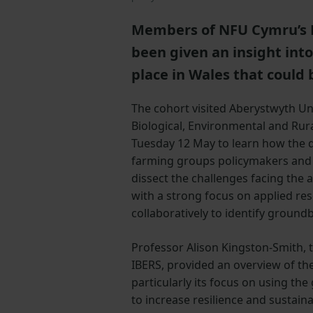
Members of NFU Cymru’s 
been given an insight int
place in Wales that could 
The cohort visited Aberystwyth Univ
Biological, Environmental and Rura
Tuesday 12 May to learn how the
farming groups policymakers and 
dissect the challenges facing the 
with a strong focus on applied re
collaboratively to identify ground
Professor Alison Kingston-Smith, t
IBERS, provided an overview of the
particularly its focus on using the
to increase resilience and sustainab