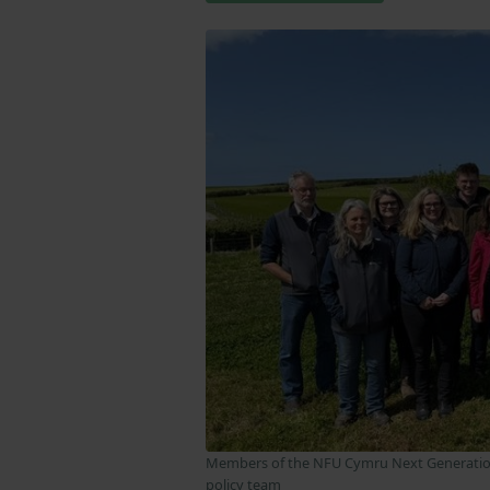
Members of the NFU Cymru Next Generatio
policy team