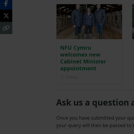
NFU Cymru
welcomes new
Cabinet Minister
appointment
Posted on 13 May
13 May
Ask us a question 
Once you have submitted your q
your query will then be passed to