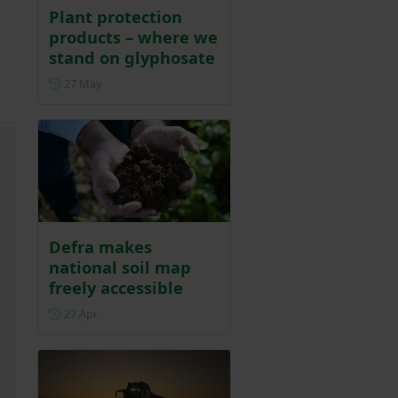
Plant protection
products – where we
stand on glyphosate
Posted on 27 May
27 May
Defra makes
national soil map
freely accessible
Posted on 27 April
27 Apr