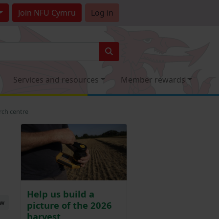
Join
NFU Cymru
Log in
Services and resources
Member rewards
rch centre
Help us build a
ew
picture of the 2026
harvest