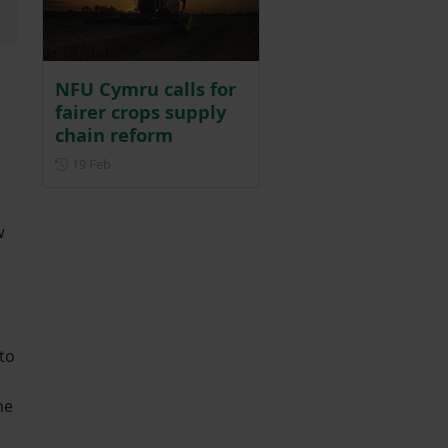
NFU Cymru calls for
fairer crops supply
chain reform
Posted on 19 February
19 Feb
w
to
ne