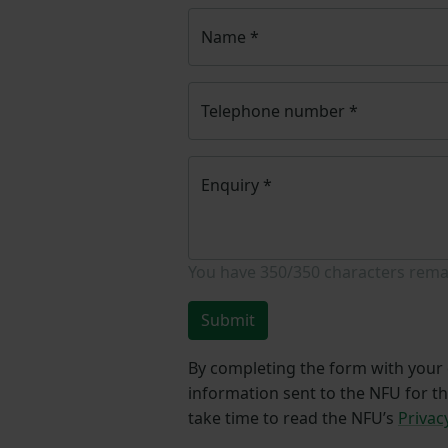
Name
*
Telephone number
*
Enquiry
*
You have
350/350
characters rema
Submit
By completing the form with your d
information sent to the NFU for t
take time to read the NFU’s
Privac