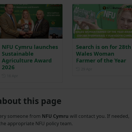
NFU Cymru launches
Search is on for 28th
Sustainable
Wales Woman
Agriculture Award
Farmer of the Year
2026
Posted on 29 April
29 Apr
Posted on 16 April
16 Apr
about this page
uery someone from
NFU Cymru
will contact you. If needed,
 the appropriate NFU policy team.