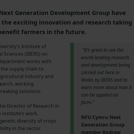
Next Generation Development Group have
o the exciting innovation and research taking
benefit farmers in the future.
ersity’s Institute of
“It’s great to see the
l Sciences (IBERS) on
world-leading research
 department works with
and development being
the supply chain to
carried out here in
agricultural industry and
Wales by IBERS and to
search, working
learn more about how it
breaking solutions.
can be applied on
farm."
he Director of Research in
 institute’s work,
NFU Cymru Next
 genetic diversity of crops
Generation Group
ility in the sector.
member Andrew