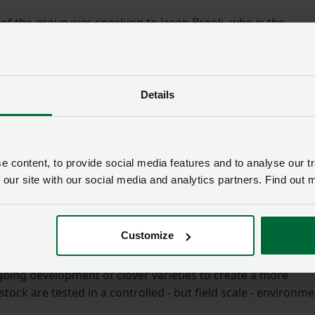
 of the group was speaking to Jason Brook, who is the
and designated pilot, responsible for the flight of
.
Details
ovation, the university’s cutting-edge research and
son led the group on a tour of the biorefining and biomass
 content, to provide social media features and to analyse our tr
esearchers are developing processes to create products fr
 our site with our social media and analytics partners. Find out 
uable pharmaceutical chemicals and other goods such as
oup also heard about the innovative work of the Future Fo
Customize
r Marley and Dr Jones at IBERS’ new Ty Hen grassland
going development of clover varieties to create a more
stock are tested in a controlled - but field scale - environm