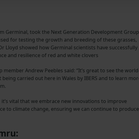
from Germinal, took the Next Generation Development Group
used for testing the growth and breeding of these grasses,
Dr Lloyd showed how Germinal scientists have successfully
ce and resilience of red and white clovers
member Andrew Peebles said: “It’s great to see the world
being carried out here in Wales by IBERS and to learn mor
rm.
 it’s vital that we embrace new innovations to improve
ence to climate change, ensuring we can continue to produce
ymru: