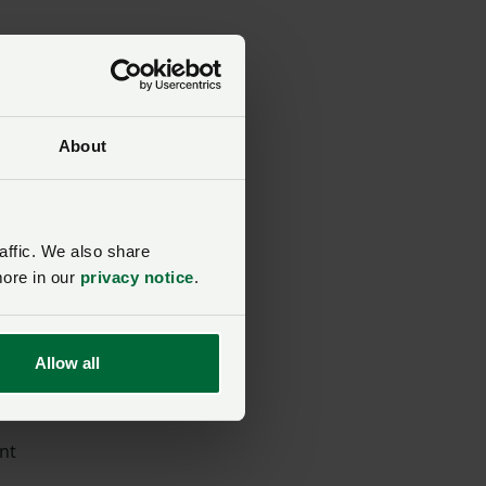
About
affic. We also share
om
more in our
privacy notice
.
od
Allow all
ent