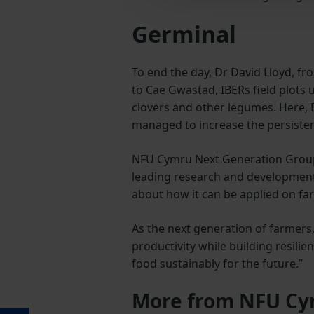
Germinal
To end the day, Dr David Lloyd, 
to Cae Gwastad, IBERs field plots 
clovers and other legumes. Here, 
managed to increase the persisten
NFU Cymru Next Generation Group 
leading research and development 
about how it can be applied on fa
As the next generation of farmers,
productivity while building resili
food sustainably for the future.”
More from NFU C