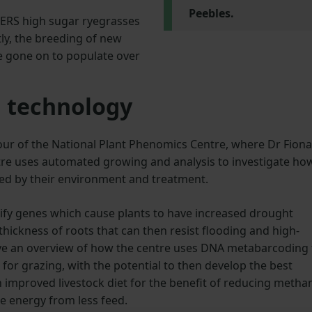
Peebles.
BERS high sugar ryegrasses
ly, the breeding of new
ce gone on to populate over
 technology
ur of the National Plant Phenomics Centre, where Dr Fiona
e uses automated growing and analysis to investigate ho
nced by their environment and treatment.
tify genes which cause plants to have increased drought
thickness of roots that can then resist flooding and high-
ve an overview of how the centre uses DNA metabarcoding 
s for grazing, with the potential to then develop the best
n improved livestock diet for the benefit of reducing metha
re energy from less feed.