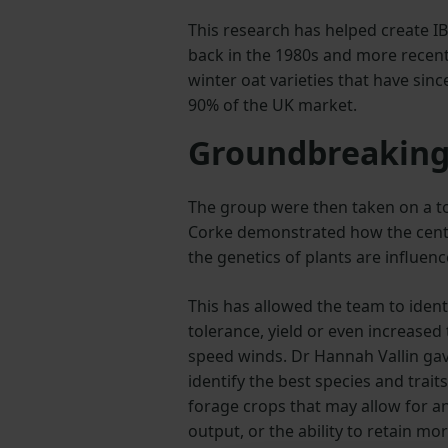
This research has helped create I
back in the 1980s and more recent
winter oat varieties that have sin
90% of the UK market.
Groundbreaking
The group were then taken on a to
Corke demonstrated how the centr
the genetics of plants are influe
This has allowed the team to iden
tolerance, yield or even increased 
speed winds. Dr Hannah Vallin ga
identify the best species and trait
forage crops that may allow for a
output, or the ability to retain mo