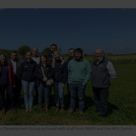
n Development Group pictured with staff from IBERS and the NFU Cymru