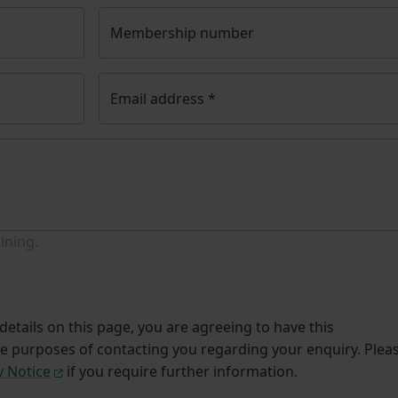
Membership number
Email address
*
ining.
etails on this page, you are agreeing to have this
he purposes of contacting you regarding your enquiry. Plea
y Notice
if you require further information.