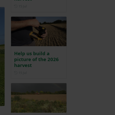
Posted on 15 July
15 Jul
Help us build a
picture of the 2026
harvest
Posted on 15 July
15 Jul