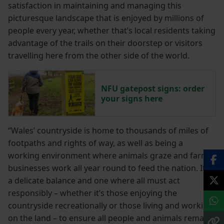
satisfaction in maintaining and managing this
picturesque landscape that is enjoyed by millions of
people every year, whether that’s local residents taking
advantage of the trails on their doorstep or visitors
travelling here from the other side of the world.
NFU gatepost signs: order
your signs here
“Wales’ countryside is home to thousands of miles of
footpaths and rights of way, as well as being a
working environment where animals graze and farm
businesses work all year round to feed the nation. It is
a delicate balance and one where all must act
responsibly – whether it’s those enjoying the
countryside recreationally or those living and working
on the land – to ensure all people and animals remain