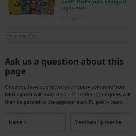
field?' Order your bilingual
signs now
Posted on 28 July 2021
28 Jul ‘21
Countryside Code
Ask us a question about this
page
Once you have submitted your query someone from
NFU Cymru
will contact you. If needed, your query will
then be passed to the appropriate NFU policy team.
Name
*
Membership number