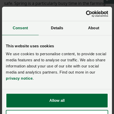
safe. Spring is a particularly busy time in the farming
calendar and visitors will be noticing new-born lambs
and calves taking their first steps in the fields. Please
be respectful of this environment and the animals that
Consent
Details
About
call it home by keeping dogs under control and on a
short lead around livestock.
This website uses cookies
Spreading the important
We use cookies to personalise content, to provide social
message
media features and to analyse our traffic. We also share
information about your use of our site with our social
“NFU Cymru is pleased to be able to work in
media and analytics partners. Find out more in our
privacy notice
.
partnership with Ramblers Cymru again this year to
spread this important messaging and help ensure that
everyone is able to enjoy Wales’ rich tapestry of
nature.”
Allow all
Angela Charlton, Director at Ramblers Cymru said: “We