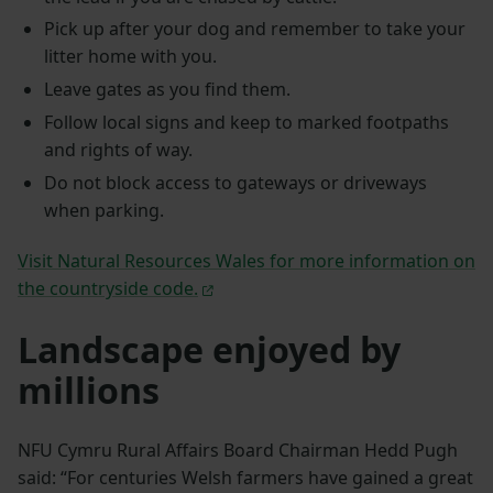
Pick up after your dog and remember to take your
litter home with you.
Leave gates as you find them.
Follow local signs and keep to marked footpaths
and rights of way.
Do not block access to gateways or driveways
when parking.
Visit Natural Resources Wales for more information on
the countryside code.
Landscape enjoyed by
millions
NFU Cymru Rural Affairs Board Chairman Hedd Pugh
said: “For centuries Welsh farmers have gained a great