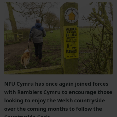
NFU Cymru has once again joined forces
with Ramblers Cymru to encourage those
looking to enjoy the Welsh countryside
over the coming months to follow the