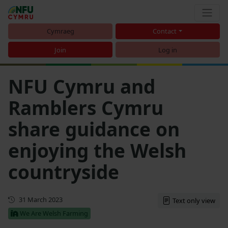
Cymraeg
Contact
Join
Log in
NFU Cymru and
Ramblers Cymru
share guidance on
enjoying the Welsh
countryside
First published
31 March 2023
Text only view
We Are Welsh Farming