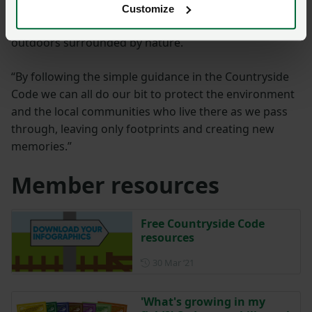
want everyone to be able to feel welcome and enjoy
Customize
the simple pleasures and benefits of being in the
outdoors surrounded by nature.
“By following the simple guidance in the Countryside
Code we can all do our bit to protect the environment
and the local communities who live there as we pass
through, leaving only footprints and creating new
memories.”
Member resources
Free Countryside Code
resources
Posted on 30 March 2021
30 Mar ‘21
'What's growing in my