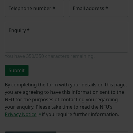
Telephone number
*
Email address
*
Enquiry
*
You have
350/350
characters remaining.
Submit
By completing the form with your details on this page,
you are agreeing to have this information sent to the
NFU for the purposes of contacting you regarding
your enquiry. Please take time to read the NFU’s
Privacy Notice
if you require further information.