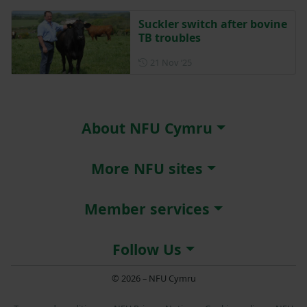
Suckler switch after bovine
TB troubles
Posted on 21 November 202
21 Nov ‘25
About NFU Cymru
More NFU sites
Member services
Follow Us
© 2026 – NFU Cymru