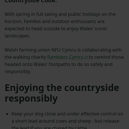
Countryside Code.
With spring in full swing and public holidays on the
horizon, families and outdoor enthusiasts are
expected to head outside to enjoy Wales’ iconic
landscapes.
Welsh farming union NFU Cymru is collaborating with
the walking charity
Ramblers Cymru
to remind those
headed onto Wales’ footpaths to do so safely and
responsibly.
Enjoying the countryside
responsibly
Keep your dog close and under effective control on
a short lead around cows and sheep - but release
the lead if you are chased by cattle.