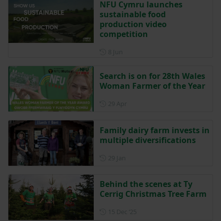
NFU Cymru launches
sustainable food
production video
competition
Posted on 8 June
8 Jun
Search is on for 28th Wales
Woman Farmer of the Year
Posted on 29 April
29 Apr
Family dairy farm invests in
multiple diversifications
Posted on 29 January
29 Jan
Behind the scenes at Ty
Cerrig Christmas Tree Farm
Posted on 15 December 202
15 Dec ‘25