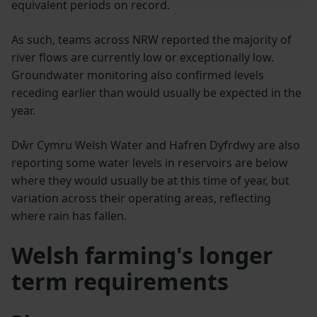
equivalent periods on record.
As such, teams across NRW reported the majority of
river flows are currently low or exceptionally low.
Groundwater monitoring also confirmed levels
receding earlier than would usually be expected in the
year.
Dŵr Cymru Welsh Water and Hafren Dyfrdwy are also
reporting some water levels in reservoirs are below
where they would usually be at this time of year, but
variation across their operating areas, reflecting
where rain has fallen.
Welsh farming's longer
term requirements