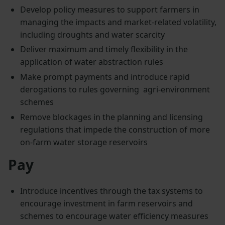
Develop policy measures to support farmers in
managing the impacts and market-related volatility,
including droughts and water scarcity
Deliver maximum and timely flexibility in the
application of water abstraction rules
Make prompt payments and introduce rapid
derogations to rules governing agri-environment
schemes
Remove blockages in the planning and licensing
regulations that impede the construction of more
on-farm water storage reservoirs
Pay
Introduce incentives through the tax systems to
encourage investment in farm reservoirs and
schemes to encourage water efficiency measures