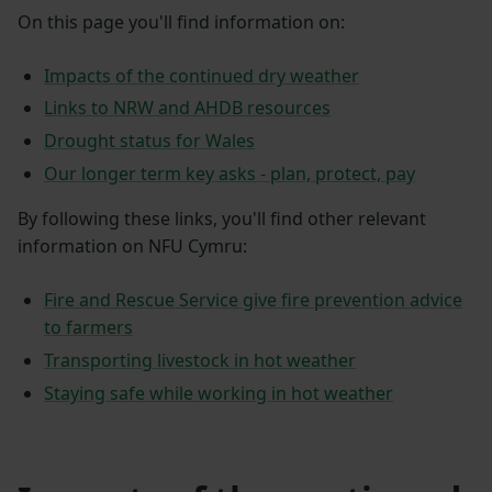
On this page you'll find information on:
Impacts of the continued dry weather
Links to NRW and AHDB resources
Drought status for Wales
Our longer term key asks - plan, protect, pay
By following these links, you'll find other relevant
information on NFU Cymru:
Fire and Rescue Service give fire prevention advice
to farmers
Transporting livestock in hot weather
Staying safe while working in hot weather