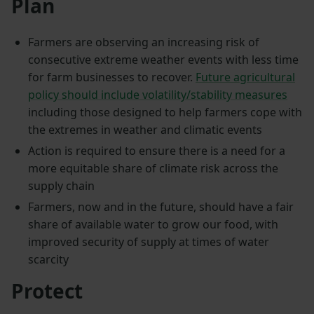
Plan
Farmers are observing an increasing risk of
consecutive extreme weather events with less time
for farm businesses to recover.
Future agricultural
policy should include volatility/stability measures
including those designed to help farmers cope with
the extremes in weather and climatic events
Action is required to ensure there is a need for a
more equitable share of climate risk across the
supply chain
Farmers, now and in the future, should have a fair
share of available water to grow our food, with
improved security of supply at times of water
scarcity
Protect