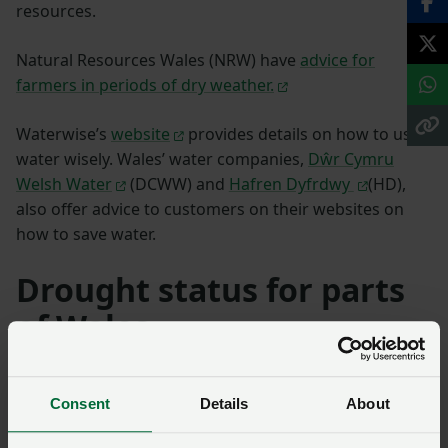
resources.
Natural Resources Wales (NRW) have
advice for
farmers in periods of dry weather.
Waterwise’s
website
provides details on how to use
water wisely. Wales’ water companies,
Dŵr Cymru
Welsh Water
(DCWW) and
Hafren Dyfrdwy
(HD),
also offer advice to customers on their websites on
how to save water.
Drought status for parts
of Wales
Following the extended period of warm and dry
weather, Natural Resources Wales (NRW) confirm that
Consent
Details
About
the trigger thresholds have been met to move the