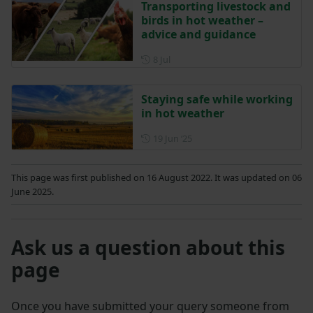
Transporting livestock and
birds in hot weather –
advice and guidance
Posted on 8 July
8 Jul
Staying safe while working
in hot weather
Posted on 19 June 2025
19 Jun ‘25
This page was first published on 16 August 2022. It was updated on 06
June 2025.
Ask us a question about this
page
Once you have submitted your query someone from