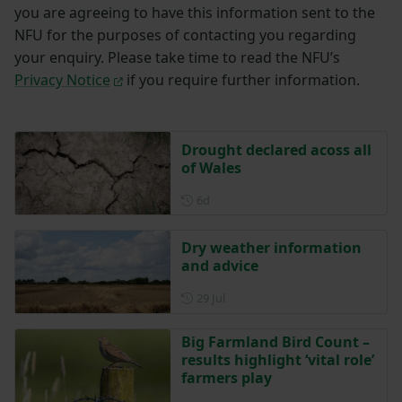
you are agreeing to have this information sent to the
NFU for the purposes of contacting you regarding
your enquiry. Please take time to read the NFU’s
Privacy Notice
if you require further information.
Drought declared acoss all
of Wales
Posted 6 days ago
6d
Dry weather information
and advice
Posted on 29 July
29 Jul
Big Farmland Bird Count –
results highlight ‘vital role’
farmers play