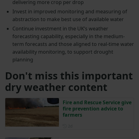
delivering more crop per drop
Invest in improved monitoring and measuring of
abstraction to make best use of available water
Continue investment in the UK’s weather
forecasting capability, especially in the medium-
term forecasts and those aligned to real-time water
availability monitoring, to support drought
planning
Don't miss this important
dry weather content
Fire and Rescue Service give
fire prevention advice to
farmers
Posted 2 days ago
2d