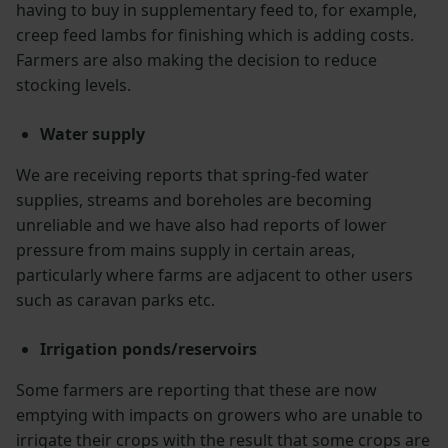
having to buy in supplementary feed to, for example,
creep feed lambs for finishing which is adding costs.
Farmers are also making the decision to reduce
stocking levels.
Water supply
We are receiving reports that spring-fed water
supplies, streams and boreholes are becoming
unreliable and we have also had reports of lower
pressure from mains supply in certain areas,
particularly where farms are adjacent to other users
such as caravan parks etc.
Irrigation ponds/reservoirs
Some farmers are reporting that these are now
emptying with impacts on growers who are unable to
irrigate their crops with the result that some crops are