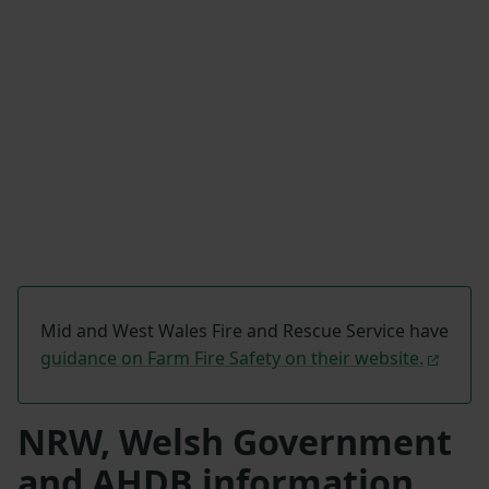
Mid and West Wales Fire and Rescue Service have
guidance on Farm Fire Safety on their website.
NRW, Welsh Government
and AHDB information