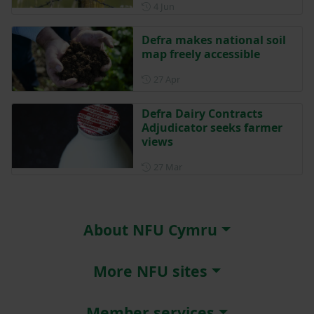
Posted on 4 June
4 Jun
Defra makes national soil
map freely accessible
Posted on 27 April
27 Apr
Defra Dairy Contracts
Adjudicator seeks farmer
views
Posted on 27 March
27 Mar
About NFU Cymru
More NFU sites
Member services