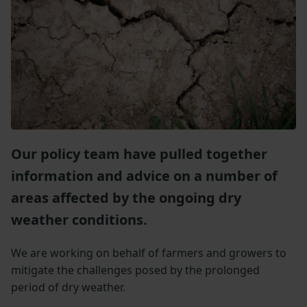
Our policy team have pulled together
information and advice on a number of
areas affected by the ongoing dry
weather conditions.
We are working on behalf of farmers and growers to
mitigate the challenges posed by the prolonged
period of dry weather.