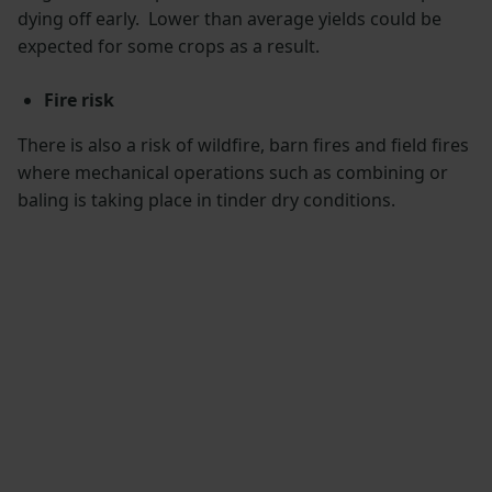
dying off early. Lower than average yields could be
expected for some crops as a result.
Fire risk
There is also a risk of wildfire, barn fires and field fires
where mechanical operations such as combining or
baling is taking place in tinder dry conditions.