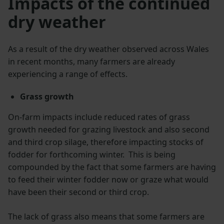
Impacts of the continued
dry weather
As a result of the dry weather observed across Wales
in recent months, many farmers are already
experiencing a range of effects.
Grass growth
On-farm impacts include reduced rates of grass
growth needed for grazing livestock and also second
and third crop silage, therefore impacting stocks of
fodder for forthcoming winter. This is being
compounded by the fact that some farmers are having
to feed their winter fodder now or graze what would
have been their second or third crop.
The lack of grass also means that some farmers are