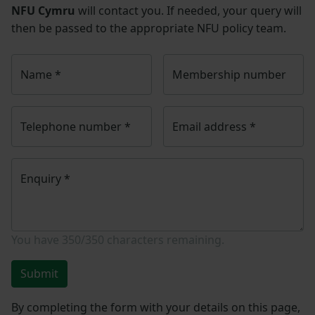
NFU Cymru
will contact you. If needed, your query will
then be passed to the appropriate NFU policy team.
Name
*
Membership number
Telephone number
*
Email address
*
Enquiry
*
You have
350/350
characters remaining.
Submit
By completing the form with your details on this page,