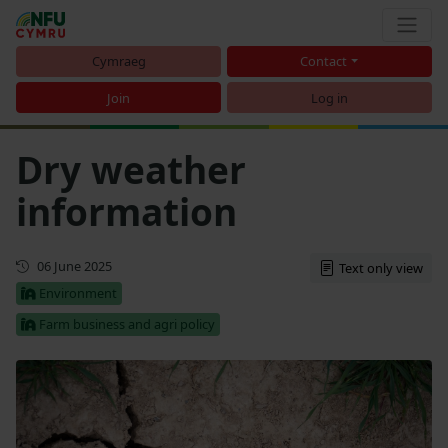
Cymraeg
Contact
Join
Log in
Dry weather
information
Updated
06 June 2025
Text only view
Environment
Farm business and agri policy