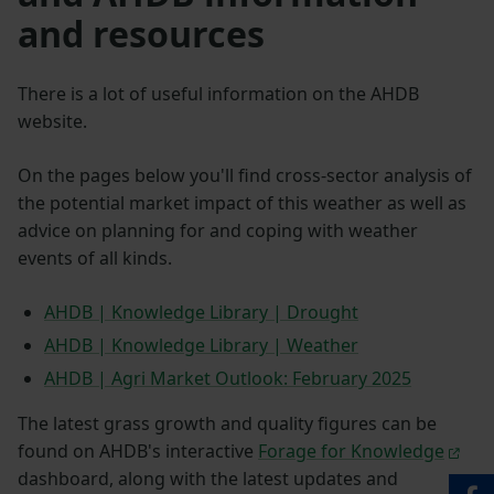
and resources
There is a lot of useful information on the AHDB
website.
On the pages below you'll find cross-sector analysis of
the potential market impact of this weather as well as
advice on planning for and coping with weather
events of all kinds.
AHDB | Knowledge Library | Drought
AHDB | Knowledge Library | Weather
AHDB | Agri Market Outlook: February 2025
The latest grass growth and quality figures can be
found on AHDB's interactive
Forage for Knowledge
dashboard, along with the latest updates and