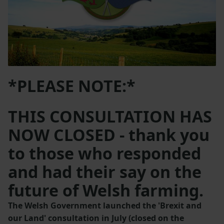
*PLEASE NOTE:*
THIS CONSULTATION HAS
NOW CLOSED - thank you
to those who responded
and had their say on the
future of Welsh farming.
The Welsh Government launched the 'Brexit and
our Land' consultation in July (closed on the