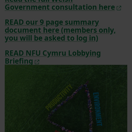
Government consultation here
READ our 9 page summary
document here (members only,
you will be asked to log in)
READ NFU Cymru Lobbying
Briefing