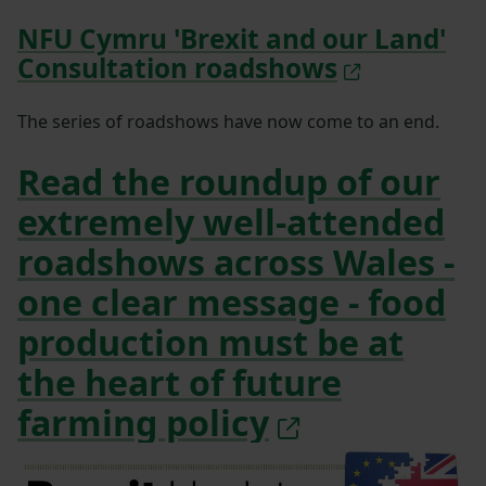
NFU Cymru 'Brexit and our Land'
Consultation roadshows
The series of roadshows have now come to an end.
Read the roundup of our
extremely well-attended
roadshows across Wales -
one clear message - food
production must be at
the heart of future
farming policy