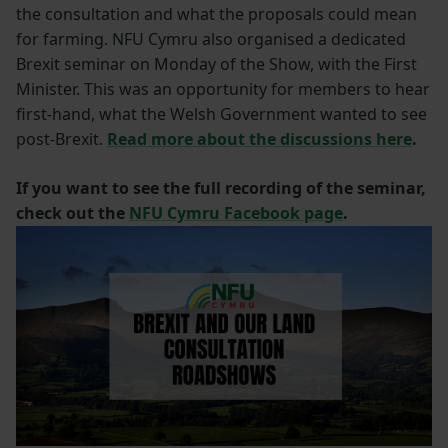
the consultation and what the proposals could mean
for farming. NFU Cymru also organised a dedicated
Brexit seminar on Monday of the Show, with the First
Minister. This was an opportunity for members to hear
first-hand, what the Welsh Government wanted to see
post-Brexit.
Read more about the discussions here
.
If you want to see the full recording of the seminar,
check out the
NFU Cymru Facebook page
.