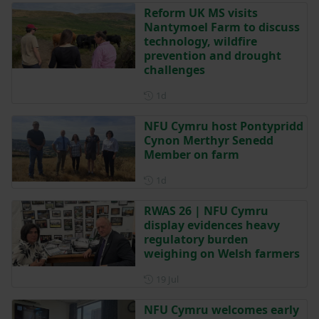
Reform UK MS visits
Nantymoel Farm to discuss
technology, wildfire
prevention and drought
challenges
Posted 1 day ago
1d
NFU Cymru host Pontypridd
Cynon Merthyr Senedd
Member on farm
Posted 1 day ago
1d
RWAS 26 | NFU Cymru
display evidences heavy
regulatory burden
weighing on Welsh farmers
Posted on 19 July
19 Jul
NFU Cymru welcomes early