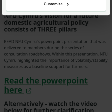
Customize
NFU Cymru's vision for a future
domestic agricultural policy
consists of THREE pillars
READ NFU Cymru's powerpoint presentation that was
delivered to members during the series of
consultation roadshows. Within this presentation, NFU
Cymru highlighted the importance of volatility/stability
measures as a baseline support for farmers.
Read the powerpoint
here
Alternatively - watch the video
below for further clarification