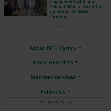
engagement with new
Cabinet Minister to outline
ambitions for Welsh
farming
Posted on 20 May
20 May
About NFU Cymru
More NFU sites
Member services
Follow Us
© 2026 – NFU Cymru