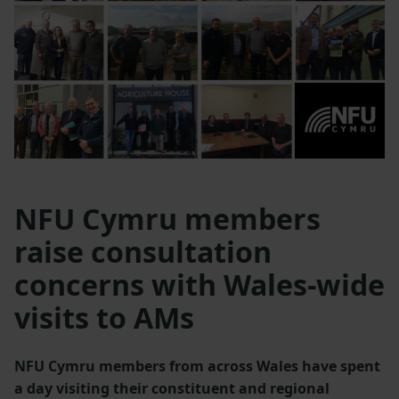
NFU Cymru members
raise consultation
concerns with Wales-wide
visits to AMs
NFU Cymru members from across Wales have spent
a day visiting their constituent and regional