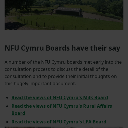
NFU Cymru Boards have their say
A number of the NFU Cymru boards met early into the
consultation process to discuss the detail of the
consultation and to provide their initial thoughts on
this hugely important document.
Read the views of NFU Cymru's Milk Board
Read the views of NFU Cymru's Rural Affairs
Board
Read the views of NFU Cymru's LFA Board