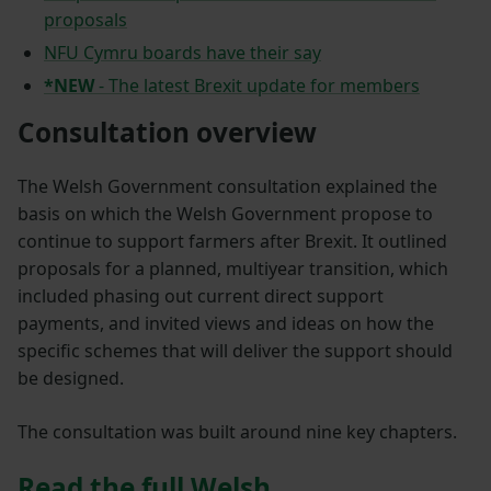
proposals
NFU Cymru boards have their say
*NEW
-
The latest Brexit update for members
Consultation overview
The Welsh Government consultation explained the
basis on which the Welsh Government propose to
continue to support farmers after Brexit. It outlined
proposals for a planned, multiyear transition, which
included phasing out current direct support
payments, and invited views and ideas on how the
specific schemes that will deliver the support should
be designed.
The consultation was built around nine key chapters.
Read the full Welsh