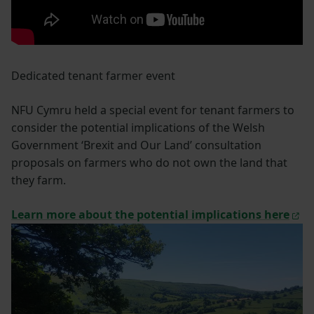
Dedicated tenant farmer event
NFU Cymru held a special event for tenant farmers to
consider the potential implications of the Welsh
Government ‘Brexit and Our Land’ consultation
proposals on farmers who do not own the land that
they farm.
Learn more about the potential implications here