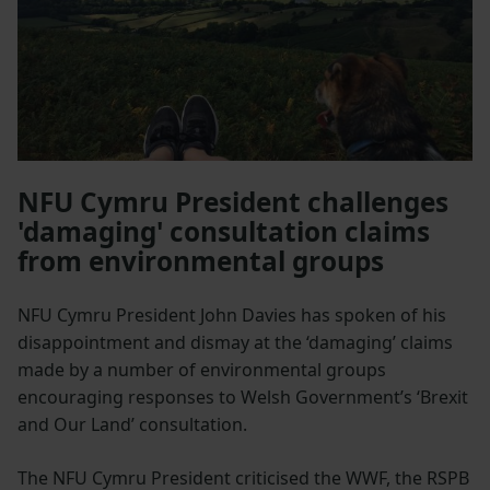
NFU Cymru President challenges
'damaging' consultation claims
from environmental groups
NFU Cymru President John Davies has spoken of his
disappointment and dismay at the ‘damaging’ claims
made by a number of environmental groups
encouraging responses to Welsh Government’s ‘Brexit
and Our Land’ consultation.
The NFU Cymru President criticised the WWF, the RSPB