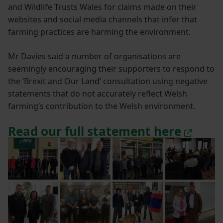
and Wildlife Trusts Wales for claims made on their
websites and social media channels that infer that
farming practices are harming the environment.
Mr Davies said a number of organisations are
seemingly encouraging their supporters to respond to
the ‘Brexit and Our Land’ consultation using negative
statements that do not accurately reflect Welsh
farming’s contribution to the Welsh environment.
Read our full statement here