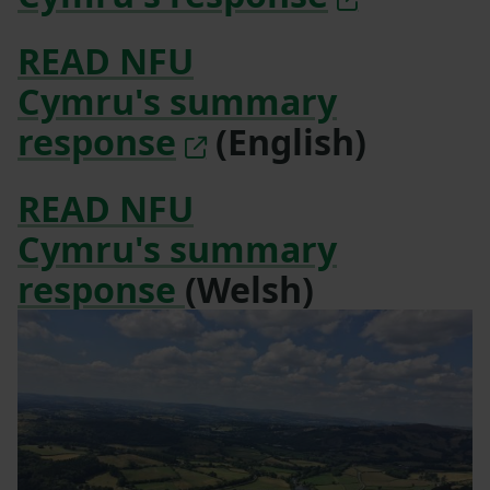
READ NFU
Cymru's summary
response
(English)
READ NFU
Cymru's summary
response
(Welsh)