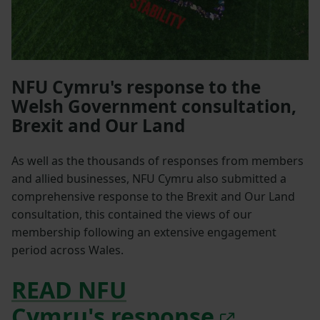
NFU Cymru's response to the
Welsh Government consultation,
Brexit and Our Land
As well as the thousands of responses from members
and allied businesses, NFU Cymru also submitted a
comprehensive response to the Brexit and Our Land
consultation, this contained the views of our
membership following an extensive engagement
period across Wales.
READ NFU
Cymru's response