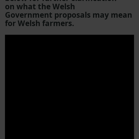
on what the Welsh
Government proposals may mean
for Welsh farmers.