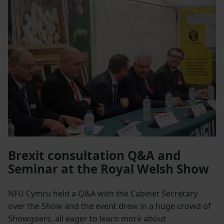
Brexit consultation Q&A and
Seminar at the Royal Welsh Show
NFU Cymru held a Q&A with the Cabinet Secretary
over the Show and the event drew in a huge crowd of
Showgoers, all eager to learn more about