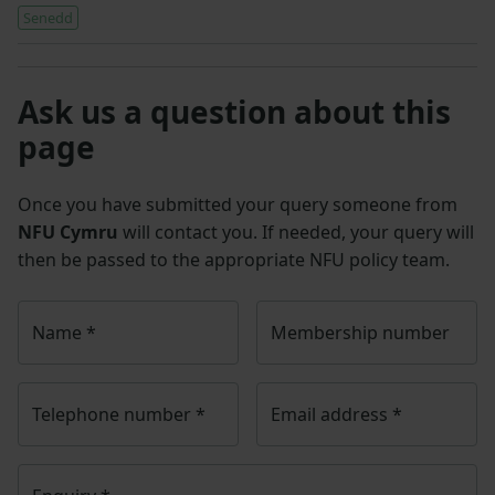
Senedd
Ask us a question about this
page
Once you have submitted your query someone from
NFU Cymru
will contact you. If needed, your query will
then be passed to the appropriate NFU policy team.
Name
*
Membership number
Telephone number
*
Email address
*