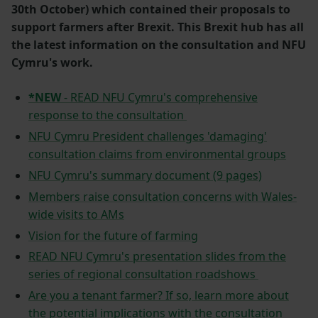
30th October) which contained their proposals to
support farmers after Brexit. This Brexit hub has all
the latest information on the consultation and NFU
Cymru's work.
*NEW
- READ NFU Cymru's comprehensive
response to the consultation
NFU Cymru President challenges 'damaging'
consultation claims from environmental groups
NFU Cymru's summary document (9 pages)
Members raise consultation concerns with Wales-
wide visits to AMs
Vision for the future of farming
READ NFU Cymru's presentation slides from the
series of regional consultation roadshows
Are you a tenant farmer? If so, learn more about
the potential implications with the consultation