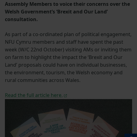
Assembly Members to voice their concerns over the
Welsh Government’s ‘Brexit and Our Land’
consultation.
As part of a co-ordinated plan of political engagement,
NFU Cymru members and staff have spent the past
week (W/C 22nd October) visiting AMs or inviting them
on farm to highlight the impact the ‘Brexit and Our
Land’ proposals could have on individual businesses,
the environment, tourism, the Welsh economy and
rural communities across Wales.
Read the full article here.