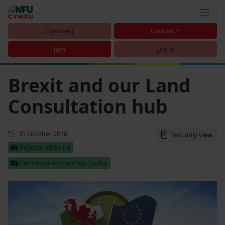
Cymraeg
Contact
Join
Log in
Brexit and our Land
Consultation hub
First published
31 October 2018
Text only view
Political lobbying
Farm business and agri policy