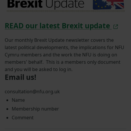
READ our latest Brexit update
Our monthly Brexit Update newsletter covers the
latest political developments, the implications for NFU
Cymru members and the work the NFU is doing on
members' behalf. This is a members only document
and you will be asked to log in.
Email us!
consultation@nfu.org.uk
Name
Membership number
Comment