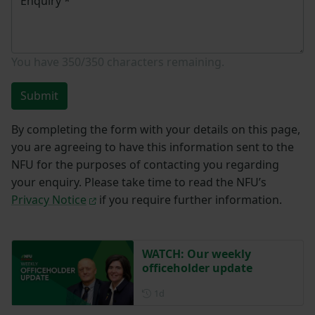
Enquiry
*
You have
350/350
characters remaining.
Submit
By completing the form with your details on this page,
you are agreeing to have this information sent to the
NFU for the purposes of contacting you regarding
your enquiry. Please take time to read the NFU’s
Privacy Notice
if you require further information.
WATCH: Our weekly
officeholder update
Posted 1 day ago
1d