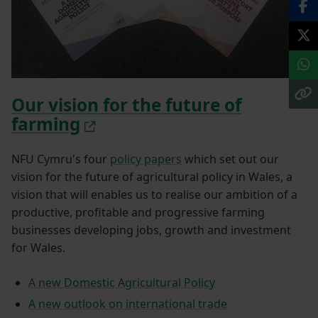
Our vision for the future of
farming
NFU Cymru's four
policy papers
which set out our
vision for the future of agricultural policy in Wales, a
vision that will enables us to realise our ambition of a
productive, profitable and progressive farming
businesses developing jobs, growth and investment
for Wales.
A new Domestic Agricultural Policy
A new outlook on international trade