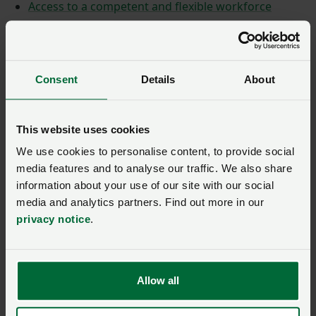
Access to a competent and flexible workforce
A regulatory regime that's fit for purpose
Consent
Details
About
This website uses cookies
We use cookies to personalise content, to provide social
media features and to analyse our traffic. We also share
information about your use of our site with our social
media and analytics partners. Find out more in our
privacy notice
.
Allow all