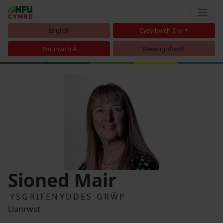
English
Cysylltwch â ni
Ymunwch Â
Mewngofnodi
Sioned Mair
YSGRIFENYDDES GRŴP
Llanrwst