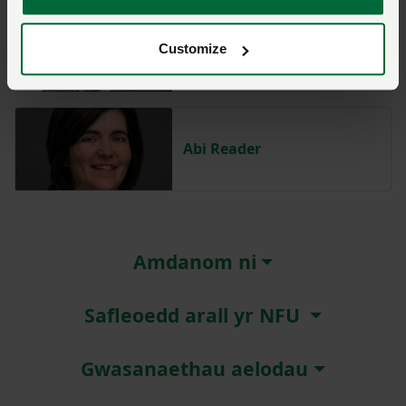
Huw Thomas
Customize
Abi Reader
Amdanom ni
Safleoedd arall yr NFU
Gwasanaethau aelodau