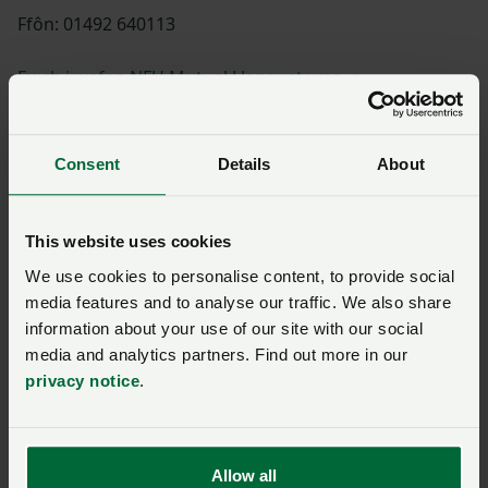
Ffôn: 01492 640113
Ewch i wefan NFU Mutual Llanrwst yma
Consent
Details
About
Diane Scott
This website uses cookies
We use cookies to personalise content, to provide social
media features and to analyse our traffic. We also share
Shannon Powell
information about your use of our site with our social
media and analytics partners. Find out more in our
privacy notice
.
Paul Williams
Allow all