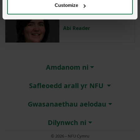
Customize
Abi Reader
Amdanom ni
Safleoedd arall yr NFU
Gwasanaethau aelodau
Dilynwch ni
© 2026 – NFU Cymru