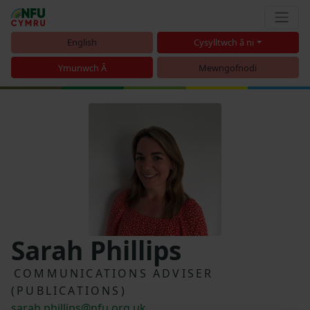
English
Cysylltwch â ni
Ymunwch Â
Mewngofnodi
Sarah Phillips
COMMUNICATIONS ADVISER
(PUBLICATIONS)
sarah.phillips@nfu.org.uk