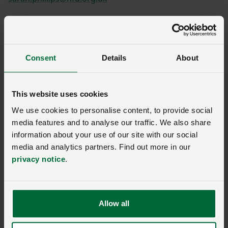
Diane Scott
Consent
Details
About
This website uses cookies
Shannon Powell
We use cookies to personalise content, to provide social
media features and to analyse our traffic. We also share
information about your use of our site with our social
media and analytics partners. Find out more in our
privacy notice
.
Paul Williams
Allow all
Huw Thomas