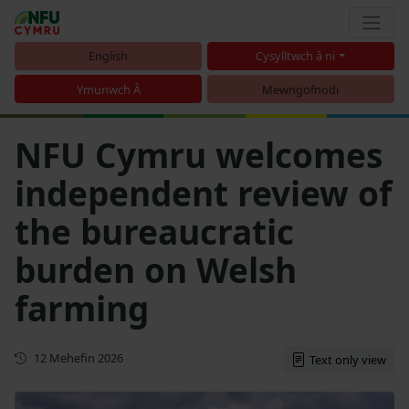
English
Cysylltwch â ni
Ymunwch Â
Mewngofnodi
NFU Cymru welcomes
independent review of
the bureaucratic
burden on Welsh
farming
Cyhoeddwyd gyntaf
12 Mehefin 2026
Text only view