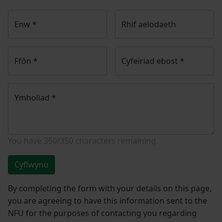
Enw
*
Rhif aelodaeth
Ffôn
*
Cyfeiriad ebost
*
Ymholiad
*
You have
350/350
characters remaining.
Cyflwyno
By completing the form with your details on this page,
you are agreeing to have this information sent to the
NFU for the purposes of contacting you regarding