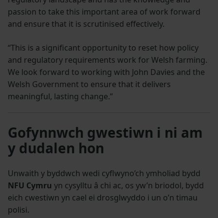
passion to take this important area of work forward
and ensure that it is scrutinised effectively.
“This is a significant opportunity to reset how policy
and regulatory requirements work for Welsh farming.
We look forward to working with John Davies and the
Welsh Government to ensure that it delivers
meaningful, lasting change.”
Gofynnwch gwestiwn i ni am
y dudalen hon
Unwaith y byddwch wedi cyflwyno’ch ymholiad bydd
NFU Cymru
yn cysylltu â chi ac, os yw’n briodol, bydd
eich cwestiwn yn cael ei drosglwyddo i un o’n timau
polisi.