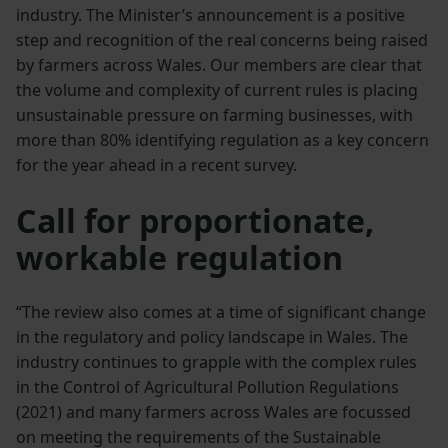
industry. The Minister’s announcement is a positive
step and recognition of the real concerns being raised
by farmers across Wales. Our members are clear that
the volume and complexity of current rules is placing
unsustainable pressure on farming businesses, with
more than 80% identifying regulation as a key concern
for the year ahead in a recent survey.
Call for proportionate,
workable regulation
“The review also comes at a time of significant change
in the regulatory and policy landscape in Wales. The
industry continues to grapple with the complex rules
in the Control of Agricultural Pollution Regulations
(2021) and many farmers across Wales are focussed
on meeting the requirements of the Sustainable