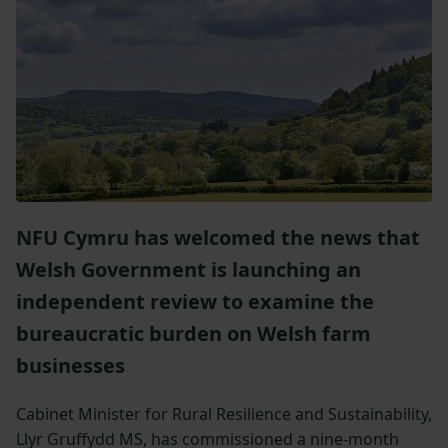
NFU Cymru has welcomed the news that
Welsh Government is launching an
independent review to examine the
bureaucratic burden on Welsh farm
businesses
Cabinet Minister for Rural Resilience and Sustainability,
Llyr Gruffydd MS, has commissioned a nine-month