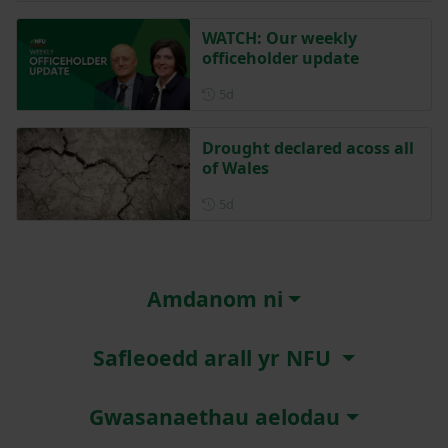
WATCH: Our weekly
officeholder update
Posted 5 days ago
5d
Drought declared acoss all
of Wales
Posted 5 days ago
5d
Amdanom ni
Safleoedd arall yr NFU
Gwasanaethau aelodau