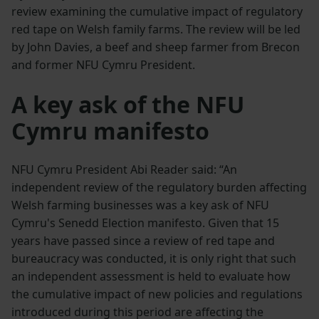
review examining the cumulative impact of regulatory
red tape on Welsh family farms. The review will be led
by John Davies, a beef and sheep farmer from Brecon
and former NFU Cymru President.
A key ask of the NFU
Cymru manifesto
NFU Cymru President Abi Reader said: “An
independent review of the regulatory burden affecting
Welsh farming businesses was a key ask of NFU
Cymru's Senedd Election manifesto. Given that 15
years have passed since a review of red tape and
bureaucracy was conducted, it is only right that such
an independent assessment is held to evaluate how
the cumulative impact of new policies and regulations
introduced during this period are affecting the