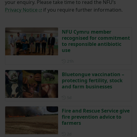
your enquiry. Please take time to read the NFU’s
Privacy Notice
if you require further information.
NFU Cymru member
recognised for commitment
to responsible antibiotic
use
Posted 21 hours ago
21h
Bluetongue vaccination –
protecting fertility, stock
and farm businesses
Posted 5 days ago
5d
Fire and Rescue Service give
fire prevention advice to
farmers
Posted 2 days ago
2d