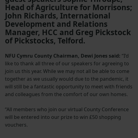
Head of Agriculture for Morrisons;
John Richards, International
Development and Relations
Manager, HCC and Greg Pickstock
of Pickstocks, Telford.
NFU Cymru County Chairman, Dewi Jones said:
“I’d
like to thank all three of our speakers for agreeing to
join us this year. While we may not all be able to come
together as we usually would due to the pandemic, it
will still be a fantastic opportunity to meet with friends
and colleagues from the comfort of our own homes.
“All members who join our virtual County Conference
will be entered into our prize to win £50 shopping
vouchers.