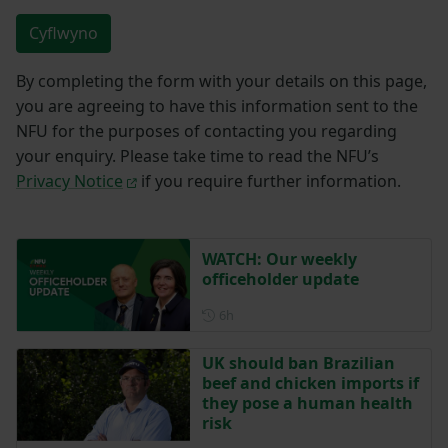
Cyflwyno
By completing the form with your details on this page,
you are agreeing to have this information sent to the
NFU for the purposes of contacting you regarding
your enquiry. Please take time to read the NFU’s
Privacy Notice
if you require further information.
WATCH: Our weekly
officeholder update
Posted 6 hours ago
6h
UK should ban Brazilian
beef and chicken imports if
they pose a human health
risk