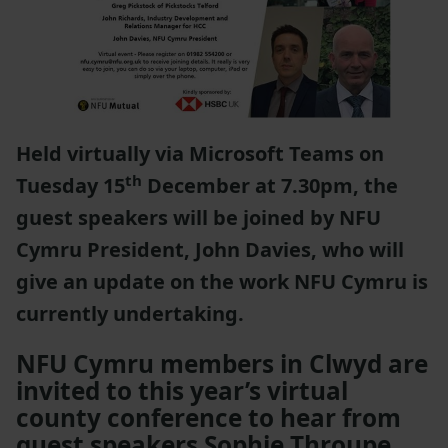
Held virtually via Microsoft Teams on
th
Tuesday 15
December at 7.30pm, the
guest speakers will be joined by NFU
Cymru President, John Davies, who will
give an update on the work NFU Cymru is
currently undertaking.
NFU Cymru members in Clwyd are
invited to this year’s virtual
county conference to hear from
guest speakers Sophie Throupe,