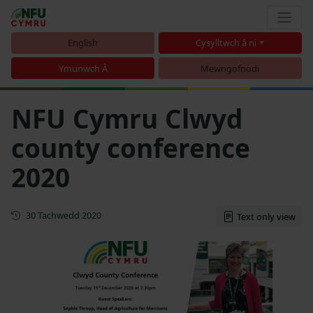
English
Cysylltwch â ni
Ymunwch Â
Mewngofnodi
NFU Cymru Clwyd
county conference
2020
Cyhoeddwyd gyntaf
30 Tachwedd 2020
Text only view