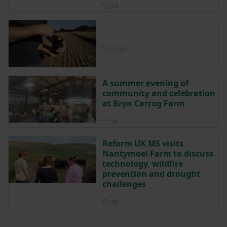
Posted 2 days ago
2d
Posted on 15 July
15 Jul
A summer evening of
community and celebration
at Bryn Carrog Farm
Posted 9 hours ago
9h
Reform UK MS visits
Nantymoel Farm to discuss
technology, wildfire
prevention and drought
challenges
Posted 9 hours ago
9h