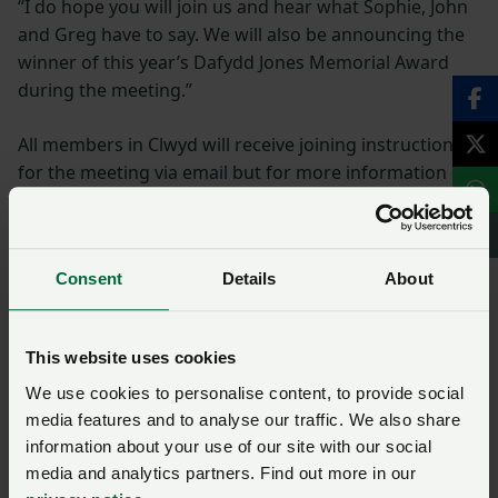
“I do hope you will join us and hear what Sophie, John
and Greg have to say. We will also be announcing the
winner of this year’s Dafydd Jones Memorial Award
during the meeting.”
All members in Clwyd will receive joining instructions
for the meeting via email but for more information
and to register your place please contact the NFU
Cymru office on 01982 554200.
Consent
Details
About
NFU Cymru would like to thank HSBC UK for
sponsoring all 11 virtual county conferences.
This website uses cookies
Clwyd
We use cookies to personalise content, to provide social
media features and to analyse our traffic. We also share
information about your use of our site with our social
Gofynnwch gwestiwn i ni am
media and analytics partners. Find out more in our