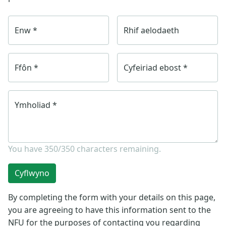
Enw
*
Rhif aelodaeth
Ffôn
*
Cyfeiriad ebost
*
Ymholiad
*
You have
350/350
characters remaining.
Cyflwyno
By completing the form with your details on this page,
you are agreeing to have this information sent to the
NFU for the purposes of contacting you regarding