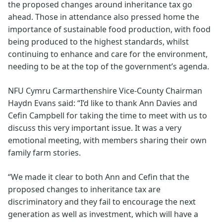
the proposed changes around inheritance tax go
ahead. Those in attendance also pressed home the
importance of sustainable food production, with food
being produced to the highest standards, whilst
continuing to enhance and care for the environment,
needing to be at the top of the government’s agenda.
NFU Cymru Carmarthenshire Vice-County Chairman
Haydn Evans said: “I’d like to thank Ann Davies and
Cefin Campbell for taking the time to meet with us to
discuss this very important issue. It was a very
emotional meeting, with members sharing their own
family farm stories.
“We made it clear to both Ann and Cefin that the
proposed changes to inheritance tax are
discriminatory and they fail to encourage the next
generation as well as investment, which will have a