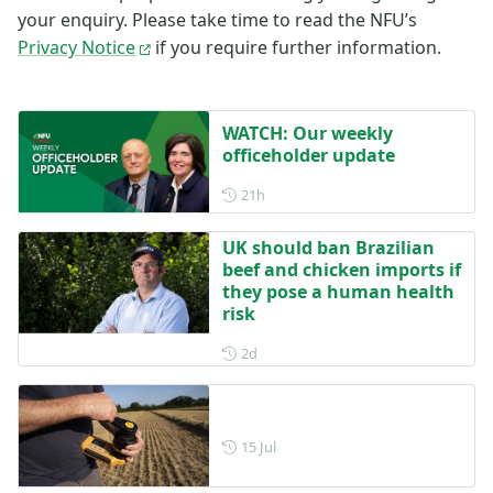
your enquiry. Please take time to read the NFU’s
Privacy Notice
if you require further information.
WATCH: Our weekly
officeholder update
Posted 21 hours ago
21h
UK should ban Brazilian
beef and chicken imports if
they pose a human health
risk
Posted 2 days ago
2d
Posted on 15 July
15 Jul