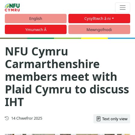
English
Cysylltwch â ni
Ymunwch Â
Mewngofnodi
NFU Cymru
Carmarthenshire
members meet with
Plaid Cymru to discuss
IHT
Cyhoeddwyd gyntaf
14 Chwefror 2025
Text only view