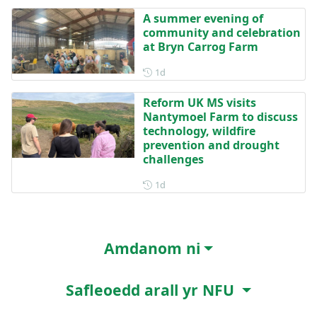
A summer evening of
community and celebration
at Bryn Carrog Farm
Posted 1 day ago
1d
Reform UK MS visits
Nantymoel Farm to discuss
technology, wildfire
prevention and drought
challenges
Posted 1 day ago
1d
Amdanom ni
Safleoedd arall yr NFU