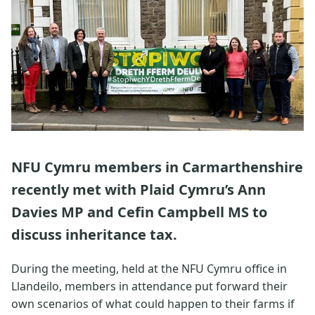
NFU Cymru members in Carmarthenshire
recently met with Plaid Cymru’s Ann
Davies MP and Cefin Campbell MS to
discuss inheritance tax.
During the meeting, held at the NFU Cymru office in
Llandeilo, members in attendance put forward their
own scenarios of what could happen to their farms if