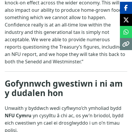
knock-on effect across the wider economy. This will
also impact our ability to produce home-grown food,
something which we cannot allow to happen.
Confidence really is at an all-time low within the
industry and this generational tax is simply not
acceptable. We were able to provide numerous
reports questioning the Treasury’s figures, including
an NFU report, and we hope they will take this back to
both the Senedd and Westminster.”
Gofynnwch gwestiwn i ni am
y dudalen hon
Unwaith y byddwch wedi cyflwyno’ch ymholiad bydd
NFU Cymru
yn cysylltu â chi ac, os yw’n briodol, bydd
eich cwestiwn yn cael ei drosglwyddo i un o’n timau
polisi.