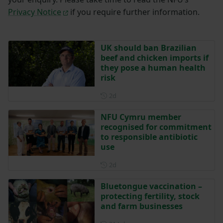
Privacy Notice
if you require further information.
UK should ban Brazilian
beef and chicken imports if
they pose a human health
risk
Posted 2 days ago
2d
NFU Cymru member
recognised for commitment
to responsible antibiotic
use
Posted 2 days ago
2d
Bluetongue vaccination –
protecting fertility, stock
and farm businesses