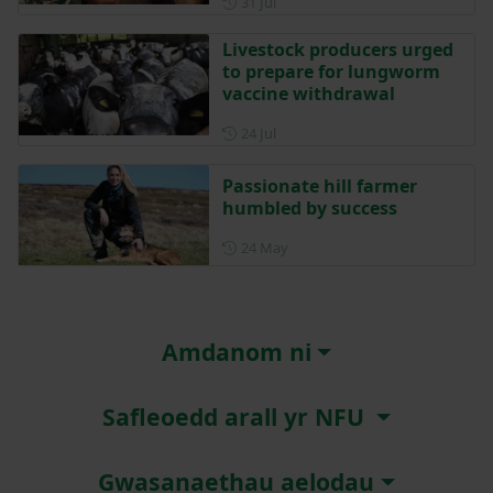
Posted on 31 July
31 Jul
Livestock producers urged
to prepare for lungworm
vaccine withdrawal
Posted on 24 July
24 Jul
Passionate hill farmer
humbled by success
Posted on 24 May
24 May
Amdanom ni
Safleoedd arall yr NFU
Gwasanaethau aelodau