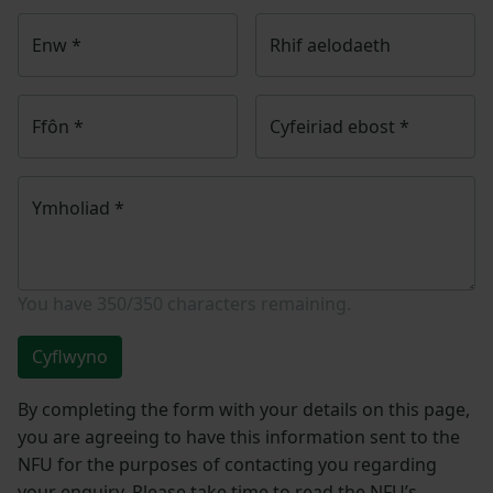
Enw
*
Rhif aelodaeth
Ffôn
*
Cyfeiriad ebost
*
Ymholiad
*
You have
350/350
characters remaining.
Cyflwyno
By completing the form with your details on this page,
you are agreeing to have this information sent to the
NFU for the purposes of contacting you regarding
your enquiry. Please take time to read the NFU’s