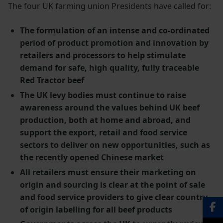
The four UK farming union Presidents have called for:
The formulation of an intense and co-ordinated
period of product promotion and innovation by
retailers and processors to help stimulate
demand for safe, high quality, fully traceable
Red Tractor beef
The UK levy bodies must continue to raise
awareness around the values behind UK beef
production, both at home and abroad, and
support the export, retail and food service
sectors to deliver on new opportunities, such as
the recently opened Chinese market
All retailers must ensure their marketing on
origin and sourcing is clear at the point of sale
and food service providers to give clear country
of origin labelling for all beef products