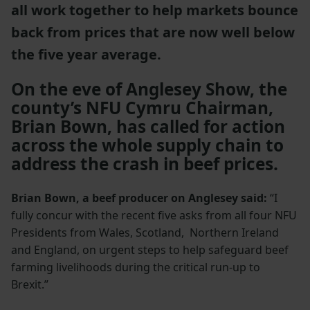
all work together to help markets bounce
back from prices that are now well below
the five year average.
On the eve of Anglesey Show, the
county’s NFU Cymru Chairman,
Brian Bown, has called for action
across the whole supply chain to
address the crash in beef prices.
Brian Bown, a beef producer on Anglesey said:
“I
fully concur with the recent five asks from all four NFU
Presidents from Wales, Scotland, Northern Ireland
and England, on urgent steps to help safeguard beef
farming livelihoods during the critical run-up to
Brexit.”