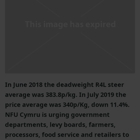
In June 2018 the deadweight R4L steer
average was 383.8p/kg. In July 2019 the
price average was 340p/Kg, down 11.4%.
NFU Cymru is urging government
departments, levy boards, farmers,
processors, food service and retailers to