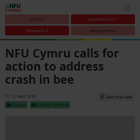
English
Cysylltwch â ni
Ymunwch Â
Mewngofnodi
NFU Cymru calls for
action to address
crash in bee
Cyhoeddwyd gyntaf
12 Awst 2019
Text only view
Da byw
Cadwyn cyflenwi