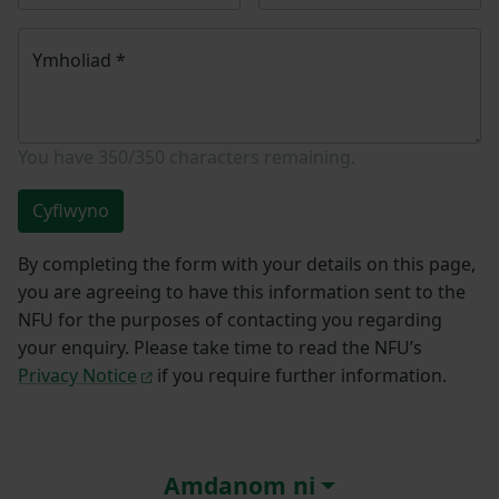
Ymholiad
*
You have
350/350
characters remaining.
Cyflwyno
By completing the form with your details on this page,
you are agreeing to have this information sent to the
NFU for the purposes of contacting you regarding
your enquiry. Please take time to read the NFU’s
Privacy Notice
if you require further information.
Amdanom ni