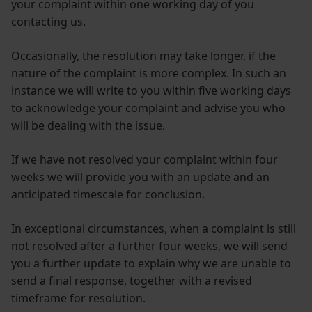
your complaint within one working day of you
contacting us.
Occasionally, the resolution may take longer, if the
nature of the complaint is more complex. In such an
instance we will write to you within five working days
to acknowledge your complaint and advise you who
will be dealing with the issue.
If we have not resolved your complaint within four
weeks we will provide you with an update and an
anticipated timescale for conclusion.
In exceptional circumstances, when a complaint is still
not resolved after a further four weeks, we will send
you a further update to explain why we are unable to
send a final response, together with a revised
timeframe for resolution.