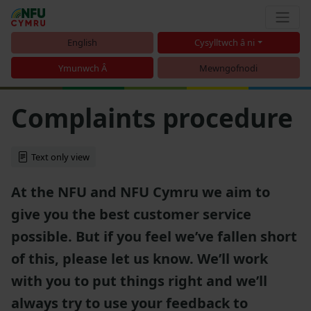
English
Cysylltwch â ni
Ymunwch Â
Mewngofnodi
Complaints procedure
Text only view
At the NFU and NFU Cymru we aim to
give you the best customer service
possible. But if you feel we’ve fallen short
of this, please let us know. We’ll work
with you to put things right and we’ll
always try to use your feedback to