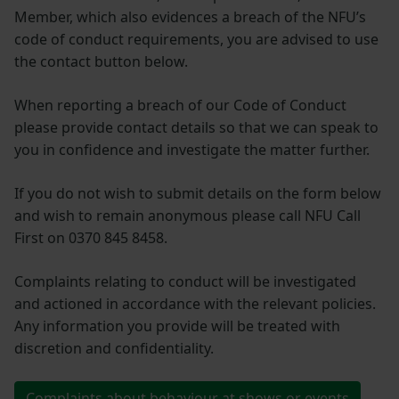
Member, which also evidences a breach of the NFU’s
code of conduct requirements, you are advised to use
the contact button below.
When reporting a breach of our Code of Conduct
please provide contact details so that we can speak to
you in confidence and investigate the matter further.
If you do not wish to submit details on the form below
and wish to remain anonymous please call NFU Call
First on 0370 845 8458.
Complaints relating to conduct will be investigated
and actioned in accordance with the relevant policies.
Any information you provide will be treated with
discretion and confidentiality.
Complaints about behaviour at shows or events