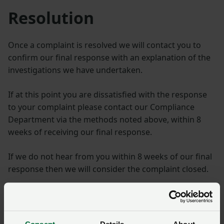
Resolution
Once a complaint is resolved we will contact you to
confirm our final response with an explanation of the
investigations we have undertaken.
If at this point you are dissatisfied with the response
to your complaint please contact our Compliance
Department via the methods noted above, within 8
weeks of receiving our final response.
If we do not hear from you within 8 weeks of our final
response then we will consider the complaint closed.
Complaints about NFU
solicitors