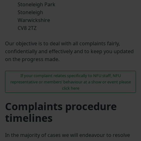
Stoneleigh Park
Stoneleigh
Warwickshire
CV8 2TZ
Our objective is to deal with all complaints fairly,
confidentially and effectively and to keep you updated
on the progress made.
If your complaint relates specifically to NFU staff, NFU
representative or members’ behaviour at a show or event please
click here
Complaints procedure
timelines
In the majority of cases we will endeavour to resolve