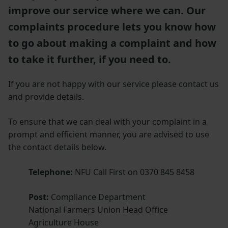
improve our service where we can. Our
complaints procedure lets you know how
to go about making a complaint and how
to take it further, if you need to.
If you are not happy with our service please contact us
and provide details.
To ensure that we can deal with your complaint in a
prompt and efficient manner, you are advised to use
the contact details below.
Telephone:
NFU Call First on 0370 845 8458
Post:
Compliance Department
National Farmers Union Head Office
Agriculture House