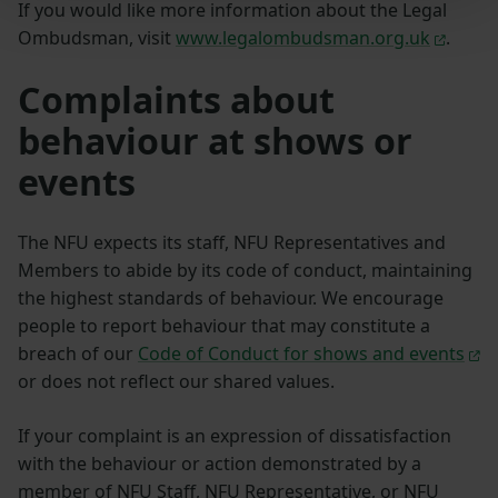
If you would like more information about the Legal
Ombudsman, visit
www.legalombudsman.org.uk
.
Complaints about
behaviour at shows or
events
The NFU expects its staff, NFU Representatives and
Members to abide by its code of conduct, maintaining
the highest standards of behaviour. We encourage
people to report behaviour that may constitute a
breach of our
Code of Conduct for shows and events
or does not reflect our shared values.
If your complaint is an expression of dissatisfaction
with the behaviour or action demonstrated by a
member of NFU Staff, NFU Representative, or NFU