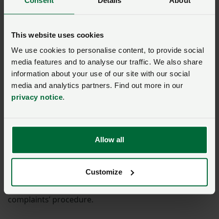
Consent
Details
About
Solicitors employed at the NFU are regulated by the
Solicitors Regulation Authority.
This website uses cookies
We use cookies to personalise content, to provide social
If your complaint is about one of our solicitors please
media features and to analyse our traffic. We also share
allow us 8 weeks to consider your complaint.
information about your use of our site with our social
media and analytics partners. Find out more in our
If we are unable to resolve it with you then you can
privacy notice
.
take your complaint to the Legal Ombudsman.
The Legal Ombudsman investigates complaints about
poor service from solicitors.
Allow all
There are time limits for referring matters to the Legal
Customize
Ombudsman. You have up to six months to refer your
complaint after we have dealt with it through our
complaints’ procedure.