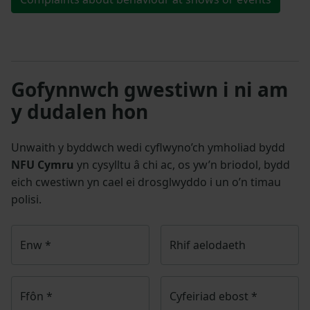
Gofynnwch gwestiwn i ni am
y dudalen hon
Unwaith y byddwch wedi cyflwyno’ch ymholiad bydd
NFU Cymru
yn cysylltu â chi ac, os yw’n briodol, bydd
eich cwestiwn yn cael ei drosglwyddo i un o’n timau
polisi.
Enw
*
Rhif aelodaeth
Ffôn
*
Cyfeiriad ebost
*