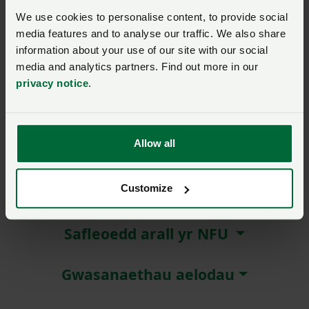
We use cookies to personalise content, to provide social
Remember me?
media features and to analyse our traffic. We also share
New / forgotten password?
information about your use of our site with our social
media and analytics partners. Find out more in our
privacy notice
.
Log in
Not a member?
Join here
.
Allow all
Customize
Amdanom ni
Safleoedd arall yr NFU
Gwasanaethau aelodau