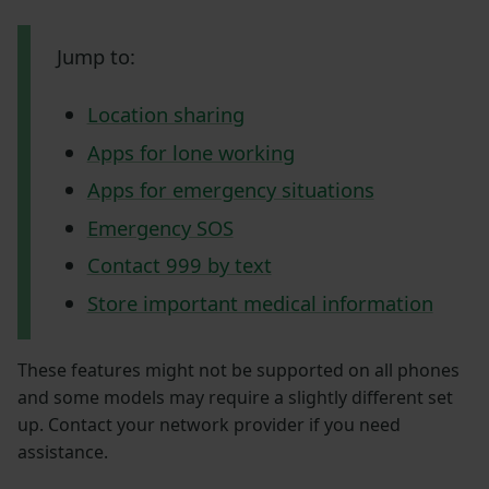
Jump to:
Location sharing
Apps for lone working
Apps for emergency situations
Emergency SOS
Contact 999 by text
Store important medical information
These features might not be supported on all phones
and some models may require a slightly different set
up. Contact your network provider if you need
assistance.