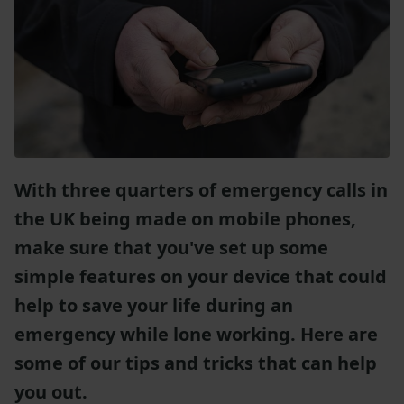
With three quarters of emergency calls in
the UK being made on mobile phones,
make sure that you've set up some
simple features on your device that could
help to save your life during an
emergency while lone working. Here are
some of our tips and tricks that can help
you out.