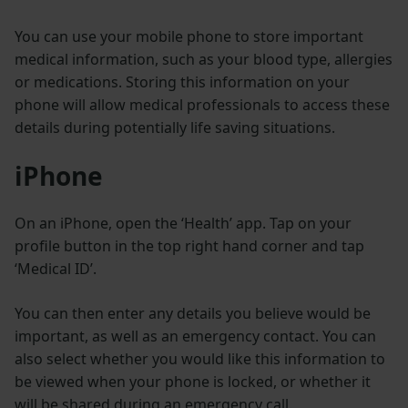
You can use your mobile phone to store important
medical information, such as your blood type, allergies
or medications. Storing this information on your
phone will allow medical professionals to access these
details during potentially life saving situations.
iPhone
On an iPhone, open the ‘Health’ app. Tap on your
profile button in the top right hand corner and tap
‘Medical ID’.
You can then enter any details you believe would be
important, as well as an emergency contact. You can
also select whether you would like this information to
be viewed when your phone is locked, or whether it
will be shared during an emergency call.