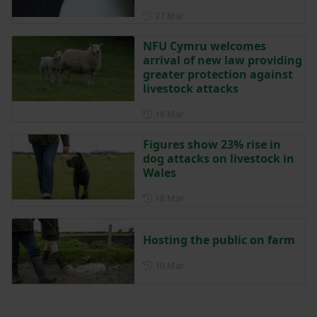
Posted on 27 March
27 Mar
NFU Cymru welcomes
arrival of new law providing
greater protection against
livestock attacks
Posted on 18 March
18 Mar
Figures show 23% rise in
dog attacks on livestock in
Wales
Posted on 18 March
18 Mar
Hosting the public on farm
Posted on 10 March
10 Mar