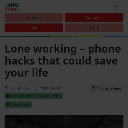
Cymraeg
Contact
Join
Log in
Lone working – phone
hacks that could save
your life
Updated
20 July 2026
7 minute read
Text only view
Farm business and agri policy
Farm safety