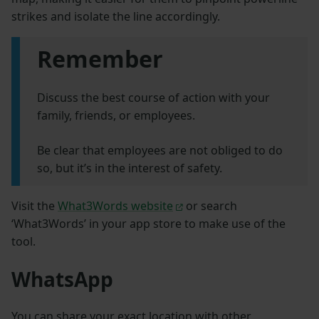
strikes and isolate the line accordingly.
Remember
Discuss the best course of action with your
family, friends, or employees.
Be clear that employees are not obliged to do
so, but it’s in the interest of safety.
Visit the
What3Words website
or search
‘What3Words’ in your app store to make use of the
tool.
WhatsApp
You can share your exact location with other