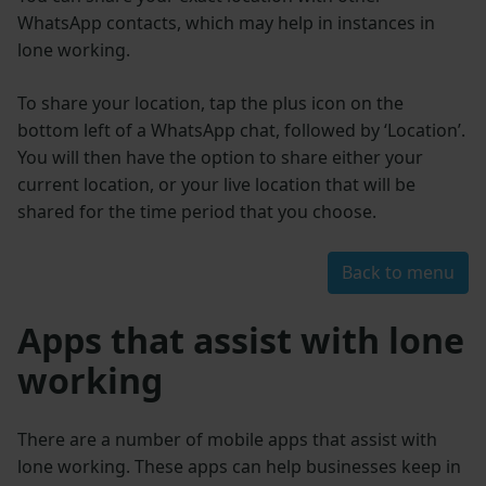
WhatsApp contacts, which may help in instances in
lone working.
To share your location, tap the plus icon on the
bottom left of a WhatsApp chat, followed by ‘Location’.
You will then have the option to share either your
current location, or your live location that will be
shared for the time period that you choose.
Back to menu
Apps that assist with lone
working
There are a number of mobile apps that assist with
lone working. These apps can help businesses keep in