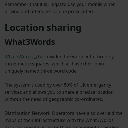
Remember that it is illegal to use your mobile when
driving and offenders can be prosecuted.
Location sharing
What3Words
What3Words
has divided the world into three-by-
three-metre squares, which all have their own
uniquely named three word code.
The system is used by over 80% of UK emergency
services and allows you to share a precise location
without the need of geographic co-ordinates.
Distribution Network Operators have also overlaid the
maps of their infrastructure with the What3Words
map, making it easier for them to pinpoint powerline