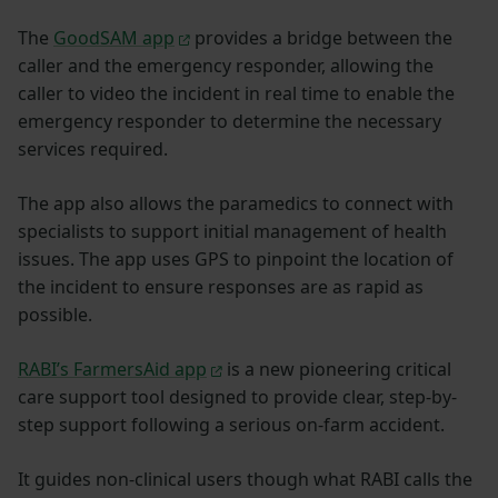
The
GoodSAM app
provides a bridge between the
caller and the emergency responder, allowing the
caller to video the incident in real time to enable the
emergency responder to determine the necessary
services required.
The app also allows the paramedics to connect with
specialists to support initial management of health
issues. The app uses GPS to pinpoint the location of
the incident to ensure responses are as rapid as
possible.
RABI’s FarmersAid app
is a new pioneering critical
care support tool designed to provide clear, step-by-
step support following a serious on-farm accident.
It guides non-clinical users though what RABI calls the