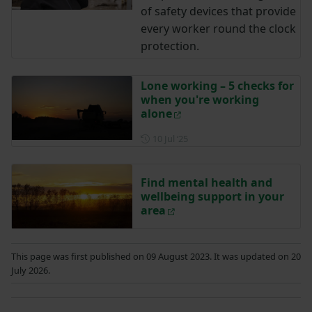
of safety devices that provide
every worker round the clock
protection.
Lone working – 5 checks for
when you're working
alone
Posted on 10 July 2025
10 Jul ‘25
Find mental health and
wellbeing support in your
area
This page was first published on 09 August 2023. It was updated on 20
July 2026.