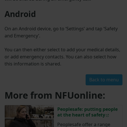
Android
On an Android device, go to ‘Settings’ and tap ‘Safety
and Emergency’.
You can then either select to add your medical details,
or add emergency contacts. You can also select how
this information is shared.
Back to menu
More from NFUonline:
Peoplesafe: putting people
at the heart of safety
Peoplesafe offer a range