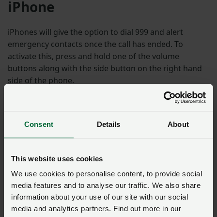
iPhone
iPhones will give the option to dial 999 and alert
emergency contacts once the call has ended. To
activate this, press and hold one of the volume
buttons along with the side button on the right hand
side of the phone.
If you have an iPhone 7 or earlier, this feature can be
activated by rapidly pressing the side (or top) button
Consent
Details
About
five times.
Your phone will also send a text message to your
This website uses cookies
emergency contacts with your current location. You
We use cookies to personalise content, to provide social
can set up emergency contacts on your iPhone under
media features and to analyse our traffic. We also share
the Health app.
information about your use of our site with our social
media and analytics partners. Find out more in our