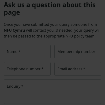
Ask us a question about this
page
Once you have submitted your query someone from
NFU Cymru
will contact you. If needed, your query will
then be passed to the appropriate NFU policy team.
Name
*
Membership number
Telephone number
*
Email address
*
Enquiry
*