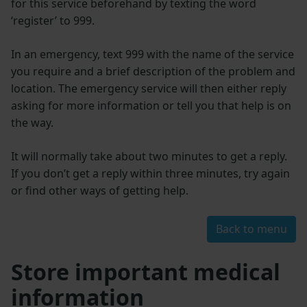
for this service beforehand by texting the word
‘register’ to 999.
In an emergency, text 999 with the name of the service
you require and a brief description of the problem and
location. The emergency service will then either reply
asking for more information or tell you that help is on
the way.
It will normally take about two minutes to get a reply.
If you don’t get a reply within three minutes, try again
or find other ways of getting help.
Back to menu
Store important medical
information