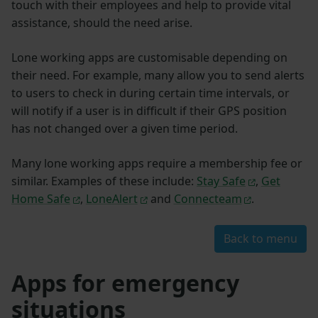
touch with their employees and help to provide vital
assistance, should the need arise.
Lone working apps are customisable depending on
their need. For example, many allow you to send alerts
to users to check in during certain time intervals, or
will notify if a user is in difficult if their GPS position
has not changed over a given time period.
Many lone working apps require a membership fee or
similar. Examples of these include:
Stay Safe
,
Get
Home Safe
,
LoneAlert
and
Connecteam
.
Back to menu
Apps for emergency
situations