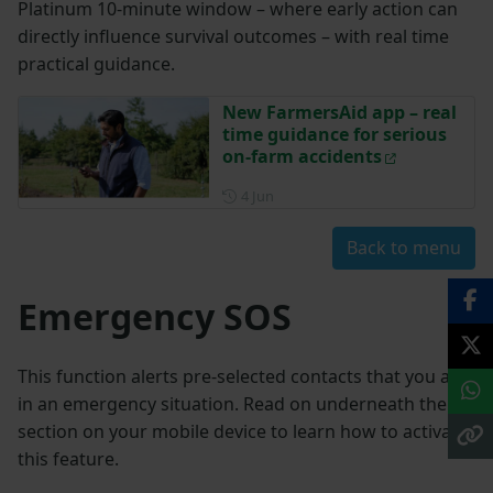
Platinum 10-minute window – where early action can
directly influence survival outcomes – with real time
practical guidance.
New FarmersAid app – real
time guidance for serious
on-farm accidents
Posted on 4 June
4 Jun
Back to menu
Emergency SOS
This function alerts pre-selected contacts that you are
in an emergency situation. Read on underneath the
section on your mobile device to learn how to activate
this feature.