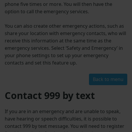
phone five times or more. You will then have the
option to call the emergency services.
You can also create other emergency actions, such as
share your location with emergency contacts, who will
receive this information at the same time as the
emergency services. Select ‘Safety and Emergency’ in
your phone settings to set up your emergency
contacts and set this feature up.
Back to menu
Contact 999 by text
If you are in an emergency and are unable to speak,
have hearing or speech difficulties, it is possible to
contact 999 by text message. You will need to register