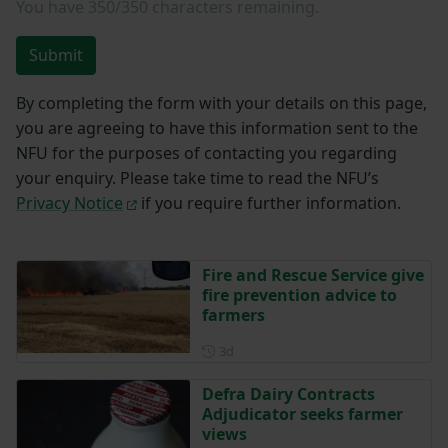
You have
350/350
characters remaining.
Submit
By completing the form with your details on this page,
you are agreeing to have this information sent to the
NFU for the purposes of contacting you regarding
your enquiry. Please take time to read the NFU’s
Privacy Notice
if you require further information.
Fire and Rescue Service give
fire prevention advice to
farmers
Posted 3 days ago
3d
Defra Dairy Contracts
Adjudicator seeks farmer
views