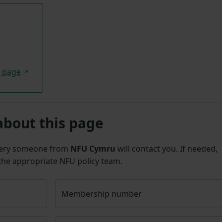
l page
about this page
uery someone from
NFU Cymru
will contact you. If needed,
 the appropriate NFU policy team.
Membership number