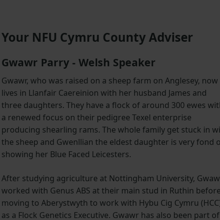
Your NFU Cymru County Adviser
Gwawr Parry - Welsh Speaker
Gwawr, who was raised on a sheep farm on Anglesey, now
lives in Llanfair Caereinion with her husband James and
three daughters. They have a flock of around 300 ewes wi
a renewed focus on their pedigree Texel enterprise
producing shearling rams. The whole family get stuck in w
the sheep and Gwenllian the eldest daughter is very fond 
showing her Blue Faced Leicesters.
After studying agriculture at Nottingham University, Gwaw
worked with Genus ABS at their main stud in Ruthin befor
moving to Aberystwyth to work with Hybu Cig Cymru (HCC
as a Flock Genetics Executive. Gwawr has also been part of