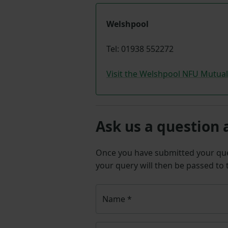
Welshpool
Tel: 01938 552272
Visit the Welshpool NFU Mutua
Ask us a question 
Once you have submitted your q
your query will then be passed to
Name
*