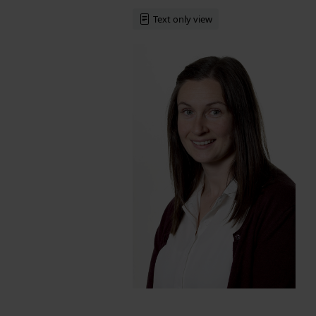
Text only view