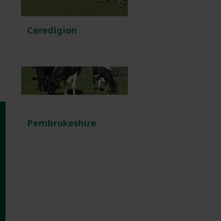
Ceredigion
Pembrokeshire