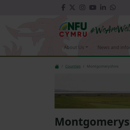
About Us
News and info
Counties
Montgomeryshire
Montgomerys