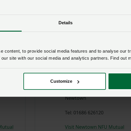
Dafydd Parry-Jones
Details
delegate
NFU Council delegate
es
 content, to provide social media features and to analyse our tr
Richard
 our site with our social media and analytics partners. Find out 
Turner
GROUP
Customize
SECRETARY
Newtown
Tel: 01686 626120
Mutual
Visit Newtown NFU Mutual