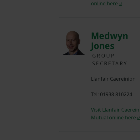
online here
Medwyn
Jones
GROUP
SECRETARY
Llanfair Caereinion
Tel: 01938 810224
Visit Llanfair Caerei
Mutual online here