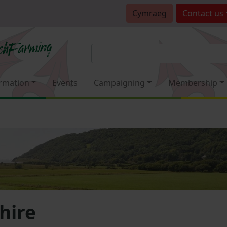
Cymraeg
Contact
us
rmation
Events
Campaigning
Membership
hire