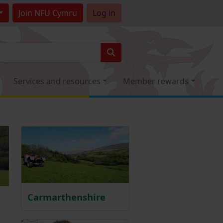
Join
NFU Cymru
Log in
Services and resources
Member rewards
Carmarthenshire