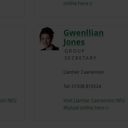
online here
Gwenllian
Jones
GROUP
SECRETARY
Llanfair Caereinion
Tel: 01938 810224
nion NFU
Visit Llanfair Caereinion NFU
Mutual online here