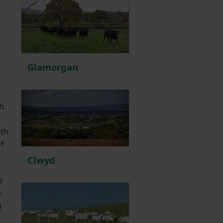
Glamorgan
th
ith
of
Clwyd
r
e
)