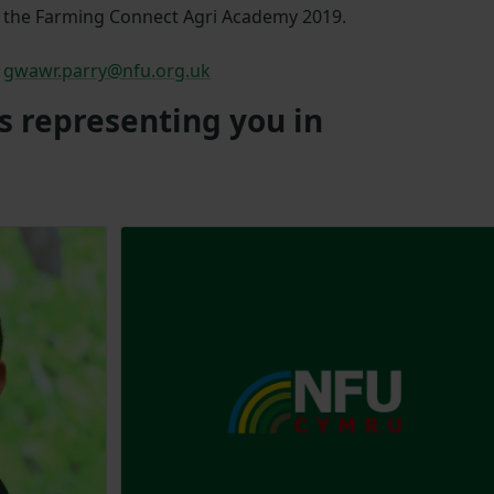
the Farming Connect Agri Academy 2019.
gwawr.parry@nfu.org.uk
s representing you in