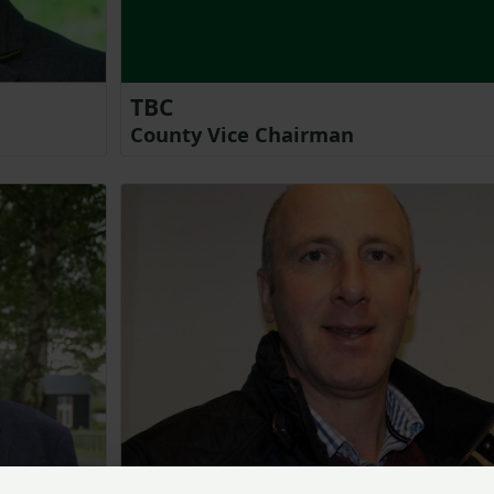
TBC
County Vice Chairman