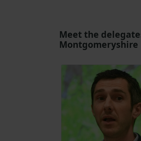
Meet the delegate
Montgomeryshire