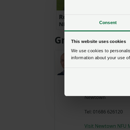
Robert Jenkins
Consent
NFU Cymru Welsh Council 
Group Secretari
This website uses cookies
We use cookies to personalise
Aled
information about your use of
Griffiths
GROUP
SECRETARY
Newtown
Tel: 01686 626120
Visit Newtown NFU 