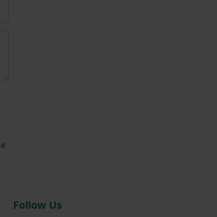
se
Follow Us