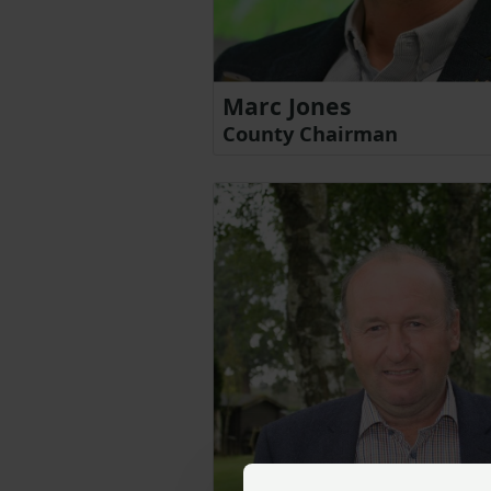
Marc Jones
County Chairman