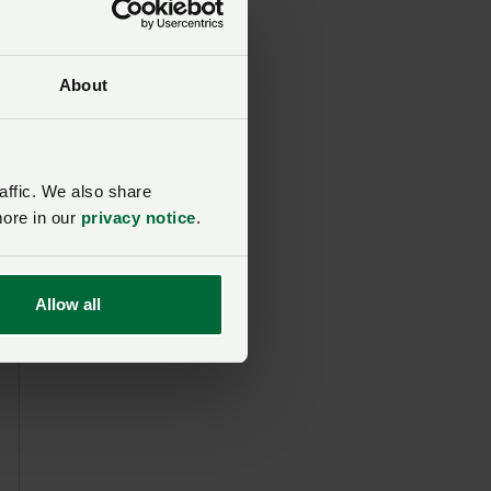
About
affic. We also share
more in our
privacy notice
.
Allow all