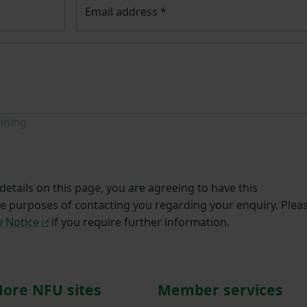
Email address
*
ining.
etails on this page, you are agreeing to have this
he purposes of contacting you regarding your enquiry. Plea
y Notice
if you require further information.
ore NFU sites
Member services