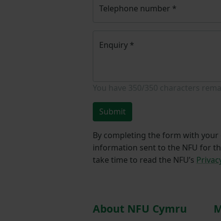
Telephone number
*
Enquiry
*
You have
350/350
characters rema
Submit
By completing the form with your d
information sent to the NFU for t
take time to read the NFU’s
Privac
About NFU Cymru
M