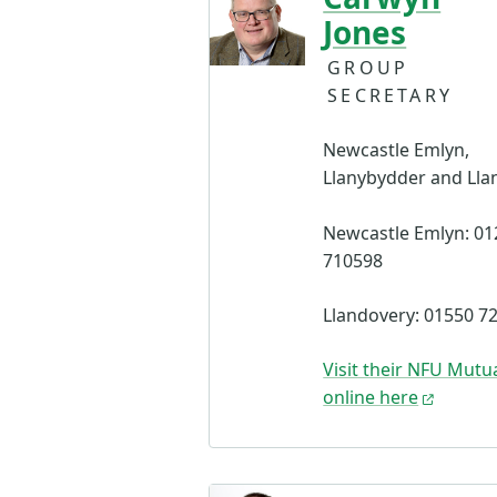
Jones
GROUP
SECRETARY
Newcastle Emlyn,
Llanybydder and Lla
Newcastle Emlyn: 01
710598
Llandovery: 01550 7
Visit their NFU Mutua
online here