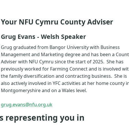
Your NFU Cymru County Adviser
Grug Evans - Welsh Speaker
Grug graduated from Bangor University with Business
Management and Marketing degree and has been a Count
Adviser with NFU Cymru since the start of 2025. She has
previously worked for Farming Connect and is involved wi
the family diversification and contracting business. She is
also actively involved in YFC activities at her home county i
Montgomeryshire and on a Wales level.
grug.evans@nfu.org.uk
s representing you in