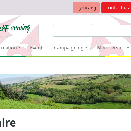
Cymraeg
Contact
us
rmation
Events
Campaigning
Membership
ire