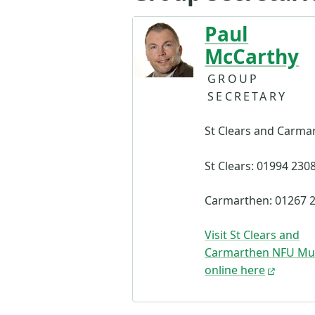
Paul
McCarthy
GROUP
SECRETARY
St Clears and Carma
St Clears: 01994 230
Carmarthen: 01267 
Visit St Clears and
Carmarthen NFU Mu
online here