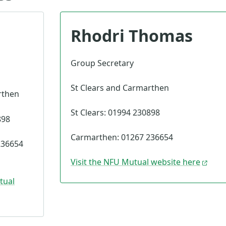
Rhodri Thomas
Group Secretary
St Clears and Carmarthen
rthen
St Clears: 01994 230898
898
Carmarthen: 01267 236654
236654
Visit the NFU Mutual website here
tual