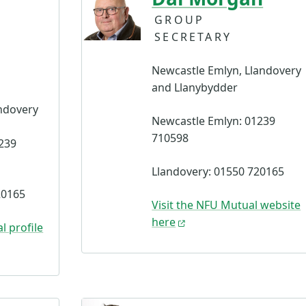
GROUP
SECRETARY
Newcastle Emlyn, Llandovery
and Llanybydder
ndovery
Newcastle Emlyn: 01239
710598
239
Llandovery: 01550 720165
20165
Visit the NFU Mutual website
here
l profile