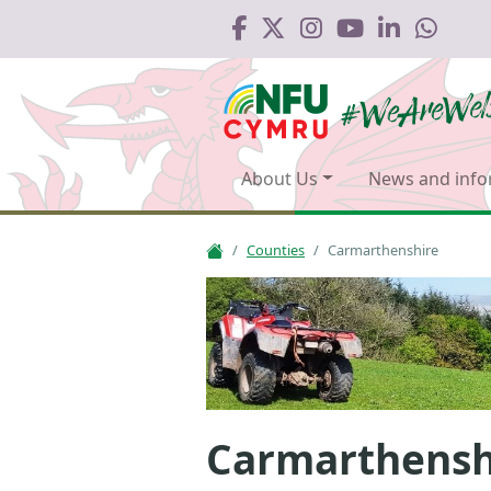
About Us
News and info
Counties
Carmarthenshire
Carmarthensh