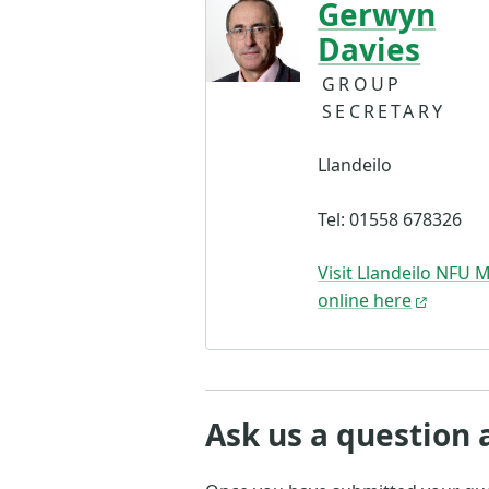
Gerwyn
Davies
GROUP
SECRETARY
Llandeilo
Tel: 01558 678326
Visit Llandeilo NFU 
online here
Ask us a question 