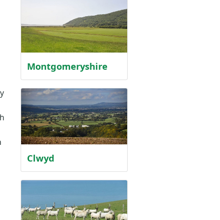
Montgomeryshire
y
th
n
Clwyd