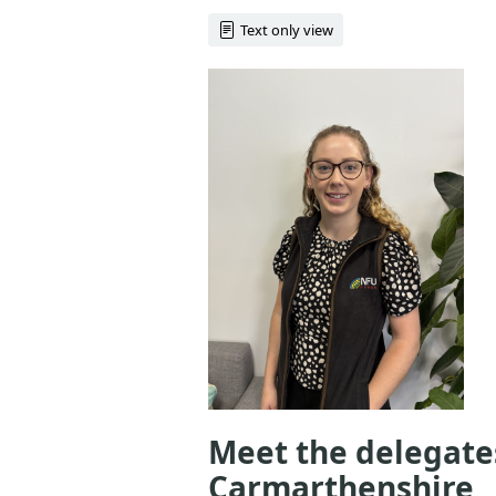
Text only view
Meet the delegate
Carmarthenshire