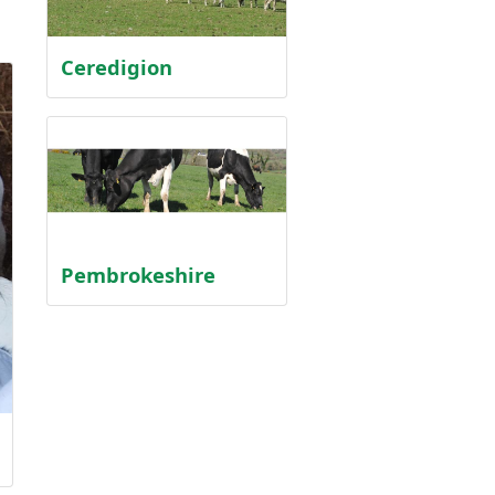
Ceredigion
Pembrokeshire