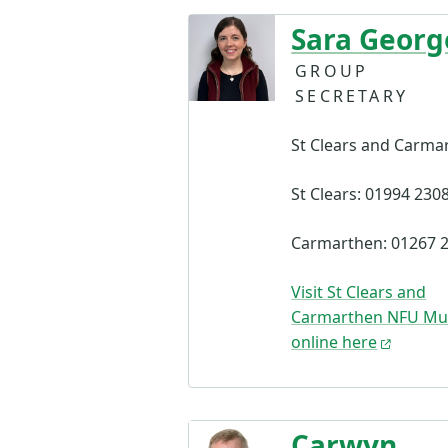
Sara Georg
GROUP
SECRETARY
St Clears and Carma
St Clears: 01994 230
Carmarthen: 01267 
Visit St Clears and
Carmarthen NFU Mu
online here
Carwyn