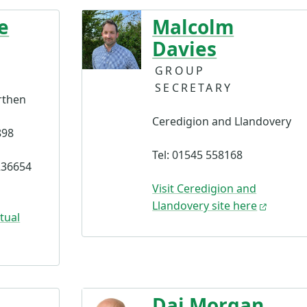
e
Malcolm
Davies
GROUP
SECRETARY
rthen
Ceredigion and Llandovery
898
Tel: 01545 558168
236654
Visit Ceredigion and
Llandovery site here
tual
Dai Morgan