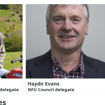
Haydn Evans
delegate
NFU Council delegate
es