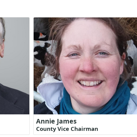
Annie James
County Vice Chairman