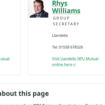
Rhys
Williams
GROUP
SECRETARY
Llandeilo
Tel: 01558 678326
Mutual
Visit Llandeilo NFU Mutual
online here
about this page