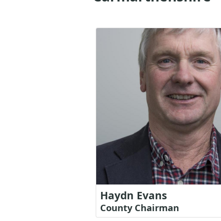
Haydn Evans
County Chairman