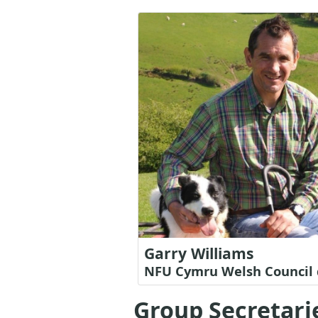
Garry Williams
NFU Cymru Welsh Council 
Group Secretari