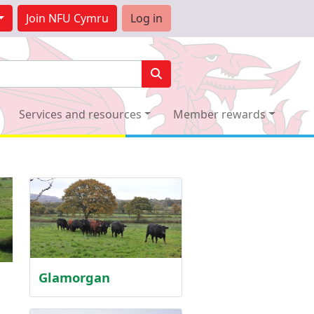
Join
NFU Cymru
Log in
Services and resources
Member rewards
Glamorgan