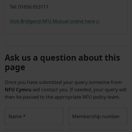
Tel: 01656 653111
Visit Bridgend NFU Mutual online here
Ask us a question about this
page
Once you have submitted your query someone from
NFU Cymru
will contact you. If needed, your query will
then be passed to the appropriate NFU policy team.
Name
*
Membership number