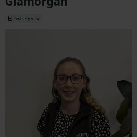
Glamorgan
Text only view