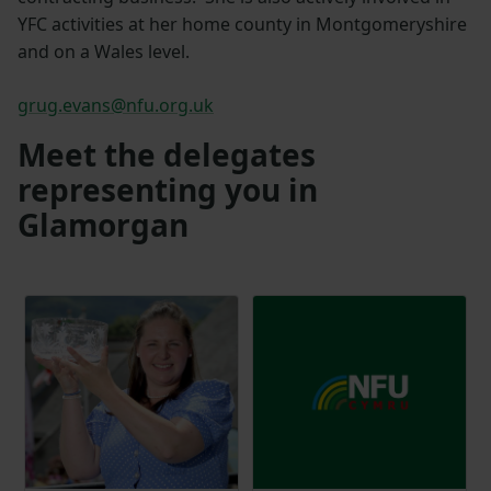
YFC activities at her home county in Montgomeryshire
and on a Wales level.
grug.evans@nfu.org.uk
Meet the delegates
representing you in
Glamorgan