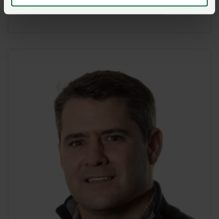
Visit Llantrisant NFU Mutual online here