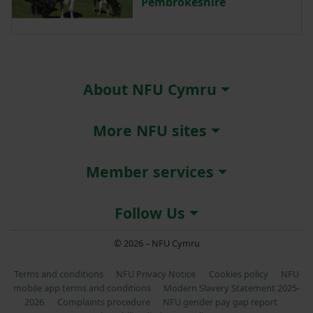
Pembrokeshire
About NFU Cymru
More NFU sites
Member services
Follow Us
© 2026 – NFU Cymru
Terms and conditions
NFU Privacy Notice
Cookies policy
NFU
mobile app terms and conditions
Modern Slavery Statement 2025-
2026
Complaints procedure
NFU gender pay gap report