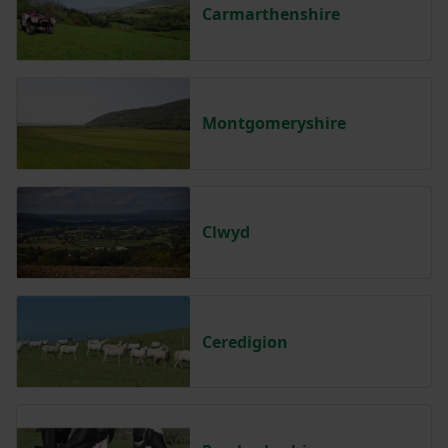
Carmarthenshire
Montgomeryshire
Clwyd
Ceredigion