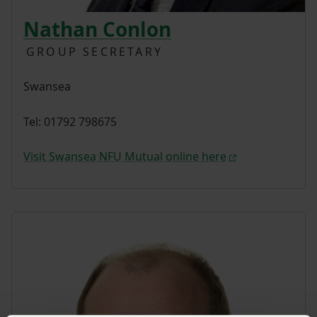
Nathan Conlon
GROUP SECRETARY
Swansea
Tel: 01792 798675
Visit Swansea NFU Mutual online here