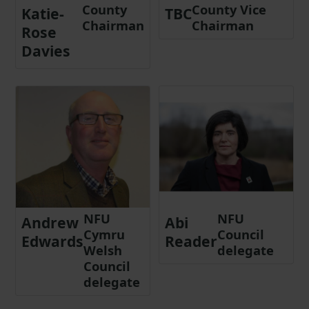
County
County Vice
Katie-
TBC
Chairman
Chairman
Rose
Davies
NFU
NFU
Andrew
Abi
Cymru
Council
Edwards
Reader
Welsh
delegate
Council
delegate