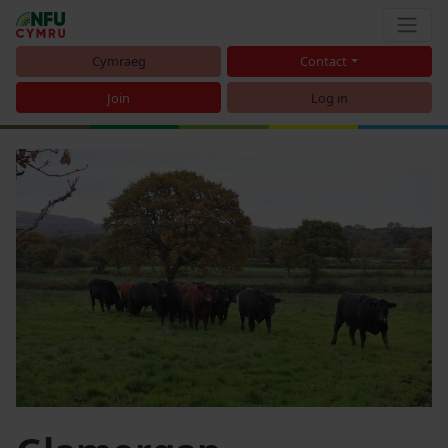
Cymraeg
Contact
Join
Log in