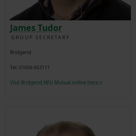
James Tudor
GROUP SECRETARY
Bridgend
Tel: 01656 653111
Visit Bridgend NFU Mutual online here