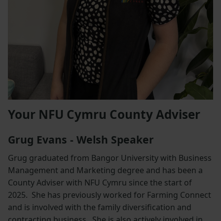
Your NFU Cymru County Adviser
Grug Evans - Welsh Speaker
Grug graduated from Bangor University with Business
Management and Marketing degree and has been a
County Adviser with NFU Cymru since the start of
2025. She has previously worked for Farming Connect
and is involved with the family diversification and
contracting business. She is also actively involved in