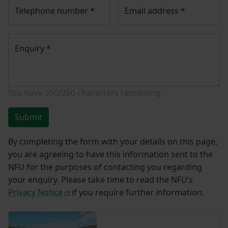
Telephone number
*
Email address
*
Enquiry
*
You have
350/350
characters remaining.
Submit
By completing the form with your details on this page,
you are agreeing to have this information sent to the
NFU for the purposes of contacting you regarding
your enquiry. Please take time to read the NFU’s
Privacy Notice
if you require further information.