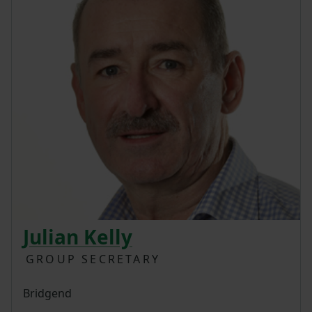
Julian Kelly
GROUP SECRETARY
Bridgend