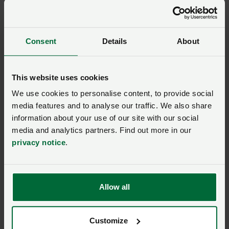
Consent
Details
About
This website uses cookies
We use cookies to personalise content, to provide social
media features and to analyse our traffic. We also share
information about your use of our site with our social
media and analytics partners. Find out more in our
privacy notice
.
Simon Evans
GROUP SECRETARY
Allow all
Llantrisant
Tel: 01443 228811
Customize