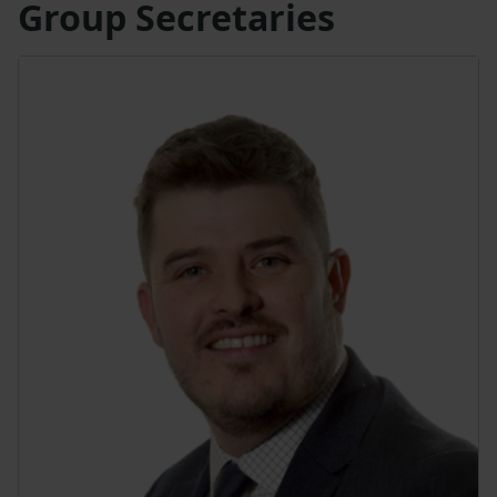
Group Secretaries